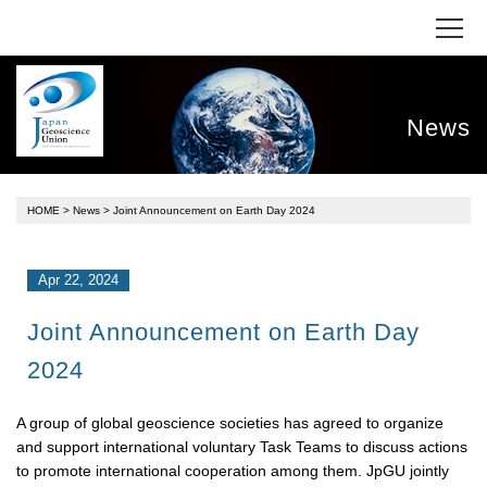
News
HOME
>
News
> Joint Announcement on Earth Day 2024
Apr 22, 2024
Joint Announcement on Earth Day
2024
A group of global geoscience societies has agreed to organize
and support international voluntary Task Teams to discuss actions
to promote international cooperation among them. JpGU jointly