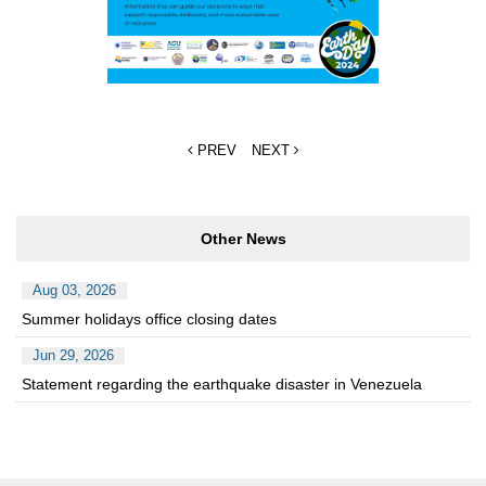
PREV
NEXT
Other News
Aug 03, 2026
Summer holidays office closing dates
Jun 29, 2026
Statement regarding the earthquake disaster in Venezuela