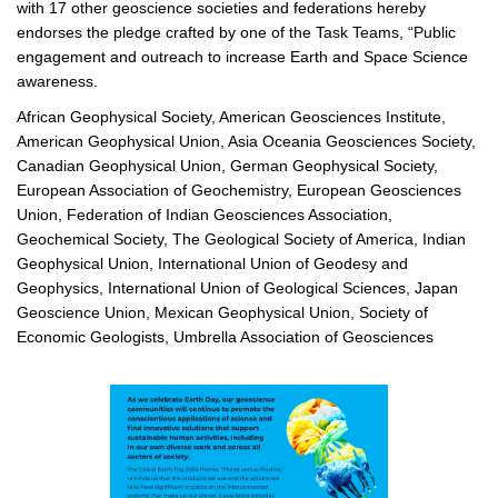
with 17 other geoscience societies and federations hereby
endorses the pledge crafted by one of the Task Teams, “Public
engagement and outreach to increase Earth and Space Science
awareness.
African Geophysical Society, American Geosciences Institute,
American Geophysical Union, Asia Oceania Geosciences Society,
Canadian Geophysical Union, German Geophysical Society,
European Association of Geochemistry, European Geosciences
Union, Federation of Indian Geosciences Association,
Geochemical Society, The Geological Society of America, Indian
Geophysical Union, International Union of Geodesy and
Geophysics, International Union of Geological Sciences, Japan
Geoscience Union, Mexican Geophysical Union, Society of
Economic Geologists, Umbrella Association of Geosciences