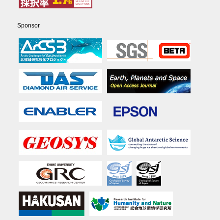
Sponsor