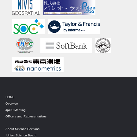
HOME
Overview
JpGU Meeting
Officers and Representatives
About Science Sections
Union Science Board