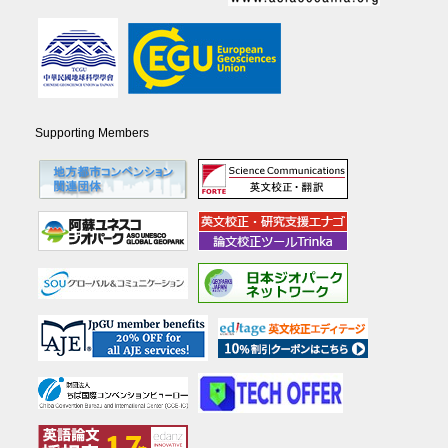
Supporting Members