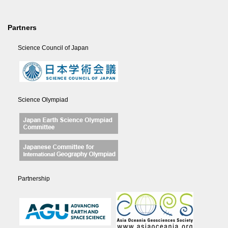
Partners
Science Council of Japan
Science Olympiad
Partnership