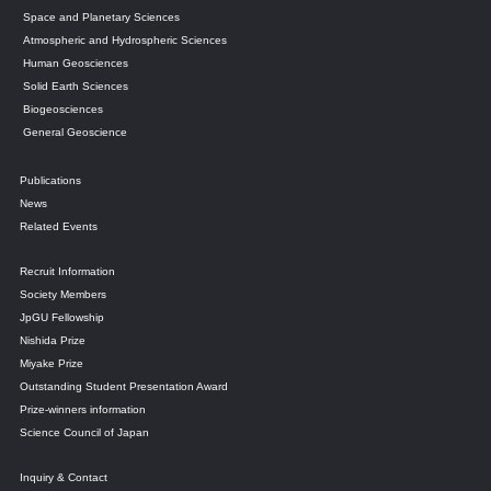
Space and Planetary Sciences
Atmospheric and Hydrospheric Sciences
Human Geosciences
Solid Earth Sciences
Biogeosciences
General Geoscience
Publications
News
Related Events
Recruit Information
Society Members
JpGU Fellowship
Nishida Prize
Miyake Prize
Outstanding Student Presentation Award
Prize-winners information
Science Council of Japan
Inquiry & Contact