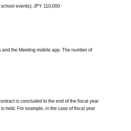
h school events): JPY 110,000
s and the Meeting mobile app. The number of
ntract is concluded to the end of the fiscal year
 held. For example, in the case of fiscal year