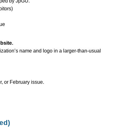
oped by JpGU.
itors)
nue
bsite.
ization’s name and logo in a larger-than-usual
, or February issue.
ed)