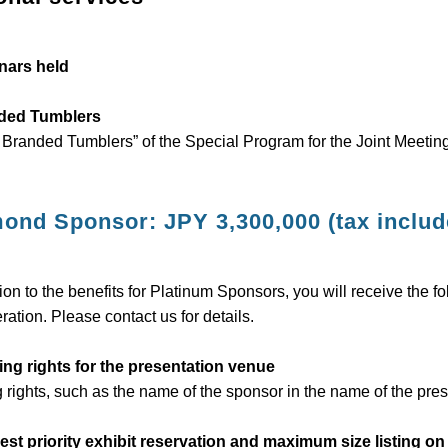
nars held
ded Tumblers
 Branded Tumblers” of the Special Program for the Joint Meeting
ond Sponsor: JPY 3,300,000 (tax includ
tion to the benefits for Platinum Sponsors, you will receive the f
ration. Please contact us for details.
ng rights for the presentation venue
rights, such as the name of the sponsor in the name of the pres
est priority exhibit reservation and maximum size listing o