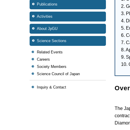
Publications
2. G
3. P
Activities
4. 
5. 
About JpGU
6. C
Science Sections
7. C
8. A
Related Events
9. S
Careers
10. 
Society Members
Science Council of Japan
Over
Inquiry & Contact
The Ja
contrac
Diamond