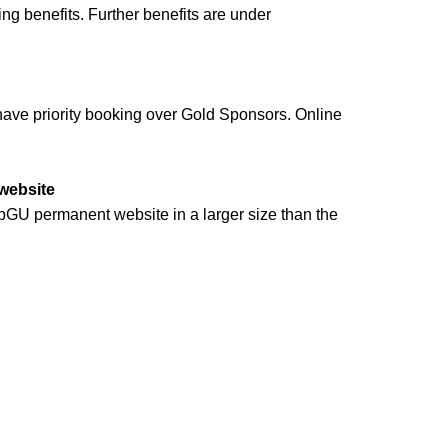
ing benefits. Further benefits are under
l have priority booking over Gold Sponsors. Online
 website
pGU permanent website in a larger size than the