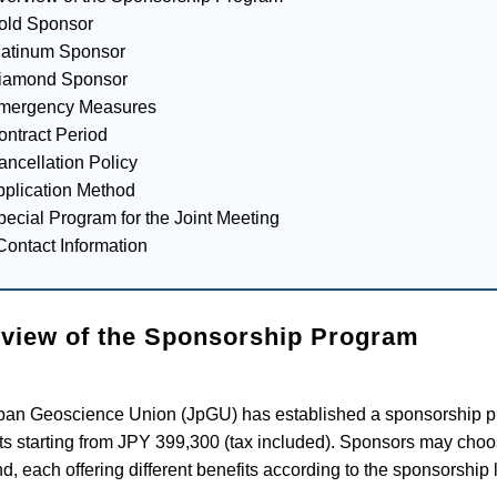
old Sponsor
latinum Sponsor
Diamond Sponsor
Emergency Measures
ontract Period
ancellation Policy
pplication Method
pecial Program for the Joint Meeting
Contact Information
view of the Sponsorship Program
pan Geoscience Union (JpGU) has established a sponsorship p
ts starting from JPY 399,300 (tax included). Sponsors may choo
, each offering different benefits according to the sponsorship l