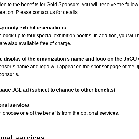
tion to the benefits for Gold Sponsors, you will receive the follow
ration. Please contact us for details.
-priority exhibit reservations
 book up to four special exhibition booths. In addition, you wil
are also available free of charge.
ge display of the organization’s name and logo on the JpGU
nsor’s name and logo will appear on the sponsor page of the J
ponsor’s.
-page JGL ad (subject to change to other benefits)
onal services
 choose one of the benefits from the optional services.
onal services