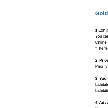
Gold
1 Exhi
You can
Online 
*The fe
2. Prio
Priority
3. You 
Exhibit
Exhibit
4. Adv