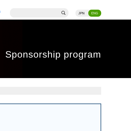
JPN
ENG
Sponsorship program