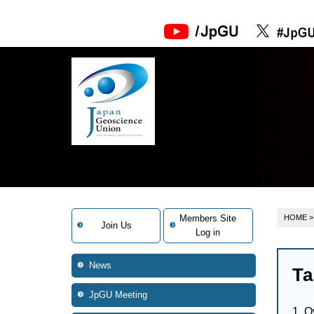
Members Site
HOME
>
Join Us
Log in
News
Ta
JpGU Meeting
1. O