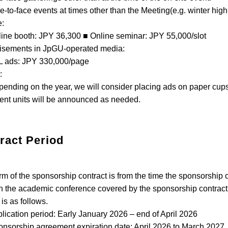
o-face events at times other than the Meeting(e.g. winter hig
e:
e booth: JPY 36,300 ■ Online seminar: JPY 55,000/slot
isements in JpGU-operated media:
ads: JPY 330,000/page
:
ding on the year, we will consider placing ads on paper cup
ent units will be announced as needed.
ract Period
rm of the sponsorship contract is from the time the sponsorship co
h the academic conference covered by the sponsorship contract is
 is as follows.
cation period: Early January 2026 – end of April 2026
orship agreement expiration date: April 2026 to March 2027