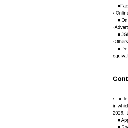
■Face-t
◦ Onlin
■ Onlin
◦Advert
■ JGL 
◦Others
■ Depen
equival
Cont
◦The te
in whic
2026, it
■ Appli
■ Spons