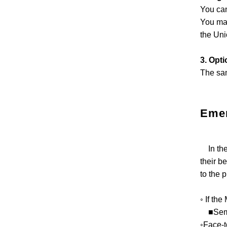
You can
You may
the Uni
3. Opti
The sam
Eme
In the 
their b
to the p
◦ If the
■Semina
◦Face-t