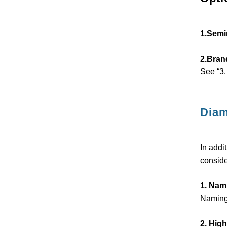
1.Semi
2.Bran
See “3.
Diam
In addi
conside
1. Nami
Naming 
2. High