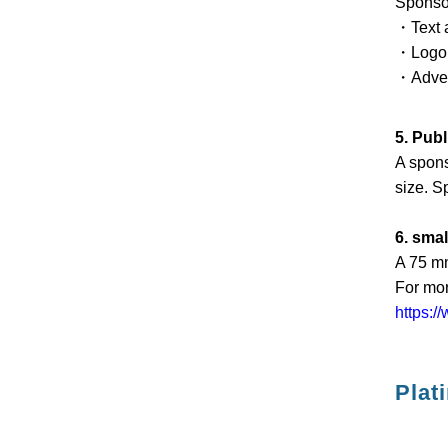
Sponsor
・Text a
・Logo a
・Advert
5. Pub
A spons
size. S
6. sma
A 75 mm
For mor
https:/
Plat