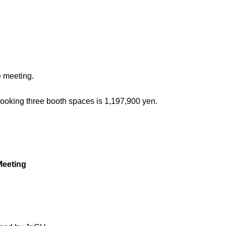
e meeting.
booking three booth spaces is 1,197,900 yen.
 Meeting