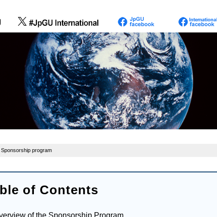
 Sponsorship program
ble of Contents
verview of the Sponsorship Program