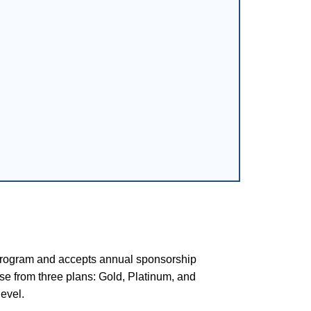
rogram and accepts annual sponsorship
se from three plans: Gold, Platinum, and
evel.