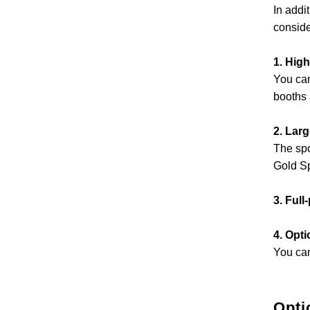
In addi
conside
1. High
You can
booths 
2. Lar
The spo
Gold S
3. Full
4. Opti
You can
Opti