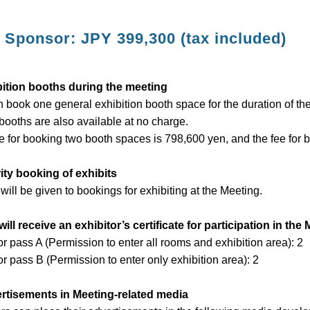
 Sponsor: JPY 399,300 (tax included)
bition booths during the meeting
 book one general exhibition booth space for the duration of th
booths are also available at no charge.
e for booking two booth spaces is 798,600 yen, and the fee for 
rity booking of exhibits
 will be given to bookings for exhibiting at the Meeting.
will receive an exhibitor’s certificate for participation in the
or pass A (Permission to enter all rooms and exhibition area): 2
or pass B (Permission to enter only exhibition area): 2
ertisements in Meeting-related media