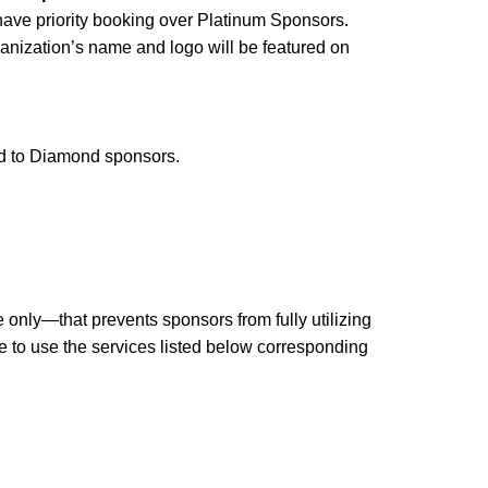
 have priority booking over Platinum Sponsors.
ganization’s name and logo will be featured on
ed to Diamond sponsors.
nly—that prevents sponsors from fully utilizing
ble to use the services listed below corresponding