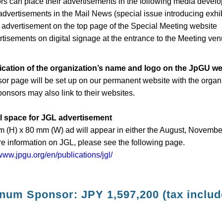
s can place their advertisements in the following media devel
dvertisements in the Mail News (special issue introducing exhib
dvertisement on the top page of the Special Meeting website
isements on digital signage at the entrance to the Meeting ve
lication of the organization’s name and logo on the JpGU we
or page will be set up on our permanent website with the organ
ponsors may also link to their websites.
ll space for JGL advertisement
 (H) x 80 mm (W) ad will appear in either the August, November
e information on JGL, please see the following page.
/www.jpgu.org/en/publications/jgl/
inum Sponsor: JPY 1,597,200 (tax includ