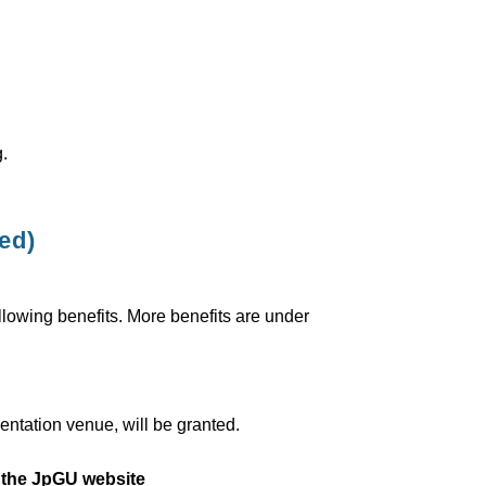
.
ed)
ollowing benefits. More benefits are under
entation venue, will be granted.
n the JpGU website