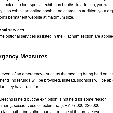
 book up to four special exhibition booths. In addition, you will
 also exhibit an online booth at no charge. In addition, your or
on’s permanent website at maximum size.
onal services
e optional services as listed in the Platinum section are appli
rgency Measures
event of an emergency—such as the meeting being held online o
enefits, no refunds will be provided. Instead, sponsors will be a
lan they have paid for.
 Meeting is held but the exhibition is not held for some reason:
r (1 session, use of lecture hall)JPY 77,000-220,000
o-face gatherings other than at the time of the on-site event: