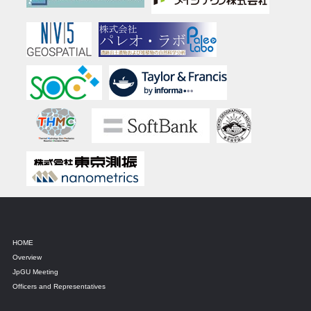
HOME
Overview
JpGU Meeting
Officers and Representatives