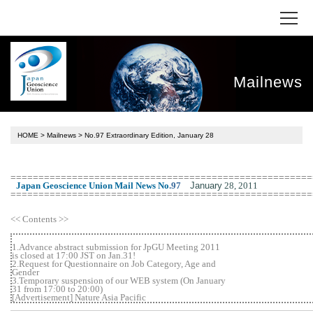
Mailnews
HOME
>
Mailnews
> No.97 Extraordinary Edition, January 28
======================================================
January
28, 2011
Japan Geoscience Union Mail News No
.
97
======================================================
<< Contents >>
1.Advance abstract submission for JpGU Meeting 2011
is closed at 17:00 JST on Jan.31!
2.Request for Questionnaire on Job Category, Age and
Gender
3.Temporary suspension of our WEB system (On January
31 from 17:00 to 20:00)
[Advertisement] Nature Asia Pacific