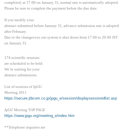
completed, at 17:00 on January 31, normal rate is automatically adopted.
Please be sure to complete the payment before the due date.
If you modify your
abstract submitted before January 31, advance submission rate is adopted
after February.
Due to the changeover, our system is shut down from 17:00 to 20:00 JST
on January 31.
174 scientific sessions
are scheduled to be held.
We’re waiting for your
abstract submissions.
List of sessions of JpGU
Meeting 2011
https://secure.jtbcom.co.jp/jpgu_e/session/displaysessionidlist.asp
JpGU Meeting TOP PAGE
https://www.jpgu.org/meeting_e/index.htm
**Telephone inquiries are