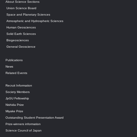
About Science Sections
Union Science Board
Space and Planetary Sciences
Atmospheric and Hydrospheric Sciences
Human Geosciences
Solid Earth Sciences
Biogeosciences
General Geoscience
Publications
News
Related Events
Recruit Information
Society Members
JpGU Fellowship
Nishida Prize
Miyake Prize
Outstanding Student Presentation Award
Prize-winners information
Science Council of Japan