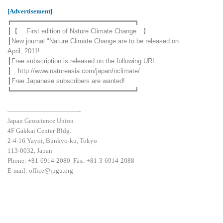
[Advertisement]
┏━━━━━━━━━━━━━━━━━━━━━━━━━━━━━━━┓
┃【 First edition of Nature Climate Change 】
┃New journal "Nature Climate Change are to be released on
April, 2011!
┃Free subscription is released on the following URL.
┃
http://www.natureasia.com/japan/nclimate/
┃Free Japanese subscribers are wanted!
┗━━━━━━━━━━━━━━━━━━━━━━━━━━━━━━━┛
———————————-
Japan Geoscience Union
4F Gakkai Center Bldg.
2-4-16 Yayoi, Bunkyo-ku, Tokyo
113-0032, Japan
Phone: +81-6914-2080 Fax: +81-3-6914-2088
E-mail: office@jpgu.org