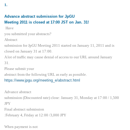
1.
Advance abstract submission for JpGU
Meeting 2011 is closed at 17:00 JST on Jan. 31!
Have
you submitted your abstracts?
Abstract
submission for JpGU Meeting 2011 started on January 11, 2011 and is
closed on January 31 at 17:00.
A lot of traffic may cause denial of access to our URL around January
31.
Please submit your
abstract from the following URL as early as possible.
https://www.jpgu.org/meeting_e/abstract.html
Advance abstract
submission (Discounted rate) close: January 31, Monday at 17:00 / 1,500
JPY
Final abstract submission
:February 4, Friday at 12:00 /3,000 JPY
When payment is not