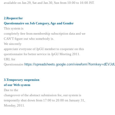
available on Jan.29, Sat and Jan.30, Sun from 10:00 to 16:00 JST.
2.Request for
Questionnaire on Job Category, Age and Gender
This system is
completely free from membership subscription data and we
CAN’T figure out who somebody is.
We sincerely
appreciate everyone of JpGU member to cooperate on this
questionnaire for better service in JpGU Meeting 2011.
URL for
Questionnaire:
https://spreadsheets.google.com/viewform?formkey=d
3.Temporary suspension
of our Web system
Due to the
changeover of the abstract submission fee, our system is
temporarily shut down from 17:00 to 20:00 on January 31,
Monday, 2011.