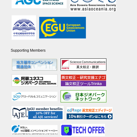
Supporting Members