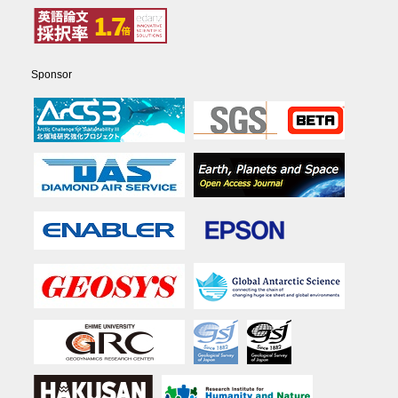
Sponsor