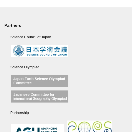
Partners
Science Council of Japan
Science Olympiad
Partnership