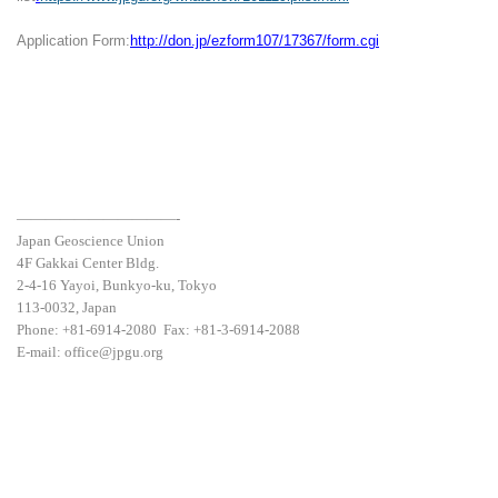
Application Form:
http://don.jp/ezform107/17367/form.cgi
———————————-
Japan Geoscience Union
4F Gakkai Center Bldg.
2-4-16 Yayoi, Bunkyo-ku, Tokyo
113-0032, Japan
Phone: +81-6914-2080 Fax: +81-3-6914-2088
E-mail: office@jpgu.org