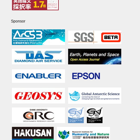
Sponsor