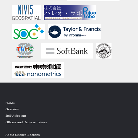
HOME
Overview
JpGU Meeting
Officers and Representatives
About Science Sections