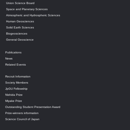
Union Science Board
Space and Planetary Sciences
Atmospheric and Hydrospheric Sciences
Human Geosciences
Solid Earth Sciences
Biogeosciences
General Geoscience
Publications
News
Related Events
Recruit Information
Society Members
JpGU Fellowship
Nishida Prize
Miyake Prize
Outstanding Student Presentation Award
Prize-winners information
Science Council of Japan