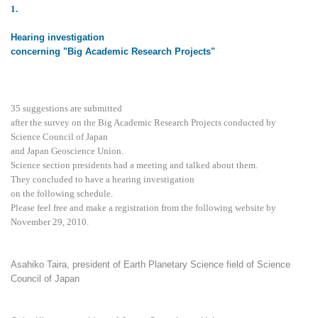
1
.
Hearing investigation
concerning "Big Academic Research Projects"
35 suggestions are submitted
after the survey on the Big Academic Research Projects conducted by
Science Council of Japan
and Japan Geoscience Union.
Science section presidents had a meeting and talked about them.
They concluded to have a hearing investigation
on the following schedule.
Please feel free and make a registration from the following website by
November 29, 2010.
Asahiko Taira, president of Earth Planetary Science field of Science
Council of Japan