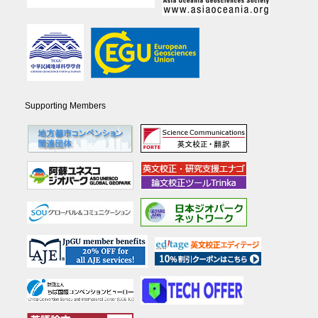
Supporting Members