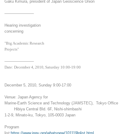
Gaku Kimura, president of Japan Geoscience Union
———————–
Hearing investigation
concerning
"Big Academic Research
Projects"
———————–
Date: December 4, 2010, Saturday 10:00-19:00
December 5, 2010, Sunday 9:00-17:00
Venue: Japan Agency for
Marine-Earth Science and Technology (JAMSTEC), Tokyo Office
Hibiya Central Bld. 6F, Nishi-shimbashi
1-2-9, Minato-ku, Tokyo, 105-0003 Japan
Program
list
:
https://www.jpgu.org/whatsnew/101119lplist.html