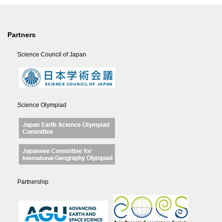
Partners
Science Council of Japan
Science Olympiad
Partnership