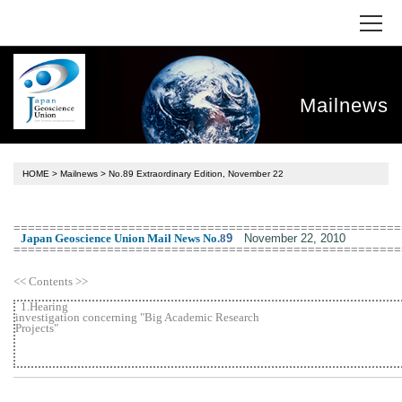
Mailnews
HOME
>
Mailnews
> No.89 Extraordinary Edition, November 22
======================================================
November 22, 2010
Japan Geoscience Union Mail News No
.
8
9
======================================================
<< Contents >>
1.Hearing
investigation concerning "Big Academic Research
Projects"