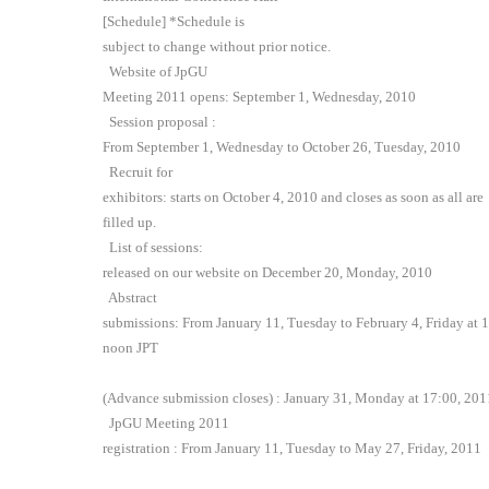
[Schedule] *Schedule is
subject to change without prior notice.
Website of JpGU
Meeting 2011 opens: September 1, Wednesday, 2010
Session proposal :
From September 1, Wednesday to October 26, Tuesday, 2010
Recruit for
exhibitors: starts on October 4, 2010 and closes as soon as all are
filled up.
List of sessions:
released on our website on December 20, Monday, 2010
Abstract
submissions: From January 11, Tuesday to February 4, Friday at 
noon JPT
(Advance submission closes) : January 31, Monday at 17:00, 201
JpGU Meeting 2011
registration : From January 11, Tuesday to May 27, Friday, 2011