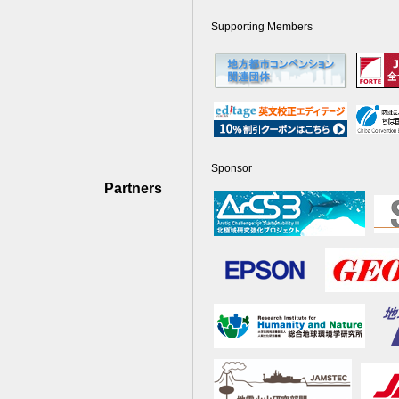
Supporting Members
Sponsor
Partners