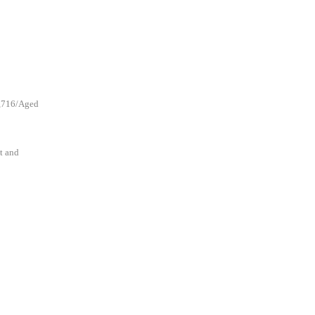
1,716/Aged
t and