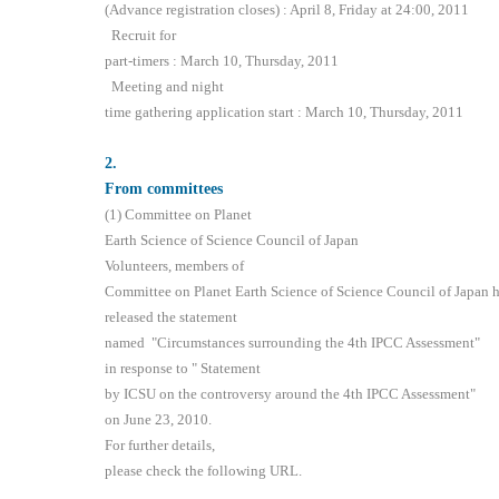
(Advance registration closes) : April 8, Friday at 24:00, 2011
Recruit for
part-timers : March 10, Thursday, 2011
Meeting and night
time gathering application start : March 10, Thursday, 2011
2
.
From committees
(1) Committee on Planet
Earth Science of Science Council of Japan
Volunteers, members of
Committee on Planet Earth Science of Science Council of Japan 
released the statement
named "Circumstances surrounding the 4th IPCC Assessment"
in response to " Statement
by ICSU on the controversy around the 4th IPCC Assessment"
on June 23, 2010.
For further details,
please check the following URL.