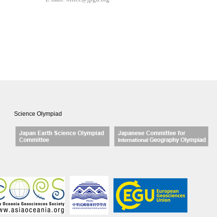
Science Olympiad