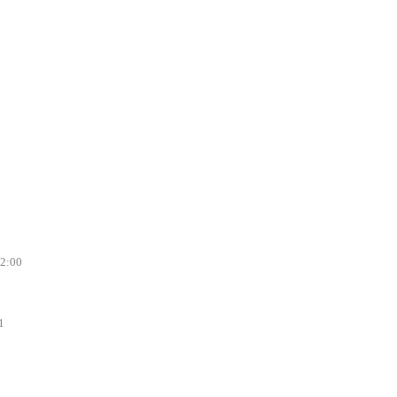
12:00
1