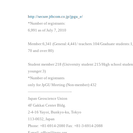
http://secure.jtbcom.co.jp/jpgu_e/
*Number of registrants:
6,991 as of July 7, 2010
Member:6,341 (General:4,441/ teachers:104/Graduate students:
70 and over:80)
Student member:218 (University student:215/High school studen
younger:3)
*Number of registrants
only for JpGU Meeting (Non-member):432
———————————-
Japan Geoscience Union
4F Gakkai Center Bldg.
2-4-16 Yayoi, Bunkyo-ku, Tokyo
113-0032, Japan
Phone: +81-6914-2080 Fax: +81-3-6914-2088
E-mail: office@jpgu.org