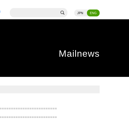
JPN
ENG
Mailnews
=========================
=========================