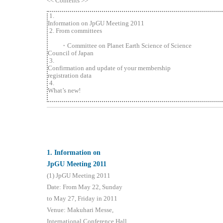
<< Contents >>
1.
Information on JpGU Meeting 2011
2. From committees
・Committee on Planet Earth Science of Science
Council of Japan
3.
Confirmation and update of your membership
registration data
4.
What’s new!
1
. Information on
JpGU Meeting 2011
(1) JpGU Meeting 2011
Date: From May 22, Sunday
to May 27, Friday in 2011
Venue: Makuhari Messe,
International Conference Hall