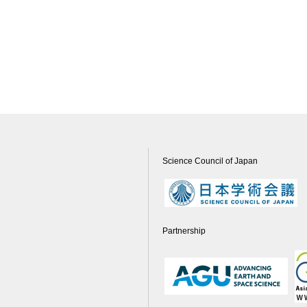
Science Council of Japan
Partnership