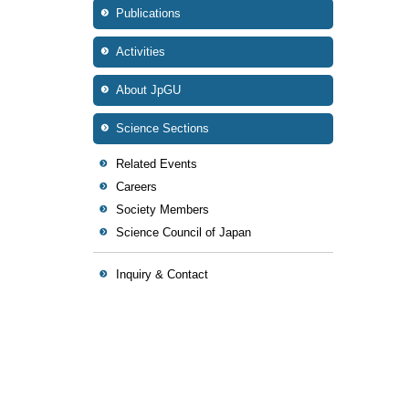
Publications
Activities
About JpGU
Science Sections
Related Events
Careers
Society Members
Science Council of Japan
Inquiry & Contact