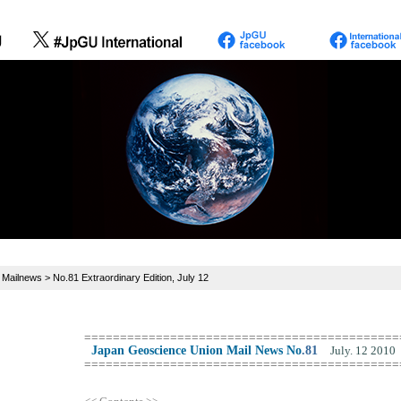
>
Mailnews
> No.81 Extraordinary Edition, July 12
============================================
Japan Geoscience Union Mail News No
.
81
July. 12 2010
============================================