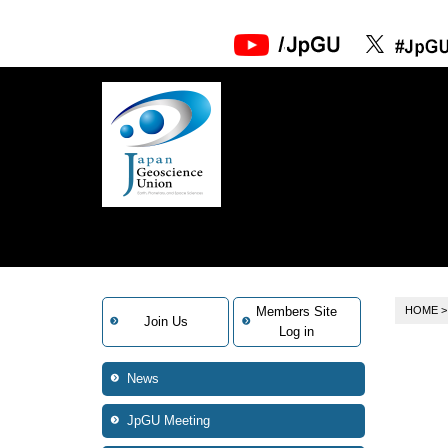
Members Site
HOME
Join Us
Log in
News
JpGU Meeting