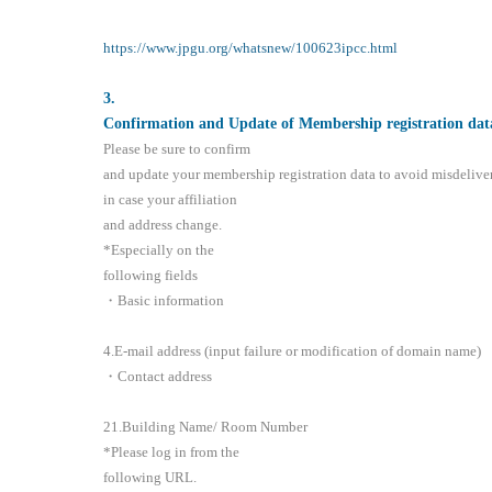
https://www.jpgu.org/whatsnew/100623ipcc.html
3
.
Confirmation and Update of Membership registration dat
Please be sure to confirm
and update your membership registration data to avoid misdelive
in case your affiliation
and address change.
*Especially on the
following fields
・Basic information
4.E-mail address (input failure or modification of domain name)
・Contact address
21.Building Name/ Room Number
*Please log in from the
following URL.