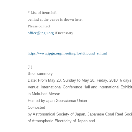
* List of items left
behind at the venue is shown here.
Please contact
office@jpgu.org
if necessary.
https://www.jpgu.org/meeting/lost&found_e.html
(1)
Brief summery
Date: From May 23, Sunday to May 28, Friday, 2010 6 days
Venue: International Conference Hall and International Exhibit
in Makuhari Messe
Hosted by apan Geoscience Union
Co
-hosted
by Astronomical Society of Japan, Japanese Coral Reef Soci
of Atmospheric Electricity of Japan and