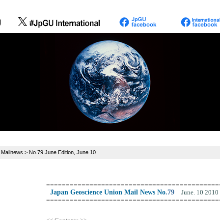
>
Mailnews
> No.79 June Edition, June 10
============================================
Japan Geoscience Union Mail News No
.
79
June. 10 2010
============================================