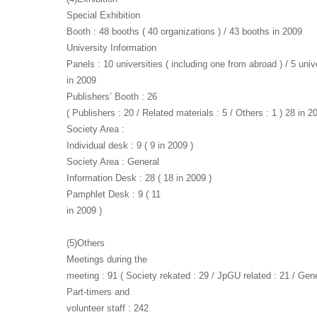
Special Exhibition
Booth : 48 booths ( 40 organizations ) / 43 booths in 2009
University Information
Panels : 10 universities ( including one from abroad ) / 5 univ
in 2009
Publishers’ Booth : 26
( Publishers : 20 / Related materials : 5 / Others : 1 ) 28 in 2
Society Area :
Individual desk : 9 ( 9 in 2009 )
Society Area : General
Information Desk : 28 ( 18 in 2009 )
Pamphlet Desk : 9 ( 11
in 2009 )
(5)Others
Meetings during the
meeting : 91 ( Society rekated : 29 / JpGU related : 21 / Gene
Part-timers and
volunteer staff : 242