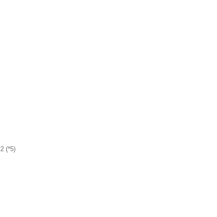
2 (*5)