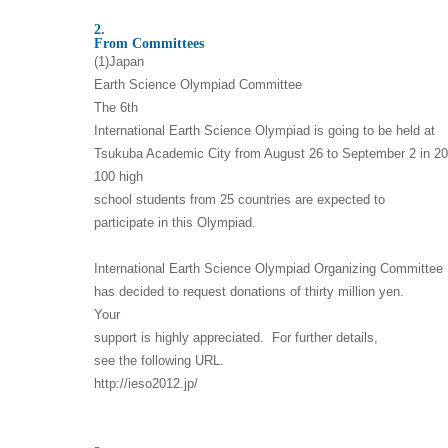
2.
From Committees
(1)Japan
Earth Science Olympiad Committee
The 6th
International Earth Science Olympiad is going to be held at
Tsukuba Academic City from August 26 to September 2 in 20
100 high
school students from 25 countries are expected to
participate in this Olympiad.
International Earth Science Olympiad Organizing Committee
has decided to request donations of thirty million yen.
Your
support is highly appreciated. For further details,
see the following URL.
http://ieso2012.jp/