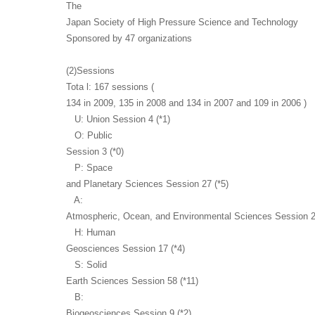
The
Japan Society of High Pressure Science and Technology
Sponsored by 47 organizations
(2)Sessions
Tota l: 167 sessions (
134 in 2009, 135 in 2008 and 134 in 2007 and 109 in 2006 )
U: Union Session 4 (*1)
O: Public
Session 3 (*0)
P: Space
and Planetary Sciences Session 27 (*5)
A:
Atmospheric, Ocean, and Environmental Sciences Session 2
H: Human
Geosciences Session 17 (*4)
S: Solid
Earth Sciences Session 58 (*11)
B:
Biogeosciences Session 9 (*2)