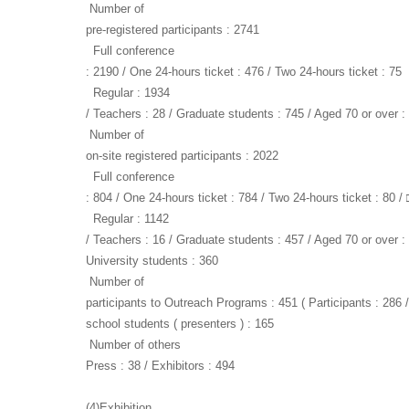
Number of
pre-registered participants : 2741
Full conference
: 2190 / One 24-hours ticket : 476 / Two 24-hours ticket : 75
Regular : 1934
/ Teachers : 28 / Graduate students : 745 / Aged 70 or over :
Number of
on-site registered participants : 2022
Full conference
: 804 / One 24-hours ticket : 784 / Two 24-hours ticket : 80 / 
Regular : 1142
/ Teachers : 16 / Graduate students : 457 / Aged 70 or over : 
University students : 360
Number of
participants to Outreach Programs : 451 ( Participants : 286 
school students ( presenters ) : 165
Number of others
Press : 38 / Exhibitors : 494
(4)Exhibition