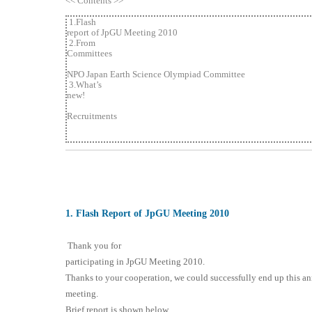
<< Contents >>
1.Flash
report of JpGU Meeting 2010
2.From
Committees
NPO Japan Earth Science Olympiad Committee
3.What’s
new!
Recruitments
1
. Flash Report of JpGU Meeting 2010
Thank you for
participating in JpGU Meeting 2010.
Thanks to your cooperation, we could successfully end up this a
meeting.
Brief report is shown below.