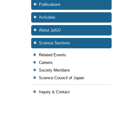
Publications
Activities
About JpGU
Science Sections
Related Events
Careers
Society Members
Science Council of Japan
Inquiry & Contact