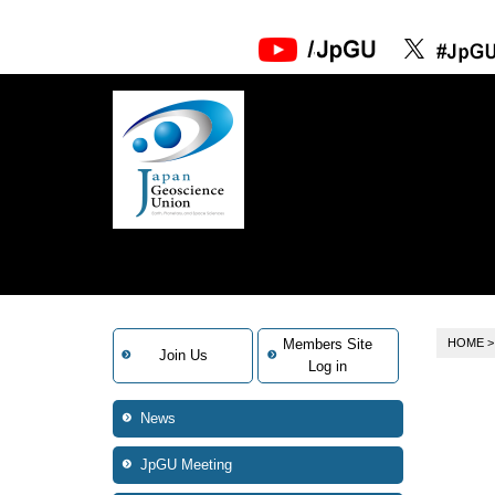
Members Site
HOME
Join Us
Log in
News
JpGU Meeting