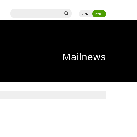
JPN
ENG
Mailnews
=========================
=========================