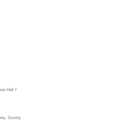
ion Hall 7
ety, Society