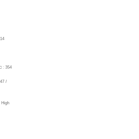
 14
□ : 354
47 /
/ High