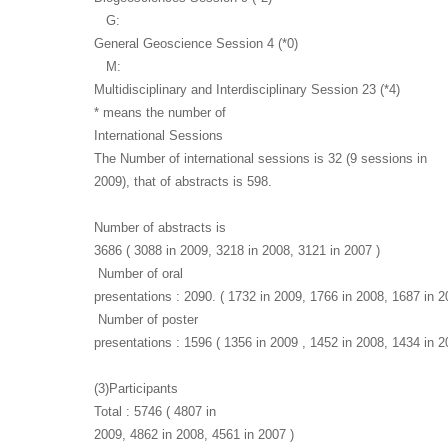
G:
General Geoscience Session 4 (*0)
M:
Multidisciplinary and Interdisciplinary Session 23 (*4)
* means the number of
International Sessions
The Number of international sessions is 32 (9 sessions in
2009), that of abstracts is 598.
Number of abstracts is
3686 ( 3088 in 2009, 3218 in 2008, 3121 in 2007 )
Number of oral
presentations : 2090. ( 1732 in 2009, 1766 in 2008, 1687 in 2
Number of poster
presentations : 1596 ( 1356 in 2009 , 1452 in 2008, 1434 in 2
(3)Participants
Total : 5746 ( 4807 in
2009, 4862 in 2008, 4561 in 2007 )