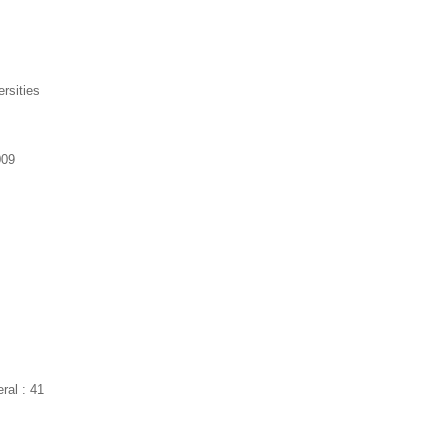
ersities
009
ral : 41