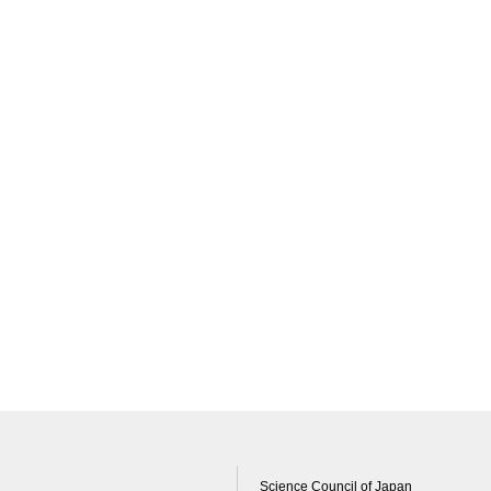
Science Council of Japan