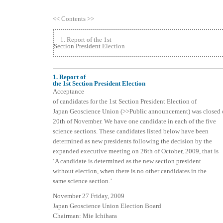
<< Contents >>
1. Report of the 1st
Section President
Election
1. Report of
the 1st Section President Election
Acceptance
of candidates for the 1st Section President Election of
Japan Geoscience Union (>>Public announcement) was closed 
20th of November. We have one candidate in each of the five
science sections. These candidates listed below have been
determined as new presidents following the decision by the
expanded executive meeting on 26th of October, 2009, that is
‘A candidate is determined as the new section president
without election, when there is no other candidates in the
same science section.’
November 27 Friday, 2009
Japan Geoscience Union Election Board
Chairman: Mie Ichihara