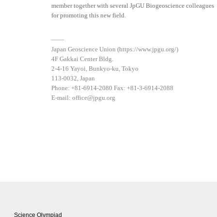
member together with several JpGU Biogeoscience colleagues
for promoting this new field.
——
Japan Geoscience Union (https://www.jpgu.org/)
4F Gakkai Center Bldg.
2-4-16 Yayoi, Bunkyo-ku, Tokyo
113-0032, Japan
Phone: +81-6914-2080 Fax: +81-3-6914-2088
E-mail: office@jpgu.org
Science Olympiad