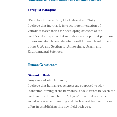
Teruyuki Nakajima
(Dept. Earth Planet. Sci., The University of Tokyo)
I believe that inevitable is to promote interaction of
various research fields for developing sciences of the
earth’s surface system that includes most important problems
for our society. I like to devote myself for new development
of the JpGU and Section for Atmosphere, Ocean, and
Environmental Sciences.
Human Geosciences
Atsuyuki Okabe
(Aoyama Gakuin University)
I believe that human geosciences are supposed to play
‘concertos’ aiming at the harmonious coexistence between the
earth and the human by the ‘players’ of natural sciences,
social sciences, engineering and the humanities. I will make
effort in establishing this new field with you.