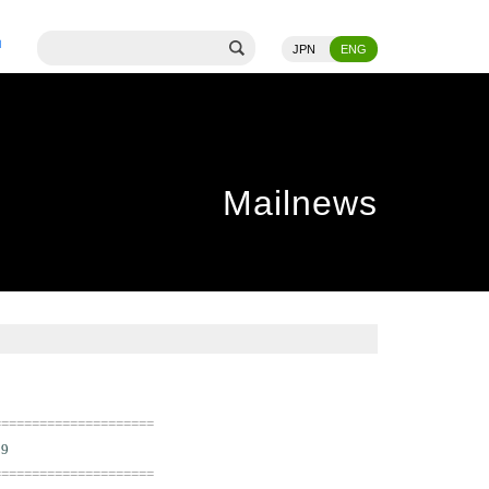
JPN
ENG
Mailnews
=====================
09
=====================