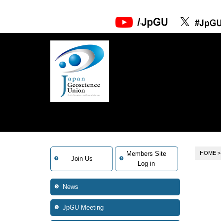
Members Site
HOME
Join Us
Log in
News
JpGU Meeting