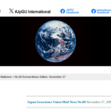
>
Mailnews
> No.60 Extraordinary Edition, November 27
================================================
Japan Geoscience Union Mail News No.60
November 27, 20
================================================