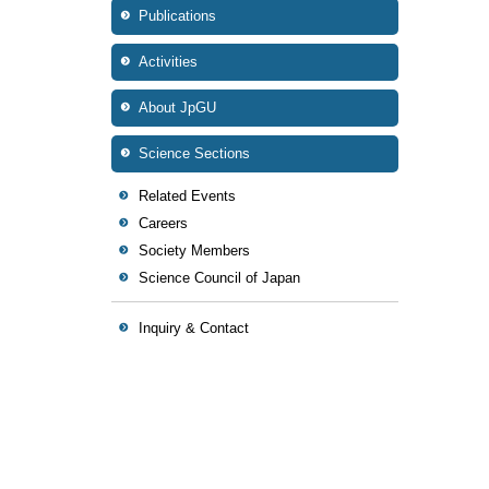
Publications
Activities
About JpGU
Science Sections
Related Events
Careers
Society Members
Science Council of Japan
Inquiry & Contact