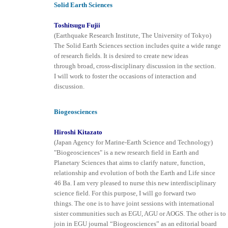
Solid Earth Sciences
Toshitsugu Fujii
(Earthquake Research Institute, The University of Tokyo)
The Solid Earth Sciences section includes quite a wide range
of research fields. It is desired to create new ideas
through broad, cross-disciplinary discussion in the section.
I will work to foster the occasions of interaction and
discussion.
Biogeosciences
Hiroshi Kitazato
(Japan Agency for Marine-Earth Science and Technology)
"Biogeosciences" is a new research field in Earth and
Planetary Sciences that aims to clarify nature, function,
relationship and evolution of both the Earth and Life since
46 Ba. I am very pleased to nurse this new interdisciplinary
science field. For this purpose, I will go forward two
things. The one is to have joint sessions with international
sister communities such as EGU, AGU or AOGS. The other is to
join in EGU journal “Biogeosciences” as an editorial board