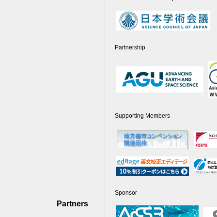
Partnership
Supporting Members
Sponsor
Partners