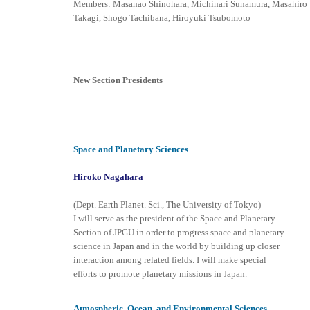
Members: Masanao Shinohara, Michinari Sunamura, Masahiro
Takagi, Shogo Tachibana, Hiroyuki Tsubomoto
———————————-
New Section Presidents
———————————-
Space and Planetary Sciences
Hiroko Nagahara
(Dept. Earth Planet. Sci., The University of Tokyo)
I will serve as the president of the Space and Planetary
Section of JPGU in order to progress space and planetary
science in Japan and in the world by building up closer
interaction among related fields. I will make special
efforts to promote planetary missions in Japan.
Atmospheric, Ocean, and Environmental Sciences