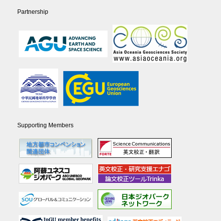
Partnership
Supporting Members