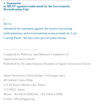
——————————————————————–
1. Statements
to MEXT against results made by the Government
Revitalization Unit
We’ve
submitted the statement against the results concerning
earth-planetary and environmental sciences made by Cost
Cutting Panel. We have also put out press release.
———————————-
Compiled by Publicity and Outreach Committee of
Japan Geoscience Union
Published by Dr. Gaku Kimura, President of Japan Geoscience Union
Japan Geoscience Union (https://www.jpgu.org/)
4F Gakkai Center Bldg.
2-4-16 Yayoi, Bunkyo-ku, Tokyo
113-0032, Japan
Phone: +81-6914-2080 Fax: +81-3-6914-2088
E-mail: office@jpgu.org