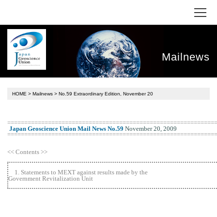
Mailnews
HOME
>
Mailnews
> No.59 Extraordinary Edition, November 20
=============================================================
Japan Geoscience Union Mail News No.59
November 20, 2009
=============================================================
<< Contents >>
1. Statements to MEXT against results made by the
Government Revitalization Unit