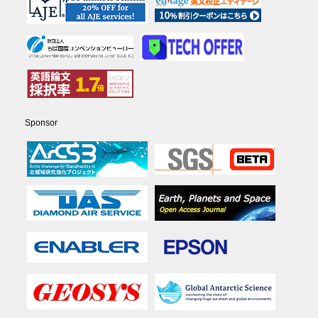
Sponsor