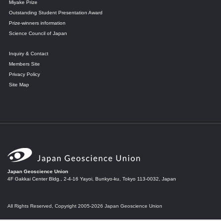
Miyake Prize
Outstanding Student Presentation Award
Prize-winners information
Science Council of Japan
Inquiry & Contact
Members Site
Privacy Policy
Site Map
Japan Geoscience Union
4F Gakkai Center Bldg., 2-4-16 Yayoi, Bunkyo-ku, Tokyo 113-0032, Japan
All Rights Reserved, Copyright 2005-2026 Japan Geoscience Union