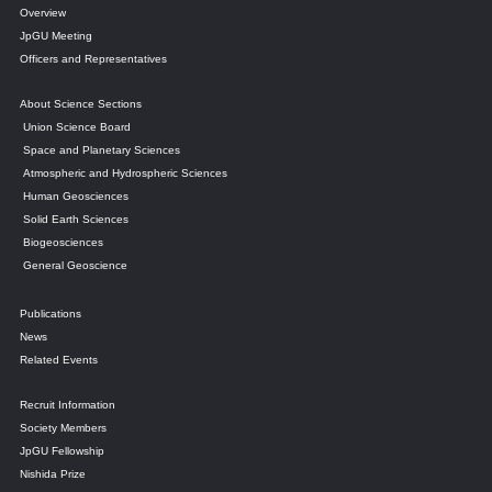
Overview
JpGU Meeting
Officers and Representatives
About Science Sections
Union Science Board
Space and Planetary Sciences
Atmospheric and Hydrospheric Sciences
Human Geosciences
Solid Earth Sciences
Biogeosciences
General Geoscience
Publications
News
Related Events
Recruit Information
Society Members
JpGU Fellowship
Nishida Prize