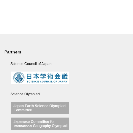
Partners
Science Council of Japan
Science Olympiad