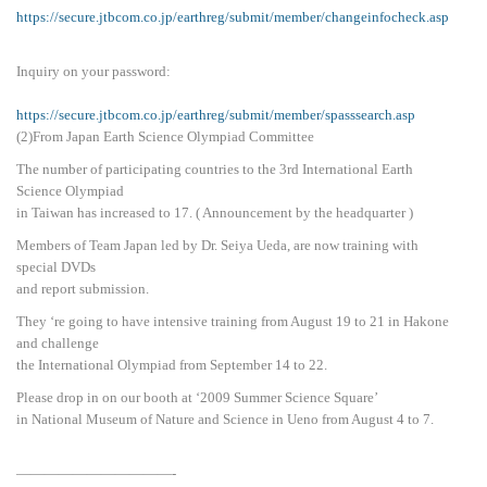
https://secure.jtbcom.co.jp/earthreg/submit/member/changeinfocheck.asp
Inquiry on your password:
https://secure.jtbcom.co.jp/earthreg/submit/member/spasssearch.asp
(2)From Japan Earth Science Olympiad Committee
The number of participating countries to the 3rd International Earth
Science Olympiad
in Taiwan has increased to 17. ( Announcement by the headquarter )
Members of Team Japan led by Dr. Seiya Ueda, are now training with
special DVDs
and report submission.
They ‘re going to have intensive training from August 19 to 21 in Hakone
and challenge
the International Olympiad from September 14 to 22.
Please drop in on our booth at ‘2009 Summer Science Square’
in National Museum of Nature and Science in Ueno from August 4 to 7.
———————————-