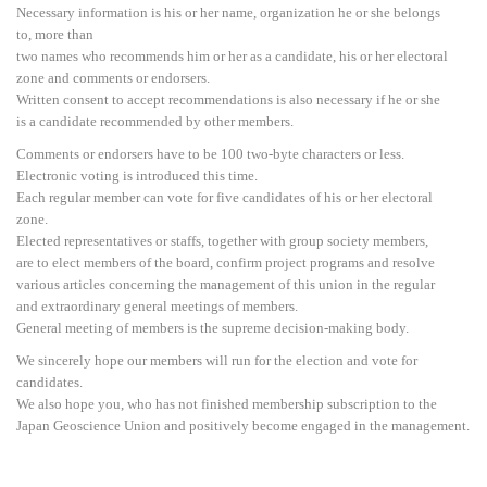
Necessary information is his or her name, organization he or she belongs
to, more than
two names who recommends him or her as a candidate, his or her electoral
zone and comments or endorsers.
Written consent to accept recommendations is also necessary if he or she
is a candidate recommended by other members.
Comments or endorsers have to be 100 two-byte characters or less.
Electronic voting is introduced this time.
Each regular member can vote for five candidates of his or her electoral
zone.
Elected representatives or staffs, together with group society members,
are to elect members of the board, confirm project programs and resolve
various articles concerning the management of this union in the regular
and extraordinary general meetings of members.
General meeting of members is the supreme decision-making body.
We sincerely hope our members will run for the election and vote for
candidates.
We also hope you, who has not finished membership subscription to the
Japan Geoscience Union and positively become engaged in the management.