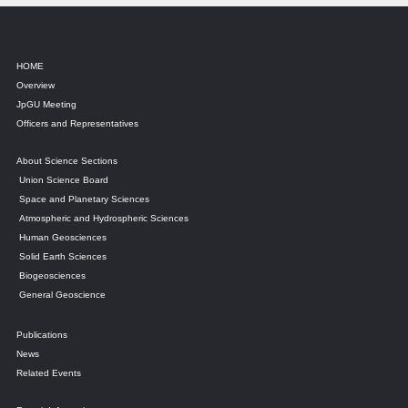
HOME
Overview
JpGU Meeting
Officers and Representatives
About Science Sections
Union Science Board
Space and Planetary Sciences
Atmospheric and Hydrospheric Sciences
Human Geosciences
Solid Earth Sciences
Biogeosciences
General Geoscience
Publications
News
Related Events