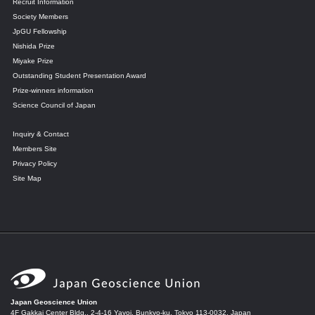
Recruit Information
Society Members
JpGU Fellowship
Nishida Prize
Miyake Prize
Outstanding Student Presentation Award
Prize-winners information
Science Council of Japan
Inquiry & Contact
Members Site
Privacy Policy
Site Map
Japan Geoscience Union
4F Gakkai Center Bldg., 2-4-16 Yayoi, Bunkyo-ku, Tokyo 113-0032, Japan