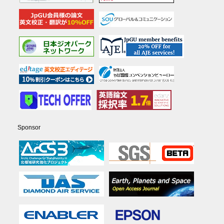
Sponsor