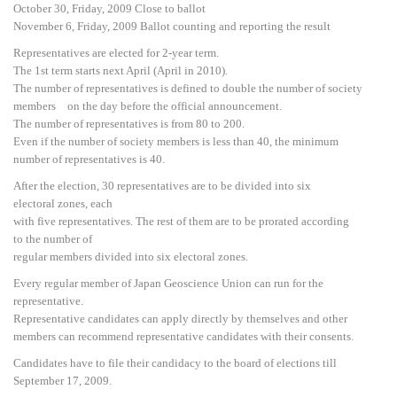
October 30, Friday, 2009 Close to ballot
November 6, Friday, 2009 Ballot counting and reporting the result
Representatives are elected for 2-year term.
The 1st term starts next April (April in 2010).
The number of representatives is defined to double the number of society
members on the day before the official announcement.
The number of representatives is from 80 to 200.
Even if the number of society members is less than 40, the minimum
number of representatives is 40.
After the election, 30 representatives are to be divided into six
electoral zones, each
with five representatives. The rest of them are to be prorated according
to the number of
regular members divided into six electoral zones.
Every regular member of Japan Geoscience Union can run for the
representative.
Representative candidates can apply directly by themselves and other
members can recommend representative candidates with their consents.
Candidates have to file their candidacy to the board of elections till
September 17, 2009.