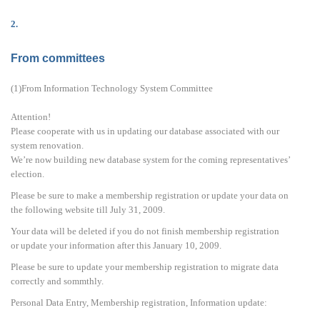
2.
From committees
(1)From Information Technology System Committee
Attention!
Please cooperate with us in updating our database associated with our
system renovation.
We’re now building new database system for the coming representatives’
election.
Please be sure to make a membership registration or update your data on
the following website till July 31, 2009.
Your data will be deleted if you do not finish membership registration
or update your information after this January 10, 2009.
Please be sure to update your membership registration to migrate data
correctly and sommthly.
Personal Data Entry, Membership registration, Information update: