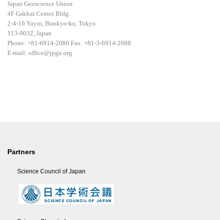
Japan Geoscience Union
4F Gakkai Center Bldg.
2-4-16 Yayoi, Bunkyo-ku, Tokyo
113-0032, Japan
Phone: +81-6914-2080 Fax: +81-3-6914-2088
E-mail: office@jpgu.org
Partners
Science Council of Japan