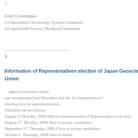
2.
From Committees
(1) Information Technology System Committee
(2) Japan Earth Science Olympiad Committee
————————————————
1.
Information of Representatives election of Japan Geosci
Union
Japan Geoscience union
was incorporated last December and the 1st representatives’
election is to be announced soon.
Schedules are as follows.
August 3, Monday, 2009 Official announcement of Representatives election
August 17, Monday, 2009 Start to accept candidates
September 17, Thursday, 2009 Close to accept candidates
October 1, Thursday, 2009 Start to ballot