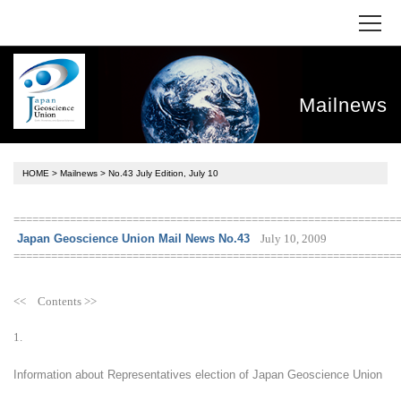
Mailnews
HOME
>
Mailnews
> No.43 July Edition, July 10
=============================================================
July 10, 2009
Japan Geoscience Union Mail News No.43
=============================================================
<< Contents >>
1.
Information about Representatives election of Japan Geoscience Union