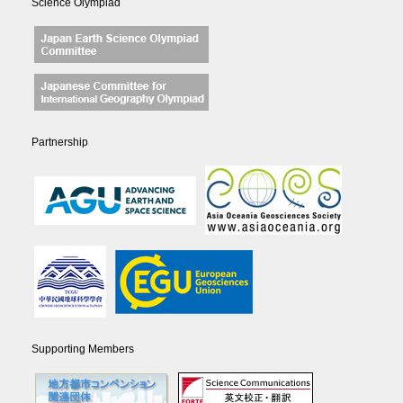
Science Olympiad
Partnership
Supporting Members