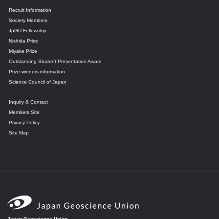
Recruit Information
Society Members
JpGU Fellowship
Nishida Prize
Miyake Prize
Outstanding Student Presentation Award
Prize-winners information
Science Council of Japan
Inquiry & Contact
Members Site
Privacy Policy
Site Map
Japan Geoscience Union