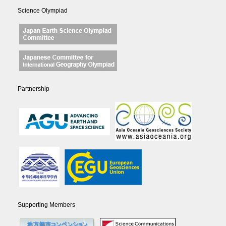
Science Olympiad
Partnership
Supporting Members