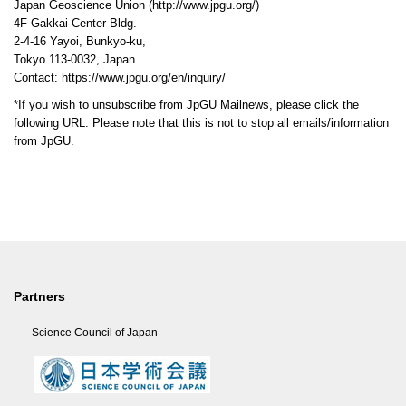
Japan Geoscience Union (http://www.jpgu.org/)
4F Gakkai Center Bldg.
2-4-16 Yayoi, Bunkyo-ku,
Tokyo 113-0032, Japan
Contact: https://www.jpgu.org/en/inquiry/
*If you wish to unsubscribe from JpGU Mailnews, please click the
following URL. Please note that this is not to stop all emails/information
from JpGU.
———————————————————————
Partners
Science Council of Japan