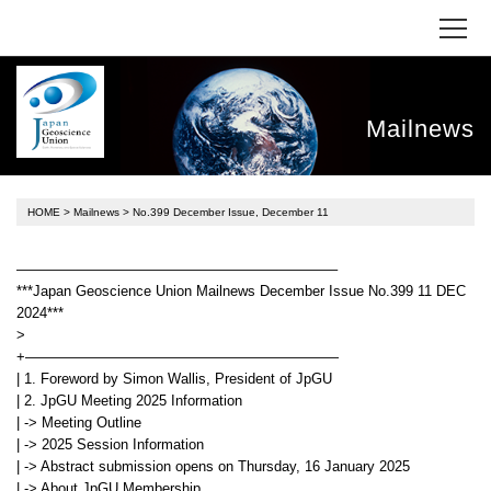
Mailnews
HOME
>
Mailnews
> No.399 December Issue, December 11
——————————————————————–
***Japan Geoscience Union Mailnews December Issue No.399 11 DEC
2024***
>
+——————————————————————
| 1. Foreword by Simon Wallis, President of JpGU
| 2. JpGU Meeting 2025 Information
| -> Meeting Outline
| -> 2025 Session Information
| -> Abstract submission opens on Thursday, 16 January 2025
| -> About JpGU Membership