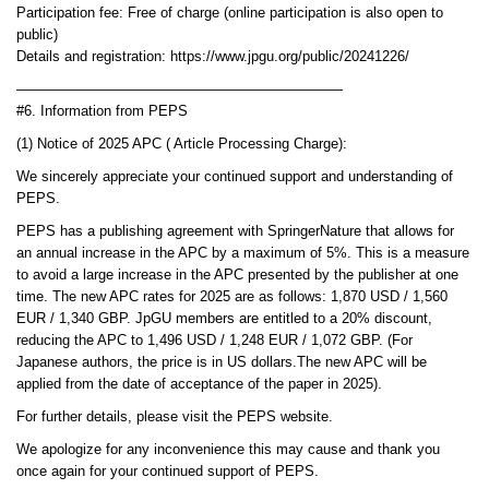
Participation fee: Free of charge (online participation is also open to
public)
Details and registration: https://www.jpgu.org/public/20241226/
———————————————————————
#6. Information from PEPS
(1) Notice of 2025 APC ( Article Processing Charge):
We sincerely appreciate your continued support and understanding of
PEPS.
PEPS has a publishing agreement with SpringerNature that allows for
an annual increase in the APC by a maximum of 5%. This is a measure
to avoid a large increase in the APC presented by the publisher at one
time. The new APC rates for 2025 are as follows: 1,870 USD / 1,560
EUR / 1,340 GBP. JpGU members are entitled to a 20% discount,
reducing the APC to 1,496 USD / 1,248 EUR / 1,072 GBP. (For
Japanese authors, the price is in US dollars.The new APC will be
applied from the date of acceptance of the paper in 2025).
For further details, please visit the PEPS website.
We apologize for any inconvenience this may cause and thank you
once again for your continued support of PEPS.