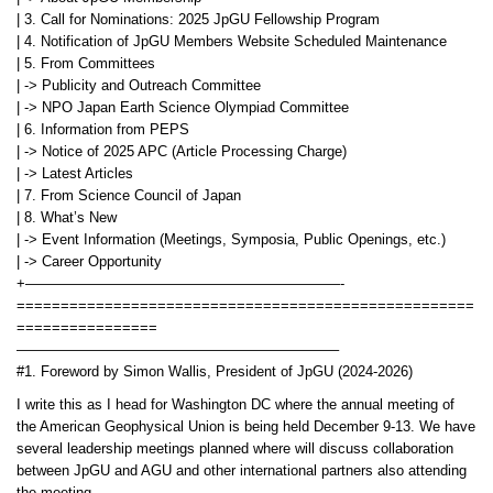
| 3. Call for Nominations: 2025 JpGU Fellowship Program
| 4. Notification of JpGU Members Website Scheduled Maintenance
| 5. From Committees
| -> Publicity and Outreach Committee
| -> NPO Japan Earth Science Olympiad Committee
| 6. Information from PEPS
| -> Notice of 2025 APC (Article Processing Charge)
| -> Latest Articles
| 7. From Science Council of Japan
| 8. What’s New
| -> Event Information (Meetings, Symposia, Public Openings, etc.)
| -> Career Opportunity
+——————————————————————-
====================================================
================
——————————————————————–
#1. Foreword by Simon Wallis, President of JpGU (2024-2026)
I write this as I head for Washington DC where the annual meeting of
the American Geophysical Union is being held December 9-13. We have
several leadership meetings planned where will discuss collaboration
between JpGU and AGU and other international partners also attending