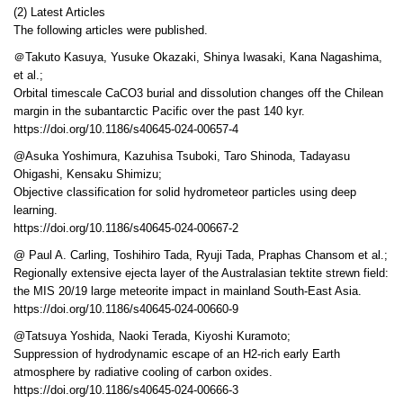
(2) Latest Articles
The following articles were published.
＠Takuto Kasuya, Yusuke Okazaki, Shinya Iwasaki, Kana Nagashima,
et al.;
Orbital timescale CaCO3 burial and dissolution changes off the Chilean
margin in the subantarctic Pacific over the past 140 kyr.
https://doi.org/10.1186/s40645-024-00657-4
@Asuka Yoshimura, Kazuhisa Tsuboki, Taro Shinoda, Tadayasu
Ohigashi, Kensaku Shimizu;
Objective classification for solid hydrometeor particles using deep
learning.
https://doi.org/10.1186/s40645-024-00667-2
@ Paul A. Carling, Toshihiro Tada, Ryuji Tada, Praphas Chansom et al.;
Regionally extensive ejecta layer of the Australasian tektite strewn field:
the MIS 20/19 large meteorite impact in mainland South-East Asia.
https://doi.org/10.1186/s40645-024-00660-9
@Tatsuya Yoshida, Naoki Terada, Kiyoshi Kuramoto;
Suppression of hydrodynamic escape of an H2-rich early Earth
atmosphere by radiative cooling of carbon oxides.
https://doi.org/10.1186/s40645-024-00666-3