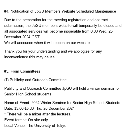
———————————————————————
#4. Notification of JpGU Members Website Scheduled Maintenance
Due to the preparation for the meeting registration and abstract
submission, the JpGU members website will temporarily be closed and
all associated services will become inoperable from 0:00 Wed. 25
December 2024 [JST].
We will announce when it will reopen on our website.
Thank you for your understanding and we apologize for any
inconvenience this may cause.
———————————————————————
#5. From Committees
(1) Publicity and Outreach Committee
Publicity and Outreach Committee JpGU will hold a winter seminar for
Senior High School students.
Name of Event: 2024 Winter Seminar for Senior High School Students
Date: 13:00-16:30 Thu, 26 December 2024
* There will be a mixer after the lectures.
Event format: On-site only
Local Venue: The University of Tokyo