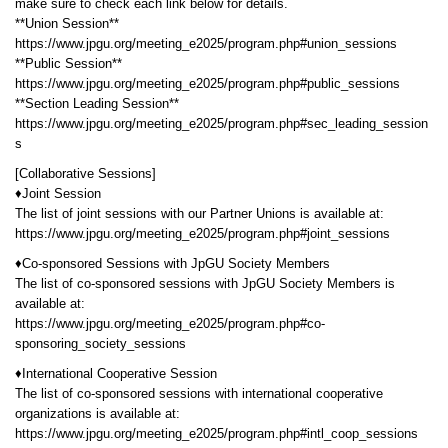
make sure to check each link below for details.
**Union Session**
https://www.jpgu.org/meeting_e2025/program.php#union_sessions
**Public Session**
https://www.jpgu.org/meeting_e2025/program.php#public_sessions
**Section Leading Session**
https://www.jpgu.org/meeting_e2025/program.php#sec_leading_session
s
[Collaborative Sessions]
♦Joint Session
The list of joint sessions with our Partner Unions is available at:
https://www.jpgu.org/meeting_e2025/program.php#joint_sessions
♦Co-sponsored Sessions with JpGU Society Members
The list of co-sponsored sessions with JpGU Society Members is
available at:
https://www.jpgu.org/meeting_e2025/program.php#co-
sponsoring_society_sessions
♦International Cooperative Session
The list of co-sponsored sessions with international cooperative
organizations is available at:
https://www.jpgu.org/meeting_e2025/program.php#intl_coop_sessions