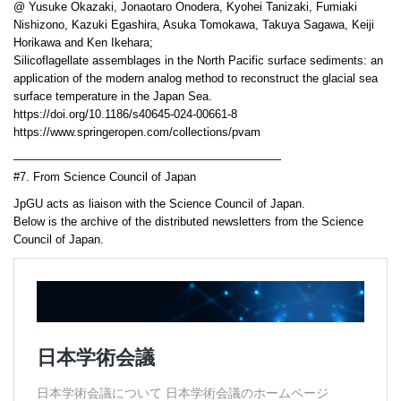
@ Yusuke Okazaki, Jonaotaro Onodera, Kyohei Tanizaki, Fumiaki
Nishizono, Kazuki Egashira, Asuka Tomokawa, Takuya Sagawa, Keiji
Horikawa and Ken Ikehara;
Silicoflagellate assemblages in the North Pacific surface sediments: an
application of the modern analog method to reconstruct the glacial sea
surface temperature in the Japan Sea.
https://doi.org/10.1186/s40645-024-00661-8
https://www.springeropen.com/collections/pvam
———————————————————————
#7. From Science Council of Japan
JpGU acts as liaison with the Science Council of Japan.
Below is the archive of the distributed newsletters from the Science
Council of Japan.