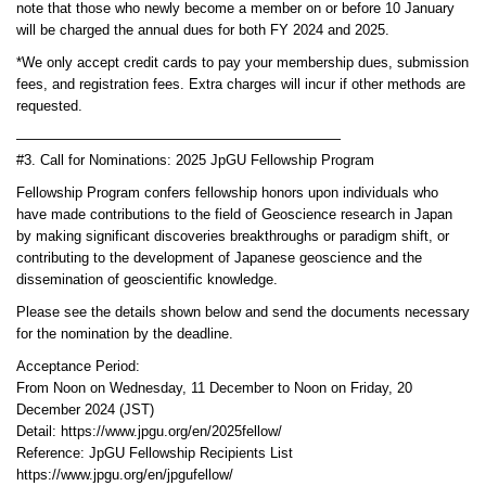
note that those who newly become a member on or before 10 January
will be charged the annual dues for both FY 2024 and 2025.
*We only accept credit cards to pay your membership dues, submission
fees, and registration fees. Extra charges will incur if other methods are
requested.
———————————————————————
#3. Call for Nominations: 2025 JpGU Fellowship Program
Fellowship Program confers fellowship honors upon individuals who
have made contributions to the field of Geoscience research in Japan
by making significant discoveries breakthroughs or paradigm shift, or
contributing to the development of Japanese geoscience and the
dissemination of geoscientific knowledge.
Please see the details shown below and send the documents necessary
for the nomination by the deadline.
Acceptance Period:
From Noon on Wednesday, 11 December to Noon on Friday, 20
December 2024 (JST)
Detail: https://www.jpgu.org/en/2025fellow/
Reference: JpGU Fellowship Recipients List
https://www.jpgu.org/en/jpgufellow/