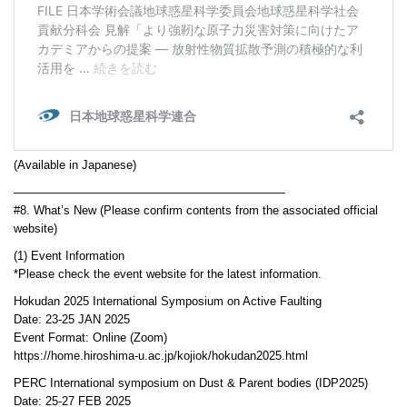
(Available in Japanese)
———————————————————————
#8. What’s New (Please confirm contents from the associated official
website)
(1) Event Information
*Please check the event website for the latest information.
Hokudan 2025 International Symposium on Active Faulting
Date: 23-25 JAN 2025
Event Format: Online (Zoom)
https://home.hiroshima-u.ac.jp/kojiok/hokudan2025.html
PERC International symposium on Dust & Parent bodies (IDP2025)
Date: 25-27 FEB 2025