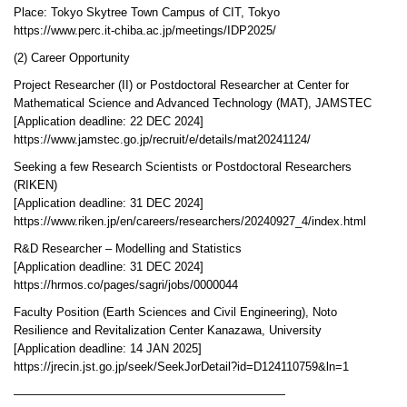
Place: Tokyo Skytree Town Campus of CIT, Tokyo
https://www.perc.it-chiba.ac.jp/meetings/IDP2025/
(2) Career Opportunity
Project Researcher (II) or Postdoctoral Researcher at Center for
Mathematical Science and Advanced Technology (MAT), JAMSTEC
[Application deadline: 22 DEC 2024]
https://www.jamstec.go.jp/recruit/e/details/mat20241124/
Seeking a few Research Scientists or Postdoctoral Researchers
(RIKEN)
[Application deadline: 31 DEC 2024]
https://www.riken.jp/en/careers/researchers/20240927_4/index.html
R&D Researcher – Modelling and Statistics
[Application deadline: 31 DEC 2024]
https://hrmos.co/pages/sagri/jobs/0000044
Faculty Position (Earth Sciences and Civil Engineering), Noto
Resilience and Revitalization Center Kanazawa, University
[Application deadline: 14 JAN 2025]
https://jrecin.jst.go.jp/seek/SeekJorDetail?id=D124110759&ln=1
———————————————————————