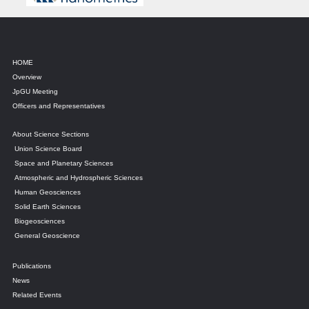
HOME
Overview
JpGU Meeting
Officers and Representatives
About Science Sections
Union Science Board
Space and Planetary Sciences
Atmospheric and Hydrospheric Sciences
Human Geosciences
Solid Earth Sciences
Biogeosciences
General Geoscience
Publications
News
Related Events