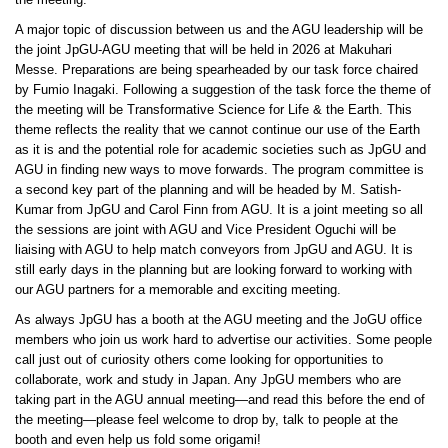
the meeting.
A major topic of discussion between us and the AGU leadership will be
the joint JpGU-AGU meeting that will be held in 2026 at Makuhari
Messe. Preparations are being spearheaded by our task force chaired
by Fumio Inagaki. Following a suggestion of the task force the theme of
the meeting will be Transformative Science for Life & the Earth. This
theme reflects the reality that we cannot continue our use of the Earth
as it is and the potential role for academic societies such as JpGU and
AGU in finding new ways to move forwards. The program committee is
a second key part of the planning and will be headed by M. Satish-
Kumar from JpGU and Carol Finn from AGU. It is a joint meeting so all
the sessions are joint with AGU and Vice President Oguchi will be
liaising with AGU to help match conveyors from JpGU and AGU. It is
still early days in the planning but are looking forward to working with
our AGU partners for a memorable and exciting meeting.
As always JpGU has a booth at the AGU meeting and the JoGU office
members who join us work hard to advertise our activities. Some people
call just out of curiosity others come looking for opportunities to
collaborate, work and study in Japan. Any JpGU members who are
taking part in the AGU annual meeting—and read this before the end of
the meeting—please feel welcome to drop by, talk to people at the
booth and even help us fold some origami!