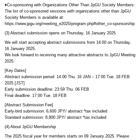
♦Co-sponsoring with Organizations Other Than JpGU Society Members
The list of co-sponsored sessions with organizations other than JpGU
Society Members is available at:
https://www.jpgu.org/meeting_e2025/program.php#other_co-sponsorship
(3) Abstract submission opens on Thursday, 16 January 2025
We will start accepting abstract submissions from 14:00 on Thursday,
16 January 2025.
We look forward to receiving many attractive abstracts to JpGU Meeting
2025.
[Key Dates]
Abstract submission period: 14:00 Thu. 16 JAN – 17:00 Tue. 18 FEB
2025 [JST]
Early submission deadline: 23:59 Thu. 06 FEB
Final deadline: 17:00 Tue. 18 FEB
[Abstract Submission Fee]
Early-bird submission: 6,600 JPY/ abstract *tax included
Standard submission: 8,800 JPY/ abstract *tax included
(4) About JpGU Membership
The 2025 fiscal year for members starts on 09 January 2025. Please