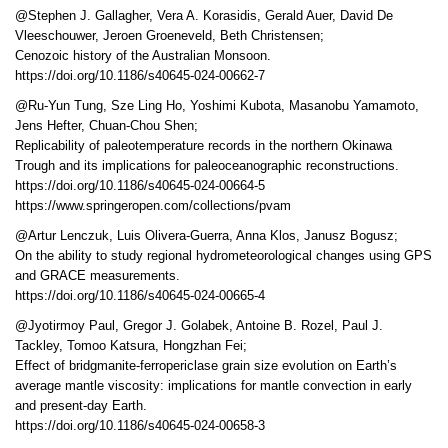
@Stephen J. Gallagher, Vera A. Korasidis, Gerald Auer, David De
Vleeschouwer, Jeroen Groeneveld, Beth Christensen;
Cenozoic history of the Australian Monsoon.
https://doi.org/10.1186/s40645-024-00662-7
@Ru-Yun Tung, Sze Ling Ho, Yoshimi Kubota, Masanobu Yamamoto,
Jens Hefter, Chuan-Chou Shen;
Replicability of paleotemperature records in the northern Okinawa
Trough and its implications for paleoceanographic reconstructions.
https://doi.org/10.1186/s40645-024-00664-5
https://www.springeropen.com/collections/pvam
@Artur Lenczuk, Luis Olivera-Guerra, Anna Klos, Janusz Bogusz;
On the ability to study regional hydrometeorological changes using GPS
and GRACE measurements.
https://doi.org/10.1186/s40645-024-00665-4
@Jyotirmoy Paul, Gregor J. Golabek, Antoine B. Rozel, Paul J.
Tackley, Tomoo Katsura, Hongzhan Fei;
Effect of bridgmanite-ferropericlase grain size evolution on Earth’s
average mantle viscosity: implications for mantle convection in early
and present-day Earth.
https://doi.org/10.1186/s40645-024-00658-3