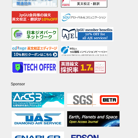
Sponsor