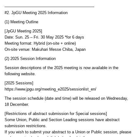
——————————————————————–
#2. JpGU Meeting 2025 Information
(1) Meeting Outline
[JpGU Meeting 2025]
Date: Sun. 25 – Fri. 30 May 2025 *for 6 days
Meeting format: Hybrid (on-site + online)
On-site venue: Makuhari Messe Chiba, Japan
(2) 2025 Session Information
Session descriptions of the 2025 meeting is now available in the
following website.
[2025 Sessions]
https://www.jpgu.org/meeting_e2025/sessionlist_en/
The session schedule (date and time) will be released on Wednesday,
18 December.
[Restrictions of abstract submission for Special sessions]
Some Union, Public and Section Leading sessions have abstract
submission restrictions.
If you wish to submit your abstract to a Union or Public session, please