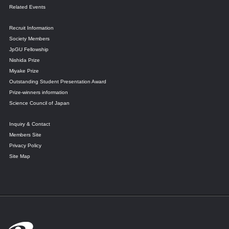
Related Events
Recruit Information
Society Members
JpGU Fellowship
Nishida Prize
Miyake Prize
Outstanding Student Presentation Award
Prize-winners information
Science Council of Japan
Inquiry & Contact
Members Site
Privacy Policy
Site Map