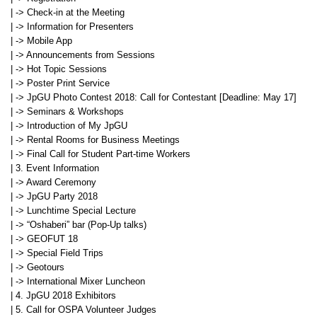
| -> Check-in at the Meeting
| -> Information for Presenters
| -> Mobile App
| -> Announcements from Sessions
| -> Hot Topic Sessions
| -> Poster Print Service
| -> JpGU Photo Contest 2018: Call for Contestant [Deadline: May 17]
| -> Seminars & Workshops
| -> Introduction of My JpGU
| -> Rental Rooms for Business Meetings
| -> Final Call for Student Part-time Workers
| 3. Event Information
| -> Award Ceremony
| -> JpGU Party 2018
| -> Lunchtime Special Lecture
| -> “Oshaberi” bar (Pop-Up talks)
| -> GEOFUT 18
| -> Special Field Trips
| -> Geotours
| -> International Mixer Luncheon
| 4. JpGU 2018 Exhibitors
| 5. Call for OSPA Volunteer Judges