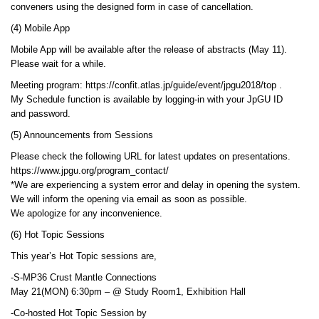
conveners using the designed form in case of cancellation.
(4) Mobile App
Mobile App will be available after the release of abstracts (May 11).
Please wait for a while.
Meeting program: https://confit.atlas.jp/guide/event/jpgu2018/top .
My Schedule function is available by logging-in with your JpGU ID
and password.
(5) Announcements from Sessions
Please check the following URL for latest updates on presentations.
https://www.jpgu.org/program_contact/
*We are experiencing a system error and delay in opening the system.
We will inform the opening via email as soon as possible.
We apologize for any inconvenience.
(6) Hot Topic Sessions
This year’s Hot Topic sessions are,
-S-MP36 Crust Mantle Connections
May 21(MON) 6:30pm – @ Study Room1, Exhibition Hall
-Co-hosted Hot Topic Session by