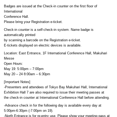
Badges are issued at the Check-in counter on the first floor of
International
Conference Hall.
Please bring your Registration e-ticket.
Check-in counter is a self-check-in system. Name badge is
automatically printed
by scanning a barcode on the Registration e-ticket.
E-tickets displayed on electric devices is available.
Location: East Entrance, 1F International Conference Hall, Makuhari
Messe
Open Hours:
May 19: 5:00pm – 7:00pm
May 20 – 24 8:00am – 6:30pm
[Important Notes]
-Presenters and attendees of Tokyo Bay Makuhari Hall, International
Exhibition Hall 7 are also required to issue their meeting passes at
the check-in counter at International Conference Hall before attending.
-Advance check in for the following day is available every day at
5:00pm-6:30pm (-7:00pm on 19).
-North Entrance is for re-entry use. Please show your meeting pass at