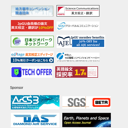
Sponsor