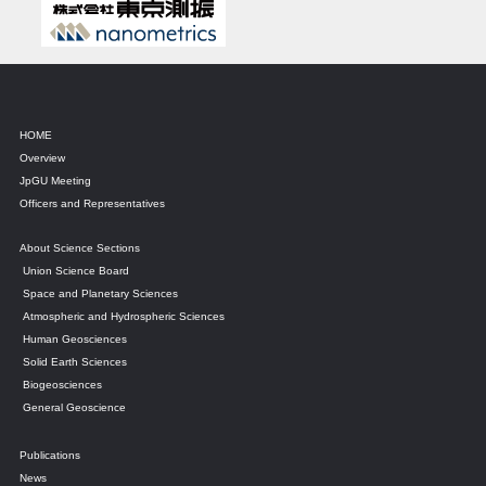
HOME
Overview
JpGU Meeting
Officers and Representatives
About Science Sections
Union Science Board
Space and Planetary Sciences
Atmospheric and Hydrospheric Sciences
Human Geosciences
Solid Earth Sciences
Biogeosciences
General Geoscience
Publications
News