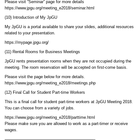
Please visit “Seminar” page for more details
https://www.jpgu.org/meeting_e2018/seminar.html
(10) Introduction of My JpGU
My JpGU is a portal available to share your slides, additional resources
related to your presentation.
https://mypage.jpgu.org/
(11) Rental Rooms for Business Meetings
JpGU rents presentation rooms when they are not occupied during the
meeting. The room reservation will be accepted on first-come basis.
Please visit the page below for more details.
https://www.jpgu.org/meeting_e2018/meetings.php
(12) Final Call for Student Part-time Workers
This is a final call for student part-time workers at JpGU Meeting 2018.
You can choose from a variety of jobs.
https://www.jpgu.org/meeting_e2018/parttime.html
Please make sure you are allowed to work as a part-timer or receive
wages.
——————————————————————-