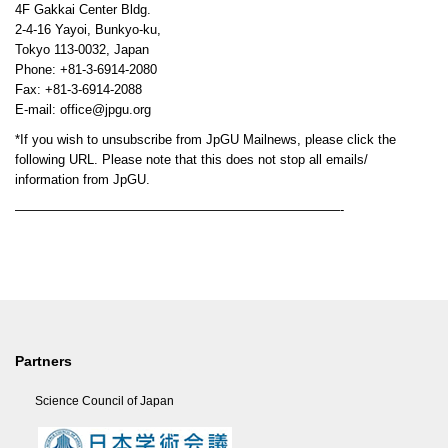
4F Gakkai Center Bldg.
2-4-16 Yayoi, Bunkyo-ku,
Tokyo 113-0032, Japan
Phone: +81-3-6914-2080
Fax: +81-3-6914-2088
E-mail: office@jpgu.org
*If you wish to unsubscribe from JpGU Mailnews, please click the
following URL. Please note that this does not stop all emails/
information from JpGU.
—————————————————————————-
Partners
Science Council of Japan