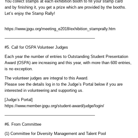
You collect stamps at each exhibition booth to fill your stamp card
and by finishing it, you get a prize which are provided by the booths.
Let’s enjoy the Stamp Rally!
https://www.jpgu.org/meeting_e2018/exhibition_stamprally.htm
——————————————————————–
#5. Call for OSPA Volunteer Judges
Each year the number of entries to Outstanding Student Presentation
Award (OSPA) are increasing and this year, with more than 600 entries,
is no exception.
The volunteer judges are integral to this Award.
Please see the details log in to the Judge’s Portal below if you are
interested in volunteering and supporting us.
[Judge’s Portal]
https://www.member-jpgu.org/student-award/judge/login/
——————————————————————–
#6. From Committee
(1) Committee for Diversity Management and Talent Pool