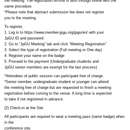
the meeting. The registration on-site is also through online with the
same procedure.
*Please note that abstract submission fee does not register
you to the meeting.
To register,
1. Log in to https://www.member-jpgu.org/jpgu/en/ with your
JpGU ID and password.
2. Go to “JpGU Meeting” tab and click “Meeting Registration”
3. Select the type of registration (Full meeting or One day)
4. Register your name on the badge
5. Proceed to the payment (Undergraduate students and
JpGU senior members are exempt for the last process)
*Attendees of public session can participate free of charge.
*Senior member, undergraduate student or younger can attend
the meeting free of charge but are requested to finish a meeting
registration before coming to the venue. A long time is expected
to take if not registered in advance.
(2) Check-in at the Site
All participants are required to wear a meeting pass (name badge) when
in the
conference site.