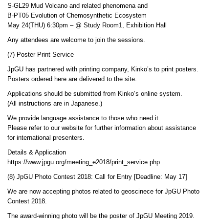
S-GL29 Mud Volcano and related phenomena and
B-PT05 Evolution of Chemosynthetic Ecosystem
May 24(THU) 6:30pm – @ Study Room1, Exhibition Hall
Any attendees are welcome to join the sessions.
(7) Poster Print Service
JpGU has partnered with printing company, Kinko’s to print posters.
Posters ordered here are delivered to the site.
Applications should be submitted from Kinko’s online system.
(All instructions are in Japanese.)
We provide language assistance to those who need it.
Please refer to our website for further information about assistance
for international presenters.
Details & Application
https://www.jpgu.org/meeting_e2018/print_service.php
(8) JpGU Photo Contest 2018: Call for Entry [Deadline: May 17]
We are now accepting photos related to geoscinece for JpGU Photo
Contest 2018.
The award-winning photo will be the poster of JpGU Meeting 2019.