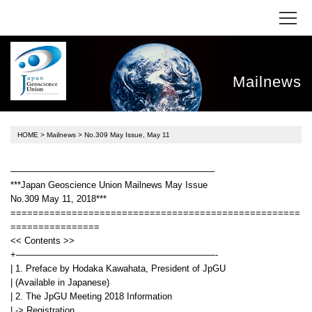
Mailnews
HOME
>
Mailnews
> No.309 May Issue, May 11
——————————————————————–
***Japan Geoscience Union Mailnews May Issue
No.309 May 11, 2018***
====================================================
================
<< Contents >>
+——————————————————————-
| 1. Preface by Hodaka Kawahata, President of JpGU
| (Available in Japanese)
| 2. The JpGU Meeting 2018 Information
| -> Registration