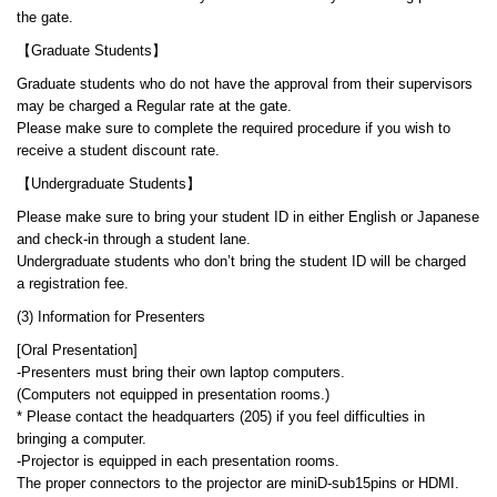
the gate.
【Graduate Students】
Graduate students who do not have the approval from their supervisors
may be charged a Regular rate at the gate.
Please make sure to complete the required procedure if you wish to
receive a student discount rate.
【Undergraduate Students】
Please make sure to bring your student ID in either English or Japanese
and check-in through a student lane.
Undergraduate students who don’t bring the student ID will be charged
a registration fee.
(3) Information for Presenters
[Oral Presentation]
-Presenters must bring their own laptop computers.
(Computers not equipped in presentation rooms.)
* Please contact the headquarters (205) if you feel difficulties in
bringing a computer.
-Projector is equipped in each presentation rooms.
The proper connectors to the projector are miniD-sub15pins or HDMI.