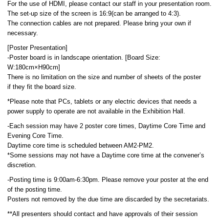
For the use of HDMI, please contact our staff in your presentation room.
The set-up size of the screen is 16:9(can be arranged to 4:3).
The connection cables are not prepared. Please bring your own if
necessary.
[Poster Presentation]
-Poster board is in landscape orientation. [Board Size:
W:180cm×H90cm]
There is no limitation on the size and number of sheets of the poster
if they fit the board size.
*Please note that PCs, tablets or any electric devices that needs a
power supply to operate are not available in the Exhibition Hall.
-Each session may have 2 poster core times, Daytime Core Time and
Evening Core Time.
Daytime core time is scheduled between AM2-PM2.
*Some sessions may not have a Daytime core time at the convener’s
discretion.
-Posting time is 9:00am-6:30pm. Please remove your poster at the end
of the posting time.
Posters not removed by the due time are discarded by the secretariats.
**All presenters should contact and have approvals of their session