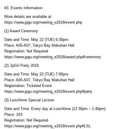
#3. Events Information
More details are available at
https://www.jpgu.org/meeting_e2018/event.php
(1) Award Ceremony
Date and Time: May 22 (TUE) 6:30pm-
Place: A05-A07, Tokyo Bay Makuhari Hall
Registration: Not Required
https://www.jpgu.org/meeting_e2018/award.php#ceremony
(2) JpGU Party 2018
Date and Time: May 22 (TUE) 7:00pm-
Place: A05-A07, Tokyo Bay Makuhari Hall
Registration: Ticketed Event
https://www.jpgu.org/meeting_e2018/event.php#party
(3) Lunchtime Special Lecture
Date and Time: Every day at Lunchtime (12:30pm – 1:40pm)
Place: 103
Registration: Not Required
https://www.jpgu.org/meeting_e2018/event.php#LSL