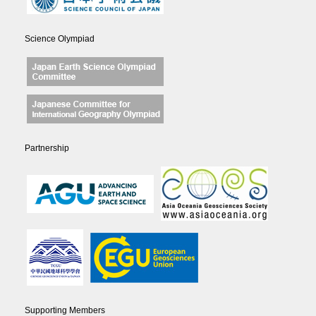
Science Olympiad
Partnership
Supporting Members