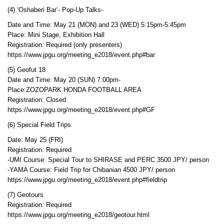
(4) ‘Oshaberi Bar’- Pop-Up Talks-
Date and Time: May 21 (MON) and 23 (WED) 5:15pm-5:45pm
Place: Mini Stage, Exhibition Hall
Registration: Required (only presenters)
https://www.jpgu.org/meeting_e2018/event.php#bar
(5) Geofut 18
Date and Time: May 20 (SUN) 7:00pm-
Place:ZOZOPARK HONDA FOOTBALL AREA
Registration: Closed
https://www.jpgu.org/meeting_e2018/event.php#GF
(6) Special Field Trips
Date: May 25 (FRI)
Registration: Required
-UMI Course: Special Tour to SHIRASE and PERC 3500 JPY/ person
-YAMA Course: Field Trip for Chibanian 4500 JPY/ person
https://www.jpgu.org/meeting_e2018/event.php#fieldtrip
(7) Geotours
Registration: Required
https://www.jpgu.org/meeting_e2018/geotour.html