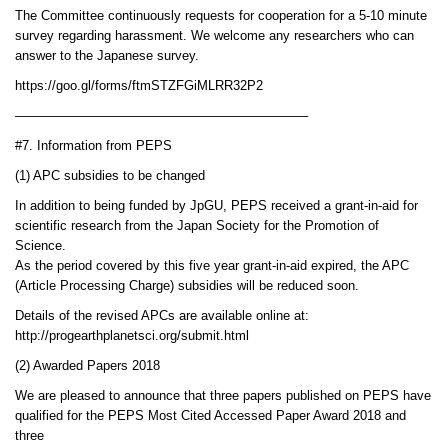
The Committee continuously requests for cooperation for a 5-10 minute
survey regarding harassment. We welcome any researchers who can
answer to the Japanese survey.
https://goo.gl/forms/ftmSTZFGiMLRR32P2
——————————————————————–
#7. Information from PEPS
(1) APC subsidies to be changed
In addition to being funded by JpGU, PEPS received a grant-in-aid for
scientific research from the Japan Society for the Promotion of
Science.
As the period covered by this five year grant-in-aid expired, the APC
(Article Processing Charge) subsidies will be reduced soon.
Details of the revised APCs are available online at:
http://progearthplanetsci.org/submit.html
(2) Awarded Papers 2018
We are pleased to announce that three papers published on PEPS have
qualified for the PEPS Most Cited Accessed Paper Award 2018 and
three