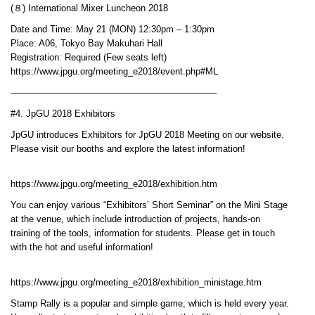
(８) International Mixer Luncheon 2018
Date and Time: May 21 (MON) 12:30pm – 1:30pm
Place: A06, Tokyo Bay Makuhari Hall
Registration: Required (Few seats left)
https://www.jpgu.org/meeting_e2018/event.php#ML
——————————————————————–
#4. JpGU 2018 Exhibitors
JpGU introduces Exhibitors for JpGU 2018 Meeting on our website.
Please visit our booths and explore the latest information!
https://www.jpgu.org/meeting_e2018/exhibition.htm
You can enjoy various “Exhibitors’ Short Seminar” on the Mini Stage
at the venue, which include introduction of projects, hands-on
training of the tools, information for students. Please get in touch
with the hot and useful information!
https://www.jpgu.org/meeting_e2018/exhibition_ministage.htm
Stamp Rally is a popular and simple game, which is held every year.