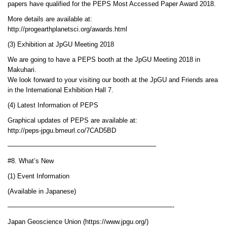
papers have qualified for the PEPS Most Accessed Paper Award 2018.
More details are available at:
http://progearthplanetsci.org/awards.html
(3) Exhibition at JpGU Meeting 2018
We are going to have a PEPS booth at the JpGU Meeting 2018 in
Makuhari.
We look forward to your visiting our booth at the JpGU and Friends area
in the International Exhibition Hall 7.
(4) Latest Information of PEPS
Graphical updates of PEPS are available at:
http://peps-jpgu.bmeurl.co/7CAD5BD
——————————————————————–
#8. What’s New
(1) Event Information
(Available in Japanese)
—————————————————————————-
Japan Geoscience Union (https://www.jpgu.org/)