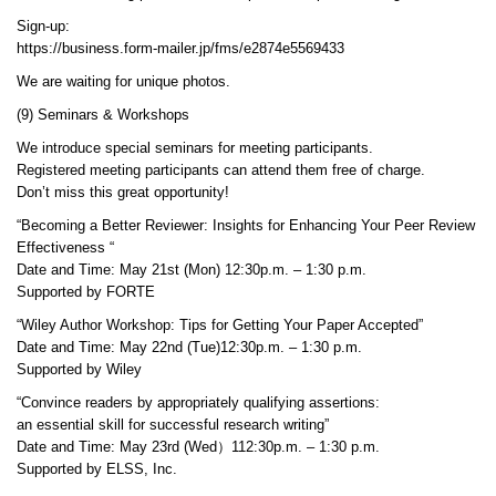
Sign-up:
https://business.form-mailer.jp/fms/e2874e5569433
We are waiting for unique photos.
(9) Seminars & Workshops
We introduce special seminars for meeting participants.
Registered meeting participants can attend them free of charge.
Don’t miss this great opportunity!
“Becoming a Better Reviewer: Insights for Enhancing Your Peer Review
Effectiveness “
Date and Time: May 21st (Mon) 12:30p.m. – 1:30 p.m.
Supported by FORTE
“Wiley Author Workshop: Tips for Getting Your Paper Accepted”
Date and Time: May 22nd (Tue)12:30p.m. – 1:30 p.m.
Supported by Wiley
“Convince readers by appropriately qualifying assertions:
an essential skill for successful research writing”
Date and Time: May 23rd (Wed）112:30p.m. – 1:30 p.m.
Supported by ELSS, Inc.