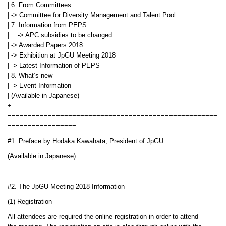
| 6. From Committees
| -> Committee for Diversity Management and Talent Pool
| 7. Information from PEPS
| -> APC subsidies to be changed
| -> Awarded Papers 2018
| -> Exhibition at JpGU Meeting 2018
| -> Latest Information of PEPS
| 8. What’s new
| -> Event Information
| (Available in Japanese)
+——————————————————————–
====================================================
=================
#1. Preface by Hodaka Kawahata, President of JpGU
(Available in Japanese)
——————————————————————–
#2. The JpGU Meeting 2018 Information
(1) Registration
All attendees are required the online registration in order to attend