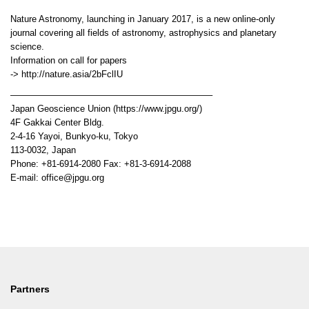
Nature Astronomy, launching in January 2017, is a new online-only
journal covering all fields of astronomy, astrophysics and planetary
science.
Information on call for papers
-> http://nature.asia/2bFclIU
——————————————————————–
Japan Geoscience Union (https://www.jpgu.org/)
4F Gakkai Center Bldg.
2-4-16 Yayoi, Bunkyo-ku, Tokyo
113-0032, Japan
Phone: +81-6914-2080 Fax: +81-3-6914-2088
E-mail: office@jpgu.org
Partners