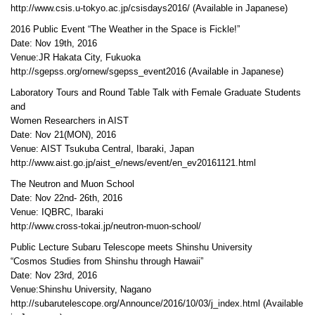
http://www.csis.u-tokyo.ac.jp/csisdays2016/ (Available in Japanese)
2016 Public Event “The Weather in the Space is Fickle!”
Date: Nov 19th, 2016
Venue:JR Hakata City, Fukuoka
http://sgepss.org/ornew/sgepss_event2016 (Available in Japanese)
Laboratory Tours and Round Table Talk with Female Graduate Students
and
Women Researchers in AIST
Date: Nov 21(MON), 2016
Venue: AIST Tsukuba Central, Ibaraki, Japan
http://www.aist.go.jp/aist_e/news/event/en_ev20161121.html
The Neutron and Muon School
Date: Nov 22nd- 26th, 2016
Venue: IQBRC, Ibaraki
http://www.cross-tokai.jp/neutron-muon-school/
Public Lecture Subaru Telescope meets Shinshu University
“Cosmos Studies from Shinshu through Hawaii”
Date: Nov 23rd, 2016
Venue:Shinshu University, Nagano
http://subarutelescope.org/Announce/2016/10/03/j_index.html (Available