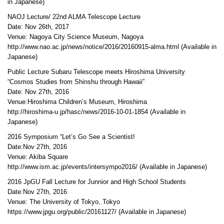
in Japanese)
NAOJ Lecture/ 22nd ALMA Telescope Lecture
Date: Nov 26th, 2017
Venue: Nagoya City Science Museum, Nagoya
http://www.nao.ac.jp/news/notice/2016/20160915-alma.html (Available in
Japanese)
Public Lecture Subaru Telescope meets Hiroshima University
“Cosmos Studies from Shinshu through Hawaii”
Date: Nov 27th, 2016
Venue:Hiroshima Children’s Museum, Hiroshima
http://hiroshima-u.jp/hasc/news/2016-10-01-1854 (Available in
Japanese)
2016 Symposium “Let’s Go See a Scientist!
Date:Nov 27th, 2016
Venue: Akiba Square
http://www.ism.ac.jp/events/intersympo2016/ (Available in Japanese)
2016 JpGU Fall Lecture for Junnior and High School Students
Date:Nov 27th, 2016
Venue: The University of Tokyo, Tokyo
https://www.jpgu.org/public/20161127/ (Available in Japanese)