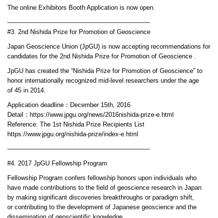
The online Exhibitors Booth Application is now open.
——————————————————————–
#3. 2nd Nishida Prize for Promotion of Geoscience
Japan Geoscience Union (JpGU) is now accepting recommendations for
candidates for the 2nd Nishida Prize for Promotion of Geoscience .
JpGU has created the “Nishida Prize for Promotion of Geoscience” to
honor internationally recognized mid-level researchers under the age
of 45 in 2014.
Application deadline：December 15th, 2016
Detail：https://www.jpgu.org/news/2016nishida-prize-e.html
Reference: The 1st Nishida Prize Recipients List
https://www.jpgu.org/nishida-prize/index-e.html
——————————————————————–
#4. 2017 JpGU Fellowship Program
Fellowship Program confers fellowship honors upon individuals who
have made contributions to the field of geoscience research in Japan
by making significant discoveries breakthroughs or paradigm shift,
or contributing to the development of Japanese geoscience and the
dissemination of geoscientific knowledge.