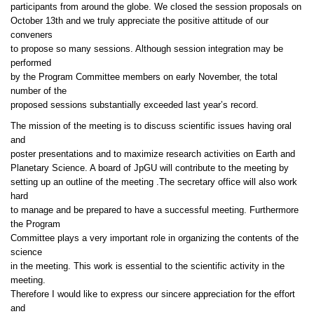
participants from around the globe. We closed the session proposals on
October 13th and we truly appreciate the positive attitude of our
conveners
to propose so many sessions. Although session integration may be
performed
by the Program Committee members on early November, the total
number of the
proposed sessions substantially exceeded last year’s record.
The mission of the meeting is to discuss scientific issues having oral
and
poster presentations and to maximize research activities on Earth and
Planetary Science. A board of JpGU will contribute to the meeting by
setting up an outline of the meeting .The secretary office will also work
hard
to manage and be prepared to have a successful meeting. Furthermore
the Program
Committee plays a very important role in organizing the contents of the
science
in the meeting. This work is essential to the scientific activity in the
meeting.
Therefore I would like to express our sincere appreciation for the effort
and