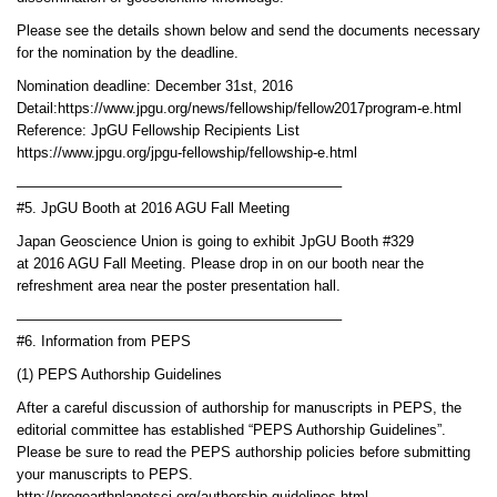
Please see the details shown below and send the documents necessary
for the nomination by the deadline.
Nomination deadline: December 31st, 2016
Detail:https://www.jpgu.org/news/fellowship/fellow2017program-e.html
Reference: JpGU Fellowship Recipients List
https://www.jpgu.org/jpgu-fellowship/fellowship-e.html
——————————————————————–
#5. JpGU Booth at 2016 AGU Fall Meeting
Japan Geoscience Union is going to exhibit JpGU Booth #329
at 2016 AGU Fall Meeting. Please drop in on our booth near the
refreshment area near the poster presentation hall.
——————————————————————–
#6. Information from PEPS
(1) PEPS Authorship Guidelines
After a careful discussion of authorship for manuscripts in PEPS, the
editorial committee has established “PEPS Authorship Guidelines”.
Please be sure to read the PEPS authorship policies before submitting
your manuscripts to PEPS.