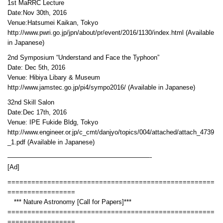
1st MaRRC Lecture
Date:Nov 30th, 2016
Venue:Hatsumei Kaikan, Tokyo
http://www.pwri.go.jp/jpn/about/pr/event/2016/1130/index.html (Available
in Japanese)
2nd Symposium “Understand and Face the Typhoon”
Date: Dec 5th, 2016
Venue: Hibiya Libary & Museum
http://www.jamstec.go.jp/pi4/sympo2016/ (Available in Japanese)
32nd Skill Salon
Date:Dec 17th, 2016
Venue: IPE Fukide Bldg, Tokyo
http://www.engineer.or.jp/c_cmt/danjyo/topics/004/attached/attach_4739
_1.pdf (Available in Japanese)
——————————————————————-
[Ad]
====================================================
=================
*** Nature Astronomy [Call for Papers]***
====================================================
=================