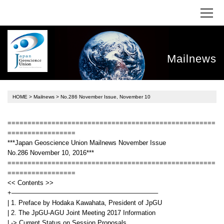
Mailnews
HOME
>
Mailnews
> No.286 November Issue, November 10
====================================================
=================
***Japan Geoscience Union Mailnews November Issue
No.286 November 10, 2016***
====================================================
=================
<< Contents >>
+——————————————————————–
| 1. Preface by Hodaka Kawahata, President of JpGU
| 2. The JpGU-AGU Joint Meeting 2017 Information
| -> Current Status on Session Proposals