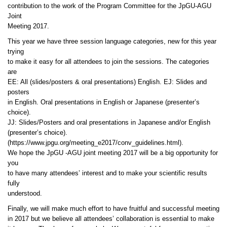
contribution to the work of the Program Committee for the JpGU-AGU
Joint
Meeting 2017.
This year we have three session language categories, new for this year
trying
to make it easy for all attendees to join the sessions. The categories
are
EE: All (slides/posters & oral presentations) English. EJ: Slides and
posters
in English. Oral presentations in English or Japanese (presenter’s
choice).
JJ: Slides/Posters and oral presentations in Japanese and/or English
(presenter’s choice).
(https://www.jpgu.org/meeting_e2017/conv_guidelines.html).
We hope the JpGU -AGU joint meeting 2017 will be a big opportunity for
you
to have many attendees’ interest and to make your scientific results
fully
understood.
Finally, we will make much effort to have fruitful and successful meeting
in 2017 but we believe all attendees’ collaboration is essential to make