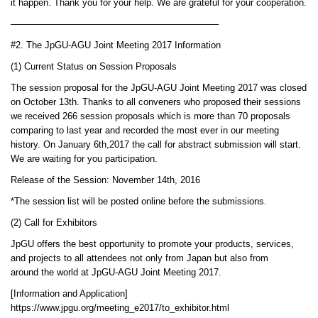
it happen. Thank you for your help. We are grateful for your cooperation.
——————————————————————–
#2. The JpGU-AGU Joint Meeting 2017 Information
(1) Current Status on Session Proposals
The session proposal for the JpGU-AGU Joint Meeting 2017 was closed
on October 13th. Thanks to all conveners who proposed their sessions
we received 266 session proposals which is more than 70 proposals
comparing to last year and recorded the most ever in our meeting
history. On January 6th,2017 the call for abstract submission will start.
We are waiting for you participation.
Release of the Session: November 14th, 2016
*The session list will be posted online before the submissions.
(2) Call for Exhibitors
JpGU offers the best opportunity to promote your products, services,
and projects to all attendees not only from Japan but also from
around the world at JpGU-AGU Joint Meeting 2017.
[Information and Application]
https://www.jpgu.org/meeting_e2017/to_exhibitor.html