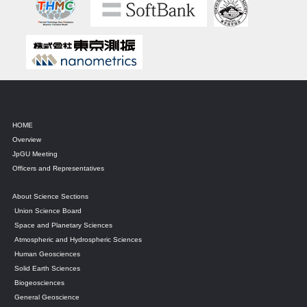
HOME
Overview
JpGU Meeting
Officers and Representatives
About Science Sections
Union Science Board
Space and Planetary Sciences
Atmospheric and Hydrospheric Sciences
Human Geosciences
Solid Earth Sciences
Biogeosciences
General Geoscience