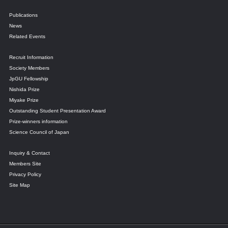
Publications
News
Related Events
Recruit Information
Society Members
JpGU Fellowship
Nishida Prize
Miyake Prize
Outstanding Student Presentation Award
Prize-winners information
Science Council of Japan
Inquiry & Contact
Members Site
Privacy Policy
Site Map