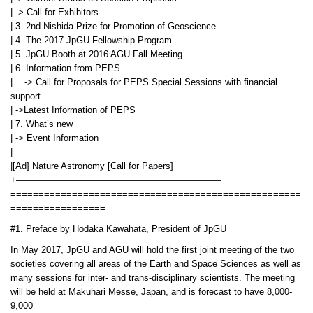
| -> Call for Exhibitors
| 3. 2nd Nishida Prize for Promotion of Geoscience
| 4. The 2017 JpGU Fellowship Program
| 5. JpGU Booth at 2016 AGU Fall Meeting
| 6. Information from PEPS
| -> Call for Proposals for PEPS Special Sessions with financial
support
| ->Latest Information of PEPS
| 7. What’s new
| -> Event Information
|
|[Ad] Nature Astronomy [Call for Papers]
+——————————————————————–
====================================================
=================
#1. Preface by Hodaka Kawahata, President of JpGU
In May 2017, JpGU and AGU will hold the first joint meeting of the two
societies covering all areas of the Earth and Space Sciences as well as
many sessions for inter- and trans-disciplinary scientists. The meeting
will be held at Makuhari Messe, Japan, and is forecast to have 8,000-
9,000