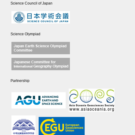
Science Council of Japan
Science Olympiad
Partnership