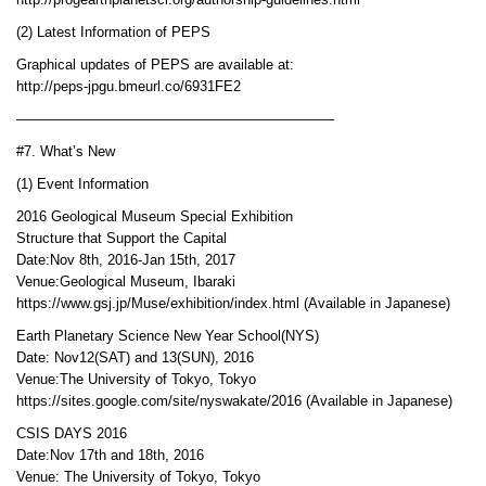
http://progearthplanetsci.org/authorship-guidelines.html
(2) Latest Information of PEPS
Graphical updates of PEPS are available at:
http://peps-jpgu.bmeurl.co/6931FE2
——————————————————————–
#7. What’s New
(1) Event Information
2016 Geological Museum Special Exhibition
Structure that Support the Capital
Date:Nov 8th, 2016-Jan 15th, 2017
Venue:Geological Museum, Ibaraki
https://www.gsj.jp/Muse/exhibition/index.html (Available in Japanese)
Earth Planetary Science New Year School(NYS)
Date: Nov12(SAT) and 13(SUN), 2016
Venue:The University of Tokyo, Tokyo
https://sites.google.com/site/nyswakate/2016 (Available in Japanese)
CSIS DAYS 2016
Date:Nov 17th and 18th, 2016
Venue: The University of Tokyo, Tokyo