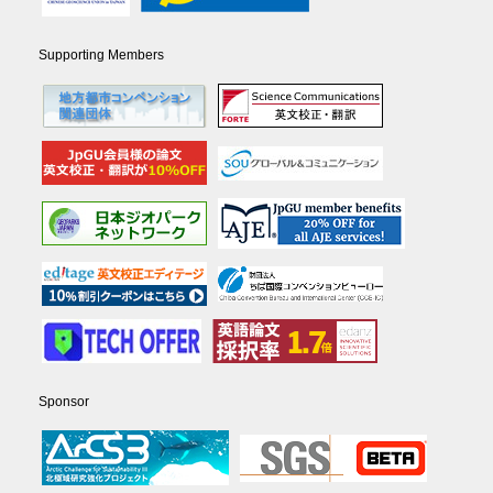
Supporting Members
Sponsor