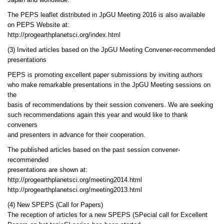
Japan and worldwide.
The PEPS leaflet distributed in JpGU Meeting 2016 is also available
on PEPS Website at:
http://progearthplanetsci.org/index.html
(3) Invited articles based on the JpGU Meeting Convener-recommended
presentations
PEPS is promoting excellent paper submissions by inviting authors
who make remarkable presentations in the JpGU Meeting sessions on
the
basis of recommendations by their session conveners. We are seeking
such recommendations again this year and would like to thank
conveners
and presenters in advance for their cooperation.
The published articles based on the past session convener-
recommended
presentations are shown at:
http://progearthplanetsci.org/meeting2014.html
http://progearthplanetsci.org/meeting2013.html
(4) New SPEPS (Call for Papers)
The reception of articles for a new SPEPS (SPecial call for Excellent