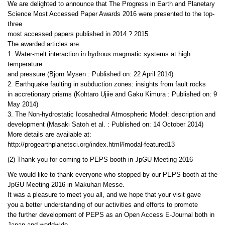
We are delighted to announce that The Progress in Earth and Planetary
Science Most Accessed Paper Awards 2016 were presented to the top-
three
most accessed papers published in 2014 ? 2015.
The awarded articles are:
1. Water-melt interaction in hydrous magmatic systems at high
temperature
and pressure (Bjorn Mysen : Published on: 22 April 2014)
2. Earthquake faulting in subduction zones: insights from fault rocks
in accretionary prisms (Kohtaro Ujiie and Gaku Kimura : Published on: 9
May 2014)
3. The Non-hydrostatic Icosahedral Atmospheric Model: description and
development (Masaki Satoh et al. : Published on: 14 October 2014)
More details are available at:
http://progearthplanetsci.org/index.html#modal-featured13
(2) Thank you for coming to PEPS booth in JpGU Meeting 2016
We would like to thank everyone who stopped by our PEPS booth at the
JpGU Meeting 2016 in Makuhari Messe.
It was a pleasure to meet you all, and we hope that your visit gave
you a better understanding of our activities and efforts to promote
the further development of PEPS as an Open Access E-Journal both in