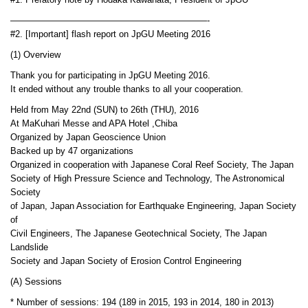
#1. Prefatory note by Hodaka Kawahata, President of JpGU
——————————————————————-
#2. [Important] flash report on JpGU Meeting 2016
(1) Overview
Thank you for participating in JpGU Meeting 2016.
It ended without any trouble thanks to all your cooperation.
Held from May 22nd (SUN) to 26th (THU), 2016
At MaKuhari Messe and APA Hotel ,Chiba
Organized by Japan Geoscience Union
Backed up by 47 organizations
Organized in cooperation with Japanese Coral Reef Society, The Japan
Society of High Pressure Science and Technology, The Astronomical
Society
of Japan, Japan Association for Earthquake Engineering, Japan Society
of
Civil Engineers, The Japanese Geotechnical Society, The Japan
Landslide
Society and Japan Society of Erosion Control Engineering
(A) Sessions
* Number of sessions: 194 (189 in 2015, 193 in 2014, 180 in 2013)