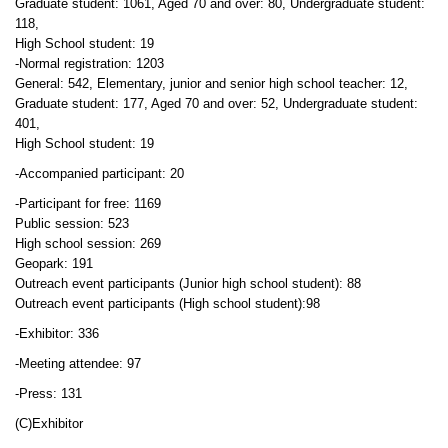
Graduate student: 1061, Aged 70 and over: 80, Undergraduate student:
118,
High School student: 19
-Normal registration: 1203
General: 542, Elementary, junior and senior high school teacher: 12,
Graduate student: 177, Aged 70 and over: 52, Undergraduate student:
401,
High School student: 19
-Accompanied participant: 20
-Participant for free: 1169
Public session: 523
High school session: 269
Geopark: 191
Outreach event participants (Junior high school student): 88
Outreach event participants (High school student):98
-Exhibitor: 336
-Meeting attendee: 97
-Press: 131
(C)Exhibitor