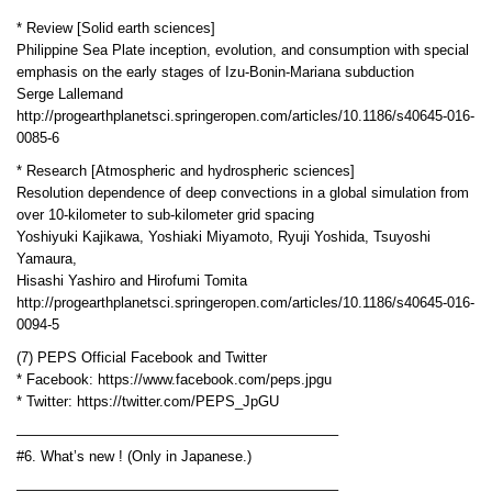
* Review [Solid earth sciences]
Philippine Sea Plate inception, evolution, and consumption with special
emphasis on the early stages of Izu-Bonin-Mariana subduction
Serge Lallemand
http://progearthplanetsci.springeropen.com/articles/10.1186/s40645-016-
0085-6
* Research [Atmospheric and hydrospheric sciences]
Resolution dependence of deep convections in a global simulation from
over 10-kilometer to sub-kilometer grid spacing
Yoshiyuki Kajikawa, Yoshiaki Miyamoto, Ryuji Yoshida, Tsuyoshi
Yamaura,
Hisashi Yashiro and Hirofumi Tomita
http://progearthplanetsci.springeropen.com/articles/10.1186/s40645-016-
0094-5
(7) PEPS Official Facebook and Twitter
* Facebook: https://www.facebook.com/peps.jpgu
* Twitter: https://twitter.com/PEPS_JpGU
——————————————————————–
#6. What’s new ! (Only in Japanese.)
——————————————————————–