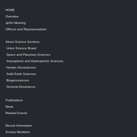
HOME
Overview
JpGU Meeting
Officers and Representatives
About Science Sections
Union Science Board
Space and Planetary Sciences
Atmospheric and Hydrospheric Sciences
Human Geosciences
Solid Earth Sciences
Biogeosciences
General Geoscience
Publications
News
Related Events
Recruit Information
Society Members