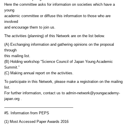
Here the committee asks for information on societies which have a
young
academic committee or diffuse this information to those who are
involved
and encourage them to join us.
The activities (planning) of this Network are on the list below.
(A) Exchanging information and gathering opinions on the proposal
through
this mailing list.
(B) Holding workshop “Science Council of Japan Young Academic
Summit.”
(C) Making annual report on the activities.
To participate in this Network, please make a registration on the mailing
list.
For further information, contact us to admin-network@youngacademy-
japan.org .
——————————————————–
#5. Information from PEPS
(1) Most Accessed Paper Awards 2016