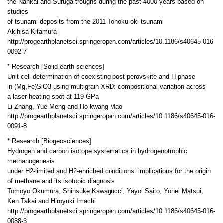
the Nankai and Suruga troughs during the past 4000 years based on
studies
of tsunami deposits from the 2011 Tohoku-oki tsunami
Akihisa Kitamura
http://progearthplanetsci.springeropen.com/articles/10.1186/s40645-016-
0092-7
* Research [Solid earth sciences]
Unit cell determination of coexisting post-perovskite and H-phase
in (Mg,Fe)SiO3 using multigrain XRD: compositional variation across
a laser heating spot at 119 GPa
Li Zhang, Yue Meng and Ho-kwang Mao
http://progearthplanetsci.springeropen.com/articles/10.1186/s40645-016-
0091-8
* Research [Biogeosciences]
Hydrogen and carbon isotope systematics in hydrogenotrophic
methanogenesis
under H2-limited and H2-enriched conditions: implications for the origin
of methane and its isotopic diagnosis
Tomoyo Okumura, Shinsuke Kawagucci, Yayoi Saito, Yohei Matsui,
Ken Takai and Hiroyuki Imachi
http://progearthplanetsci.springeropen.com/articles/10.1186/s40645-016-
0088-3