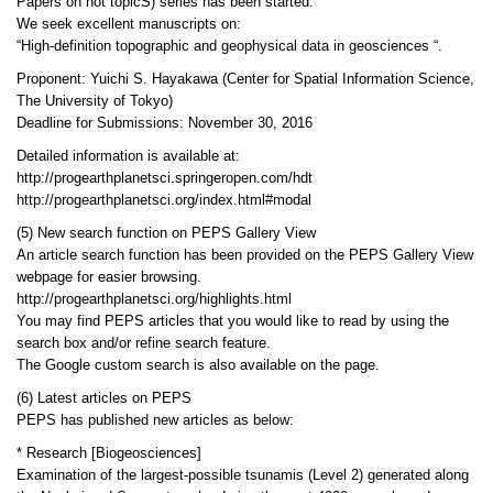
Papers on hot topicS) series has been started.
We seek excellent manuscripts on:
“High-definition topographic and geophysical data in geosciences “.
Proponent: Yuichi S. Hayakawa (Center for Spatial Information Science,
The University of Tokyo)
Deadline for Submissions: November 30, 2016
Detailed information is available at:
http://progearthplanetsci.springeropen.com/hdt
http://progearthplanetsci.org/index.html#modal
(5) New search function on PEPS Gallery View
An article search function has been provided on the PEPS Gallery View
webpage for easier browsing.
http://progearthplanetsci.org/highlights.html
You may find PEPS articles that you would like to read by using the
search box and/or refine search feature.
The Google custom search is also available on the page.
(6) Latest articles on PEPS
PEPS has published new articles as below:
* Research [Biogeosciences]
Examination of the largest-possible tsunamis (Level 2) generated along