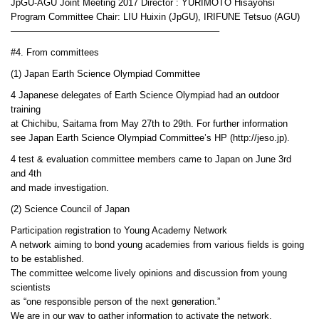
JpGU-AGU Joint Meeting 2017 Director : YURIMOTO Hisayohsi
Program Committee Chair: LIU Huixin (JpGU), IRIFUNE Tetsuo (AGU)
——————————————————————–
#4. From committees
(1) Japan Earth Science Olympiad Committee
4 Japanese delegates of Earth Science Olympiad had an outdoor
training
at Chichibu, Saitama from May 27th to 29th. For further information
see Japan Earth Science Olympiad Committee’s HP (http://jeso.jp).
4 test & evaluation committee members came to Japan on June 3rd
and 4th
and made investigation.
(2) Science Council of Japan
Participation registration to Young Academy Network
A network aiming to bond young academies from various fields is going
to be established.
The committee welcome lively opinions and discussion from young
scientists
as “one responsible person of the next generation.”
We are in our way to gather information to activate the network.