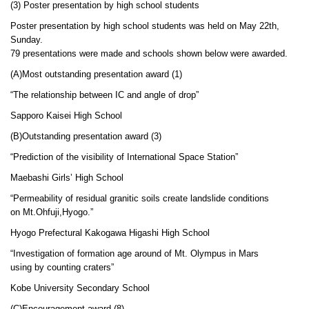
(3) Poster presentation by high school students
Poster presentation by high school students was held on May 22th,
Sunday.
79 presentations were made and schools shown below were awarded.
(A)Most outstanding presentation award (1)
“The relationship between IC and angle of drop”
Sapporo Kaisei High School
(B)Outstanding presentation award (3)
“Prediction of the visibility of International Space Station”
Maebashi Girls’ High School
“Permeability of residual granitic soils create landslide conditions
on Mt.Ohfuji,Hyogo.”
Hyogo Prefectural Kakogawa Higashi High School
“Investigation of formation age around of Mt. Olympus in Mars
using by counting craters”
Kobe University Secondary School