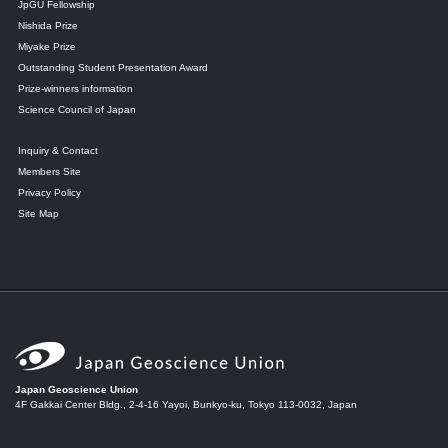
JpGU Fellowship
Nishida Prize
Miyake Prize
Outstanding Student Presentation Award
Prize-winners information
Science Council of Japan
Inquiry & Contact
Members Site
Privacy Policy
Site Map
Japan Geoscience Union
4F Gakkai Center Bldg., 2-4-16 Yayoi, Bunkyo-ku, Tokyo 113-0032, Japan