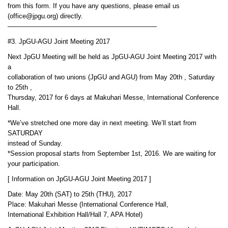
from this form. If you have any questions, please email us
(office@jpgu.org) directly.
——————————————————————–
#3. JpGU-AGU Joint Meeting 2017
Next JpGU Meeting will be held as JpGU-AGU Joint Meeting 2017 with
a
collaboration of two unions (JpGU and AGU) from May 20th , Saturday
to 25th ,
Thursday, 2017 for 6 days at Makuhari Messe, International Conference
Hall.
*We’ve stretched one more day in next meeting. We’ll start from
SATURDAY
instead of Sunday.
*Session proposal starts from September 1st, 2016. We are waiting for
your participation.
[ Information on JpGU-AGU Joint Meeting 2017 ]
Date: May 20th (SAT) to 25th (THU), 2017
Place: Makuhari Messe (International Conference Hall,
International Exhibition Hall/Hall 7, APA Hotel)