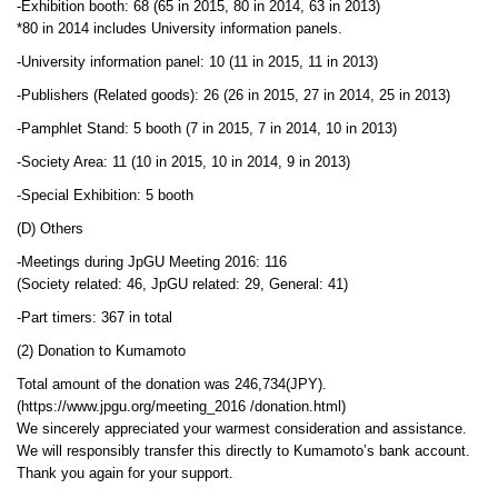
-Exhibition booth: 68 (65 in 2015, 80 in 2014, 63 in 2013)
*80 in 2014 includes University information panels.
-University information panel: 10 (11 in 2015, 11 in 2013)
-Publishers (Related goods): 26 (26 in 2015, 27 in 2014, 25 in 2013)
-Pamphlet Stand: 5 booth (7 in 2015, 7 in 2014, 10 in 2013)
-Society Area: 11 (10 in 2015, 10 in 2014, 9 in 2013)
-Special Exhibition: 5 booth
(D) Others
-Meetings during JpGU Meeting 2016: 116
(Society related: 46, JpGU related: 29, General: 41)
-Part timers: 367 in total
(2) Donation to Kumamoto
Total amount of the donation was 246,734(JPY).
(https://www.jpgu.org/meeting_2016 /donation.html)
We sincerely appreciated your warmest consideration and assistance.
We will responsibly transfer this directly to Kumamoto’s bank account.
Thank you again for your support.