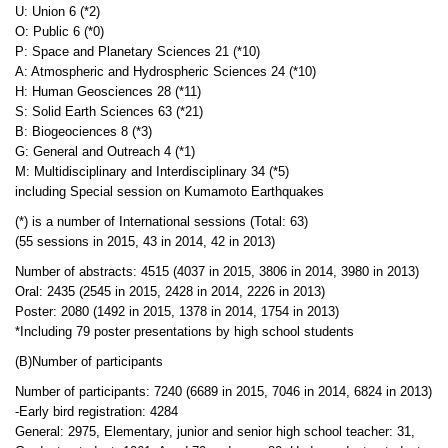
U: Union 6 (*2)
O: Public 6 (*0)
P: Space and Planetary Sciences 21 (*10)
A: Atmospheric and Hydrospheric Sciences 24 (*10)
H: Human Geosciences 28 (*11)
S: Solid Earth Sciences 63 (*21)
B: Biogeociences 8 (*3)
G: General and Outreach 4 (*1)
M: Multidisciplinary and Interdisciplinary 34 (*5)
including Special session on Kumamoto Earthquakes
(*) is a number of International sessions (Total: 63)
(55 sessions in 2015, 43 in 2014, 42 in 2013)
Number of abstracts: 4515 (4037 in 2015, 3806 in 2014, 3980 in 2013)
Oral: 2435 (2545 in 2015, 2428 in 2014, 2226 in 2013)
Poster: 2080 (1492 in 2015, 1378 in 2014, 1754 in 2013)
*Including 79 poster presentations by high school students
(B)Number of participants
Number of participants: 7240 (6689 in 2015, 7046 in 2014, 6824 in 2013)
-Early bird registration: 4284
General: 2975, Elementary, junior and senior high school teacher: 31,