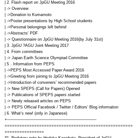
| 2. Flash report on JpGU Meeting 2016
| -> Overview
| ->Donation to Kumamoto
| ->Poster presentations by High School students
| ->Personal belongings left behind
| ->Abstracts’ PDF
| -> Questionnaire on JpGU Meeting 2016(by July 31st)
| 3. JpGU ?AGU Joint Meeting 2017
| 4. From committees
| -> Japan Earth Science Olympiad Committee
| 5．Information from PEPS
| ->PEPS Most Accessed Paper Award 2016
| ->Greeting from joining to JpGU Meeting 2016
| ->Introduction of conveners’ recommended papers
| -> New SPEPS (Call for Papers) Opened
| -> Publications of SPEPS papers started
| -> Newly released articles on PEPS
| -> PEPS Official Facebook / Twitter / Editors’ Blog information
| 6. What’s new! (only in Japanese)
+——————————————————————-
====================================================
================