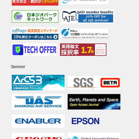
Sponsor