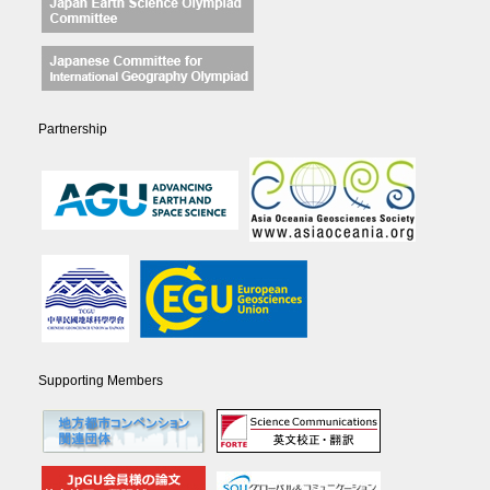
Partnership
Supporting Members