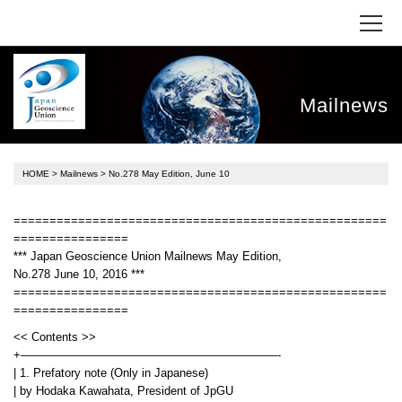
Mailnews
HOME
>
Mailnews
> No.278 May Edition, June 10
====================================================
================
*** Japan Geoscience Union Mailnews May Edition,
No.278 June 10, 2016 ***
====================================================
================
<< Contents >>
+——————————————————————-
| 1. Prefatory note (Only in Japanese)
| by Hodaka Kawahata, President of JpGU