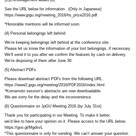
(C)Encouragement award (8)
See the URL below for information . (Only in Japanese)
https://www.jpgu.org/meeting_2016/hs_prize2016.pdf
*Honorable mentions will be informed soon.
(4) Personal belongings left behind
We’re keeping belongings left behind at the conference site.
Please let us know the information of your lost belongings, if necessary.
We’ll send it to you after we confirm the features by cash on delivery.
We’re disposing of them after June 30.
(5) Abstract PDFs
Please download abstract PDFs from the following URL.
https://www2.jpgu.org/meeting/2016/PDF2016/index.html
*Kumamoto session’s abstracts are now downloadable.
We are sorry for the delay and the inconvenience.
(6) Questionnaire on JpGU Meeting 2016 (by July 31st)
Thank you for participating in our Meeting. To make it better,
we’d like to have your opinion on it. Please access to the URL below.
https://goo.gl/MgdsvL
*This questionnaire is only for sending. We can’t answer your question