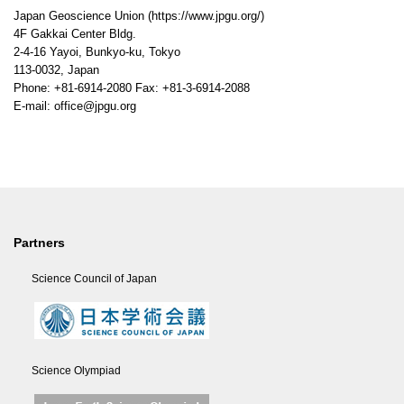
Japan Geoscience Union (https://www.jpgu.org/)
4F Gakkai Center Bldg.
2-4-16 Yayoi, Bunkyo-ku, Tokyo
113-0032, Japan
Phone: +81-6914-2080 Fax: +81-3-6914-2088
E-mail: office@jpgu.org
Partners
Science Council of Japan
Science Olympiad