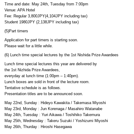
Time and date: May 24th, Tuesday from 7:00pm
Venue: APA Hotel
Fee: Regular 3,800JPY(4,104JPY including tax)
Student 1980JPY (2,138JPY including tax)
(5)Part timers
Application for part timers is starting soon.
Please wait for a little while.
(6) Lunch time special lectures by the 1st Nishida Prize Awardees
Lunch time special lectures this year are delivered by
the 1st Nizhida Prize Awardees,
everyday at lunch time (1:00pm – 1:40pm).
Lunch boxes are sold in front of the lecture room.
Tentative schedule is as follows.
Presentation titles are to be announced soon.
May 22nd, Sunday : Hideyo Kawakita / Takemasa Miyoshi
May 23rd, Monday : Jun Korenaga / Masahiro Watanabe
May 24th, Tuesday : Yuri Aikawa / Toshihiko Takemura
May 25th, Wednesday : Takeru Suzuki / Yoshizumi Miyoshi
May 26th, Thurday : Hiroshi Hasegawa