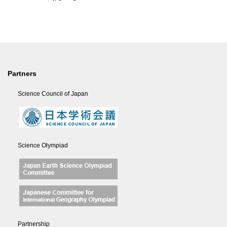
Partners
Science Council of Japan
Science Olympiad
Partnership