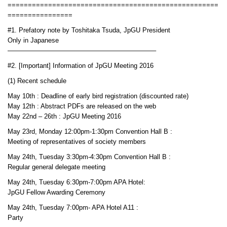
====================================================
================
#1. Prefatory note by Toshitaka Tsuda, JpGU President
Only in Japanese
——————————————————————–
#2. [Important] Information of JpGU Meeting 2016
(1) Recent schedule
May 10th : Deadline of early bird registration (discounted rate)
May 12th : Abstract PDFs are released on the web
May 22nd – 26th : JpGU Meeting 2016
May 23rd, Monday 12:00pm-1:30pm Convention Hall B :
Meeting of representatives of society members
May 24th, Tuesday 3:30pm-4:30pm Convention Hall B :
Regular general delegate meeting
May 24th, Tuesday 6:30pm-7:00pm APA Hotel:
JpGU Fellow Awarding Ceremony
May 24th, Tuesday 7:00pm- APA Hotel A11 :
Party