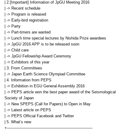
| 2.[Important] Information of JpGU Meeting 2016
| -> Recent schedule
| -> Program is released
| -> Early-bird registration
| -> Party
| -> Part-timers are wanted
| -> Lunch time special lectures by Nishida Prize awardees
| -> JpGU 2016 APP is to be released soon
| -> Child care
| -> JpGU Fellowship Award Ceremony
| -> Exhibitors of this year
| 3. From Committees
| -> Japan Earth Science Olympiad Committee
| 4. Information from PEPS
| -> Exhibition in EGU General Assembly 2016
| -> PEPS article won the best paper award of the Seismological
Society of Japan
| -> New SPEPS (Call for Papers) to Open in May
| -> Latest article on PEPS
| -> PEPS Official Facebook and Twitter
| 5. What’s new
+——————————————————————