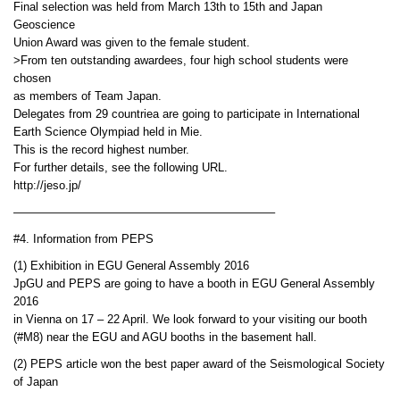
Final selection was held from March 13th to 15th and Japan
Geoscience
Union Award was given to the female student.
>From ten outstanding awardees, four high school students were
chosen
as members of Team Japan.
Delegates from 29 countriea are going to participate in International
Earth Science Olympiad held in Mie.
This is the record highest number.
For further details, see the following URL.
http://jeso.jp/
——————————————————————–
#4. Information from PEPS
(1) Exhibition in EGU General Assembly 2016
JpGU and PEPS are going to have a booth in EGU General Assembly
2016
in Vienna on 17 – 22 April. We look forward to your visiting our booth
(#M8) near the EGU and AGU booths in the basement hall.
(2) PEPS article won the best paper award of the Seismological Society
of Japan