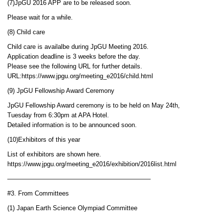
(7)JpGU 2016 APP are to be released soon.
Please wait for a while.
(8) Child care
Child care is availalbe during JpGU Meeting 2016.
Application deadline is 3 weeks before the day.
Please see the following URL for further details.
URL:https://www.jpgu.org/meeting_e2016/child.html
(9) JpGU Fellowship Award Ceremony
JpGU Fellowship Award ceremony is to be held on May 24th,
Tuesday from 6:30pm at APA Hotel.
Detailed information is to be announced soon.
(10)Exhibitors of this year
List of exhibitors are shown here.
https://www.jpgu.org/meeting_e2016/exhibition/2016list.html
——————————————————————–
#3. From Committees
(1) Japan Earth Science Olympiad Committee