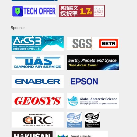
Sponsor