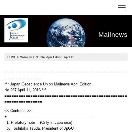
Mailnews
HOME
>
Mailnews
> No.267 April Edition, April 11
====================================================
================
*** Japan Geoscience Union Mailnews April Edition,
No.267 April 11, 2016 ***
====================================================
================
<< Contents >>
+——————————————————————-
| 1. Prefatory note (Only in Japanese)
| by Toshitaka Tsuda, President of JpGU