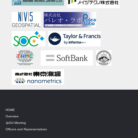
HOME
Overview
JpGU Meeting
Officers and Representatives