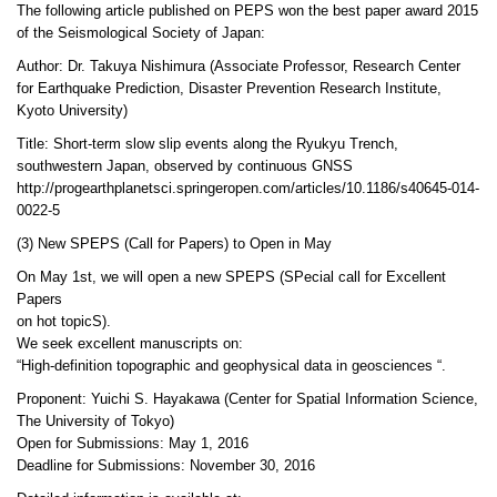
The following article published on PEPS won the best paper award 2015
of the Seismological Society of Japan:
Author: Dr. Takuya Nishimura (Associate Professor, Research Center
for Earthquake Prediction, Disaster Prevention Research Institute,
Kyoto University)
Title: Short-term slow slip events along the Ryukyu Trench,
southwestern Japan, observed by continuous GNSS
http://progearthplanetsci.springeropen.com/articles/10.1186/s40645-014-
0022-5
(3) New SPEPS (Call for Papers) to Open in May
On May 1st, we will open a new SPEPS (SPecial call for Excellent
Papers
on hot topicS).
We seek excellent manuscripts on:
“High-definition topographic and geophysical data in geosciences “.
Proponent: Yuichi S. Hayakawa (Center for Spatial Information Science,
The University of Tokyo)
Open for Submissions: May 1, 2016
Deadline for Submissions: November 30, 2016