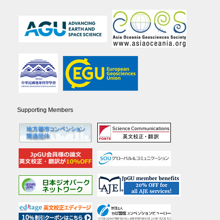
Supporting Members