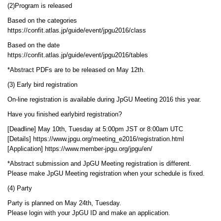
(2)Program is released
Based on the categories
https://confit.atlas.jp/guide/event/jpgu2016/class
Based on the date
https://confit.atlas.jp/guide/event/jpgu2016/tables
*Abstract PDFs are to be released on May 12th.
(3) Early bird registration
On-line registration is available during JpGU Meeting 2016 this year.
Have you finished earlybird registration?
[Deadline] May 10th, Tuesday at 5:00pm JST or 8:00am UTC
[Details] https://www.jpgu.org/meeting_e2016/registration.html
[Application] https://www.member-jpgu.org/jpgu/en/
*Abstract submission and JpGU Meeting registration is different.
Please make JpGU Meeting registration when your schedule is fixed.
(4) Party
Party is planned on May 24th, Tuesday.
Please login with your JpGU ID and make an application.