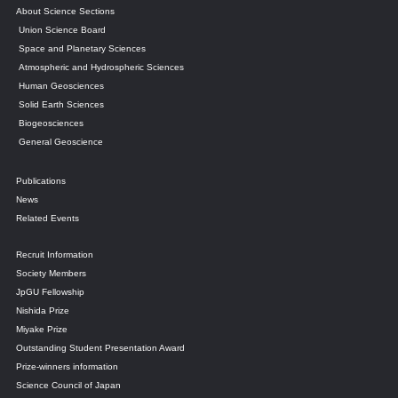
About Science Sections
Union Science Board
Space and Planetary Sciences
Atmospheric and Hydrospheric Sciences
Human Geosciences
Solid Earth Sciences
Biogeosciences
General Geoscience
Publications
News
Related Events
Recruit Information
Society Members
JpGU Fellowship
Nishida Prize
Miyake Prize
Outstanding Student Presentation Award
Prize-winners information
Science Council of Japan