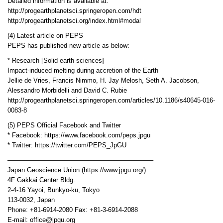
Detailed information is available at:
http://progearthplanetsci.springeropen.com/hdt
http://progearthplanetsci.org/index.html#modal
(4) Latest article on PEPS
PEPS has published new article as below:
* Research [Solid earth sciences]
Impact-induced melting during accretion of the Earth
Jellie de Vries, Francis Nimmo, H. Jay Melosh, Seth A. Jacobson,
Alessandro Morbidelli and David C. Rubie
http://progearthplanetsci.springeropen.com/articles/10.1186/s40645-016-
0083-8
(5) PEPS Official Facebook and Twitter
* Facebook: https://www.facebook.com/peps.jpgu
* Twitter: https://twitter.com/PEPS_JpGU
——————————————————————–
Japan Geoscience Union (https://www.jpgu.org/)
4F Gakkai Center Bldg.
2-4-16 Yayoi, Bunkyo-ku, Tokyo
113-0032, Japan
Phone: +81-6914-2080 Fax: +81-3-6914-2088
E-mail: office@jpgu.org