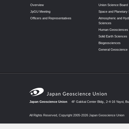
Overview
Union Science Board
JpGU Meeting
Space and Planetary
Officers and Representatives
Atmospheric and Hyd
Sciences
Human Geosciences
Solid Earth Sciences
Biogeosciences
General Geoscience
Japan Geoscience Union
4F Gakkai Center Bldg., 2-4-16 Yayoi, B
All Rights Reserved, Copyright 2005-2026 Japan Geoscience Union