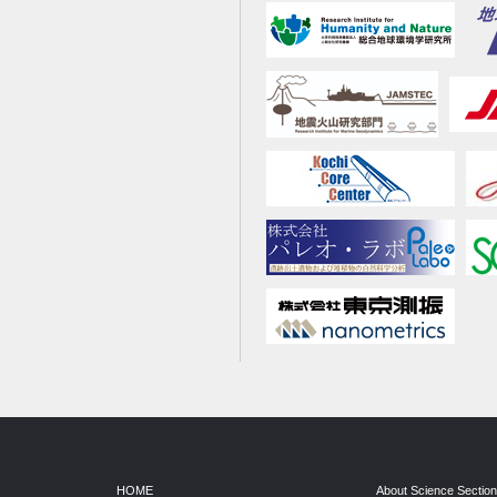
HOME
About Science Sectio