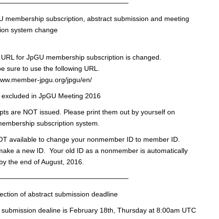
———————————————————–
U membership subscription, abstract submission and meeting
tion system change
n URL for JpGU membership subscription is changed.
e sure to use the following URL.
/www.member-jpgu.org/jpgu/en/
s excluded in JpGU Meeting 2016
pts are NOT issued. Please print them out by yourself on
membership subscription system.
NOT available to change your nonmember ID to member ID.
make a new ID. Your old ID as a nonmember is automatically
by the end of August, 2016.
———————————————————–
ection of abstract submission deadline
 submission dealine is February 18th, Thursday at 8:00am UTC