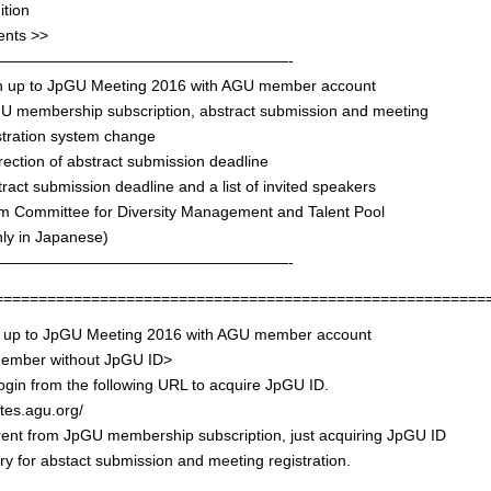
ition
ents >>
———————————————————-
gn up to JpGU Meeting 2016 with AGU member account
GU membership subscription, abstract submission and meeting
tration system change
rection of abstract submission deadline
tract submission deadline and a list of invited speakers
om Committee for Diversity Management and Talent Pool
 in Japanese)
———————————————————-
========================================================
n up to JpGU Meeting 2016 with AGU member account
mber without JpGU ID>
ogin from the following URL to acquire JpGU ID.
ites.agu.org/
ferent from JpGU membership subscription, just acquiring JpGU ID
y for abstact submission and meeting registration.