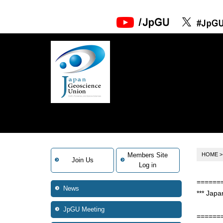
Members Site
HOME
Join Us
Log in
======
News
*** Japa
No.2
JpGU Meeting
======