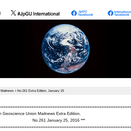
>
Mailnews
> No.261 Extra Edition, January 25
========================================================
n Geoscience Union Mailnews Extra Edition,
61 January 25, 2016 ***
========================================================