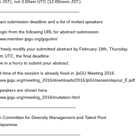
 JST), not 3:00am UTC (12:00noon JST.)
———————————————————-
act submission deadline and a list of invited speakers
ogin from the following URL for abstract submission.
/www.member-jpgu.org/jpgu/en/
freely modify your submitted abstract by February 18th, Thursday
m UTC, the final deadline.
e in a hurry to submit your abstract.
 time of the session is already fixed in JpGU Meeting 2016.
/www.jpgu.org/meeting_2016/downloads/2016JpGUsessionlayout_E.pdf
speakers are shown here.
www.jpgu.org/meeting_2016/invitation.html
——————————————————–
m Committee for Diversity Management and Talent Pool
 Japanese
———————————————————–