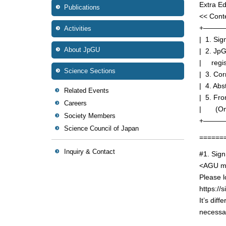
Extra Ed
Publications
<< Cont
+———
Activities
| 1. Si
About JpGU
| 2. Jp
| regis
Science Sections
| 3. Cor
| 4. Abs
Related Events
| 5. Fr
Careers
| (Only
Society Members
+———
Science Council of Japan
======
Inquiry & Contact
#1. Sig
<AGU me
Please l
https://s
It’s dif
necessar