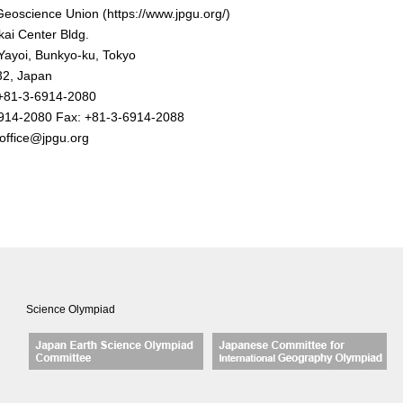
eoscience Union (https://www.jpgu.org/)
ai Center Bldg.
Yayoi, Bunkyo-ku, Tokyo
2, Japan
+81-3-6914-2080
914-2080
Fax: +81-3-6914-2088
office@jpgu.org
Science Olympiad