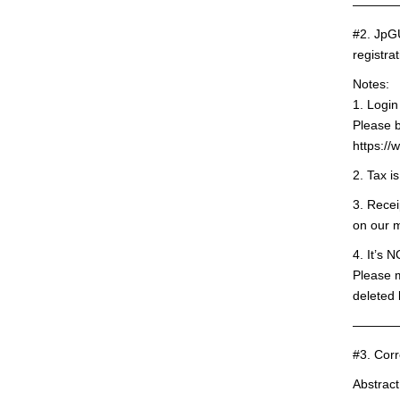
———
#2. JpG
registra
Notes:
1. Logi
Please b
https:/
2. Tax i
3. Recei
on our 
4. It’s 
Please 
deleted 
———
#3. Corr
Abstract