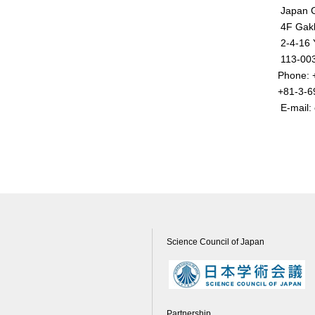
Japan G
4F Gakk
2-4-16 
113-003
Phone:
+81-3-6
E-mail: 
Science Council of Japan
Partnership