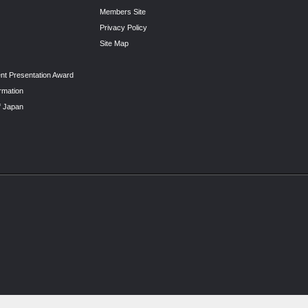
Members Site
Privacy Policy
Site Map
nt Presentation Award
rmation
f Japan