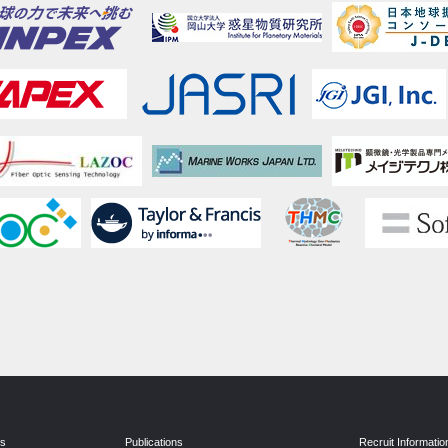
ns
Publications
Recruit Informatio