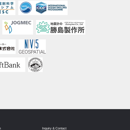
n
Inquiry & Contact