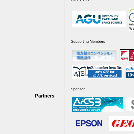
Supporting Members
Sponsor
Partners