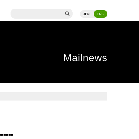
JPN
ENG
Mailnews
======
======