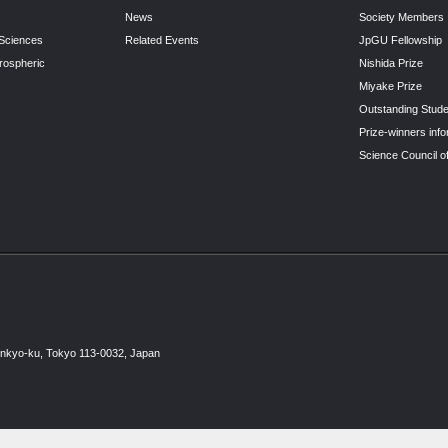
News
Society Members
 Sciences
Related Events
JpGU Fellowship
rospheric
Nishida Prize
Miyake Prize
Outstanding Stude
Prize-winners info
Science Council o
unkyo-ku, Tokyo 113-0032, Japan