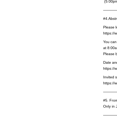
(5:00pm
———
#4.Abstr
Please l
https:/
You can 
at 8:00a
Please b
Date and
https:/
Invited 
https://
———
#5. Fro
Only in
———