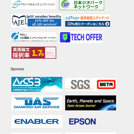
Sponsor