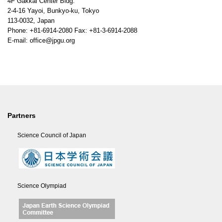
4F Gakkai Center Bldg.
2-4-16 Yayoi, Bunkyo-ku, Tokyo
113-0032, Japan
Phone: +81-6914-2080 Fax: +81-3-6914-2088
E-mail: office@jpgu.org
Partners
Science Council of Japan
Science Olympiad