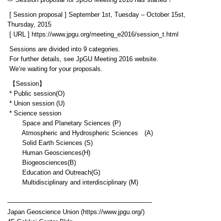
-> Session proposal for JpGU Meeting 2016 has started！
[ Session proposal ] September 1st, Tuesday – October 15st,
Thursday, 2015
[ URL ] https://www.jpgu.org/meeting_e2016/session_t.html
Sessions are divided into 9 categories.
For further details, see JpGU Meeting 2016 website.
We’re waiting for your proposals.
【Session】
* Public session(O)
* Union session (U)
* Science session
Space and Planetary Sciences (P)
Atmospheric and Hydrospheric Sciences (A)
Solid Earth Sciences (S)
Human Geosciences(H)
Biogeosciences(B)
Education and Outreach(G)
Multidisciplinary and interdisciplinary (M)
——————————————————————–
Japan Geoscience Union (https://www.jpgu.org/)