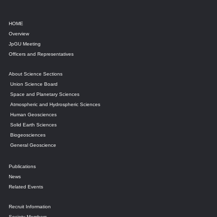
HOME
Overview
JpGU Meeting
Officers and Representatives
About Science Sections
Union Science Board
Space and Planetary Sciences
Atmospheric and Hydrospheric Sciences
Human Geosciences
Solid Earth Sciences
Biogeosciences
General Geoscience
Publications
News
Related Events
Recruit Information
Society Members