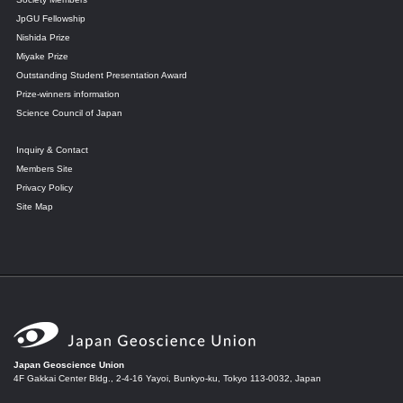
JpGU Fellowship
Nishida Prize
Miyake Prize
Outstanding Student Presentation Award
Prize-winners information
Science Council of Japan
Inquiry & Contact
Members Site
Privacy Policy
Site Map
Japan Geoscience Union
4F Gakkai Center Bldg., 2-4-16 Yayoi, Bunkyo-ku, Tokyo 113-0032, Japan