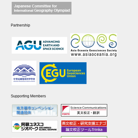
Partnership
Supporting Members