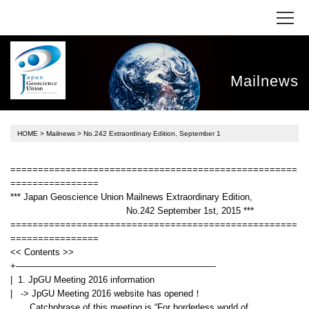
Mailnews
HOME
>
Mailnews
> No.242 Extraordinary Edition, September 1
====================================================
================
*** Japan Geoscience Union Mailnews Extraordinary Edition,
No.242 September 1st, 2015 ***
====================================================
================
<< Contents >>
+——————————————————————-
| 1. JpGU Meeting 2016 information
| -> JpGU Meeting 2016 website has opened！
Catchphrase of this meeting is “For borderless world of