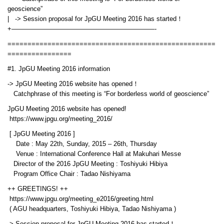
geoscience”
| -> Session proposal for JpGU Meeting 2016 has started！
+——————————————————————-
====================================================
================
#1. JpGU Meeting 2016 information
-> JpGU Meeting 2016 website has opened！
Catchphrase of this meeting is “For borderless world of geoscience”
JpGU Meeting 2016 website has opened!
https://www.jpgu.org/meeting_2016/
[ JpGU Meeting 2016 ]
Date : May 22th, Sunday, 2015 – 26th, Thursday
Venue : International Conference Hall at Makuhari Messe
Director of the 2016 JpGU Meeting : Toshiyuki Hibiya
Program Office Chair : Tadao Nishiyama
++ GREETINGS! ++
https://www.jpgu.org/meeting_e2016/greeting.html
( AGU headquarters, Toshiyuki Hibiya, Tadao Nishiyama )