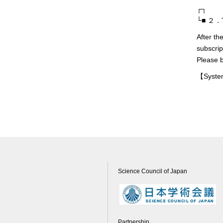
┌┐
└■ ２．Te
After th
subscrip
Please b
【System
Science Council of Japan
Partnership