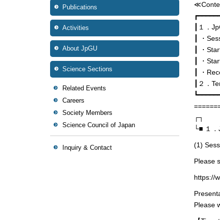
≪Conte
Publications
┏━━━━━
┃１．JpGU
Activities
┃ ・Sessi
About JpGU
┃ ・Start
┃ ・Star
Science Sections
┃ ・Rece
┃２．Temp
Related Events
┗━━━━━
Careers
======
Society Members
┌┐
Science Council of Japan
└■ １．Jp
(1) Sessi
Inquiry & Contact
Please s
https://
Presenta
Please w