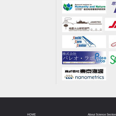
HOME
About Science Sectio