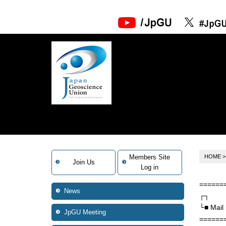
Members Site
HOME
Join Us
Log in
======
News
┌┐
└■ Mail
JpGU Meeting
======