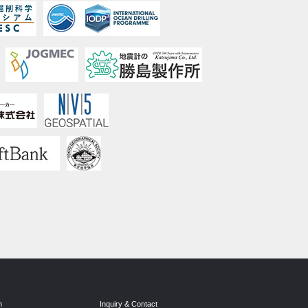
n
Inquiry & Contact