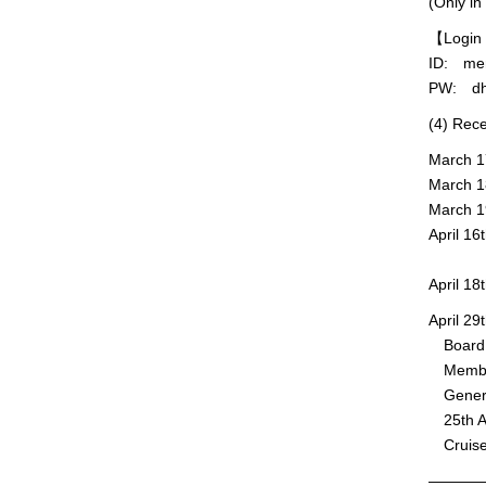
(Only in
【Login 
ID: me
PW: dh
(4) Rec
March 17
March 18
March 1
April 16
※JpGU M
April 1
April 2
Board M
Member 
General
25th An
Cruise
———