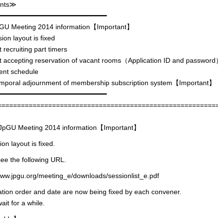
nts≫
━━━━━━━━━━━━━━━━━━━━━━━━━━━━
 Meeting 2014 information【Important】
on layout is fixed
 recruiting part timers
t accepting reservation of vacant rooms（Application ID and passwor
nt schedule
oral adjournment of membership subscription system【Important】
━━━━━━━━━━━━━━━━━━━━━━━━━━━━
========================================================
GU Meeting 2014 information【Important】
on layout is fixed.
ee the following URL.
www.jpgu.org/meeting_e/downloads/sessionlist_e.pdf
tion order and date are now being fixed by each convener.
ait for a while.