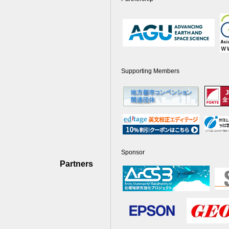
Supporting Members
Sponsor
Partners