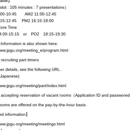
 table】
lot : 105 minutes : 7 presentations）
:00-10:45 AM2 11:00-12:45
:15-12:45 PM2 16:15-18:00
Core Time
:00-15:15 or PO2 18:15-19:30
Information is also shown here.
/www.jpgu.org/meeting_e/program.html
 recruiting part timers
her details, see the following URL.
 Japanese)
www.jpgu.org/meeting/part/index.html
t accepting reservation of vacant rooms（Application ID and passwore
ooms are offered on the pay-by-the-hour basis.
ed information】
www.jpgu.org/meeting/meetings.html