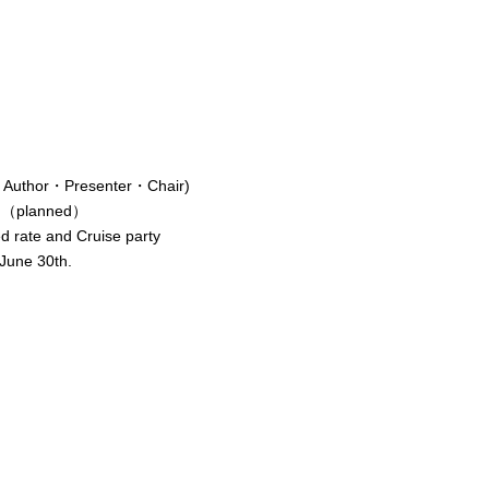
tor・Author・Presenter・Chair)
sed（planned）
d rate and Cruise party
une 30th.