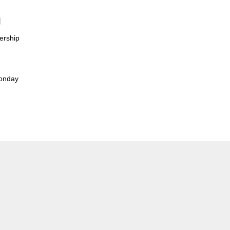
t】
ership
Monday