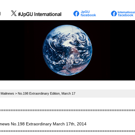
>
Mailnews
> No.198 Extraordinary Edition, March 17
========================================================
 news No.198 Extraordinary March 17th, 2014
========================================================