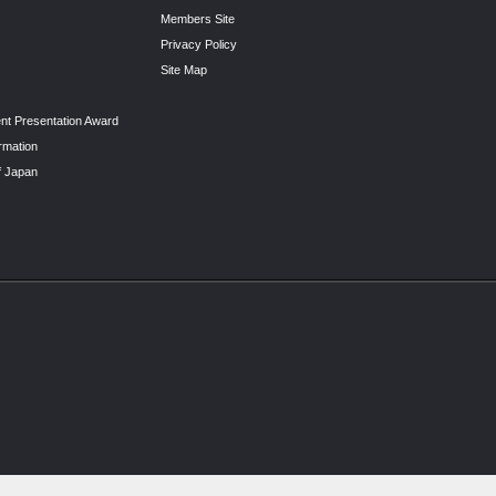
Members Site
Privacy Policy
Site Map
nt Presentation Award
rmation
f Japan