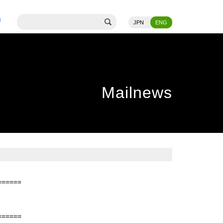
JPN
ENG
Mailnews
======
======