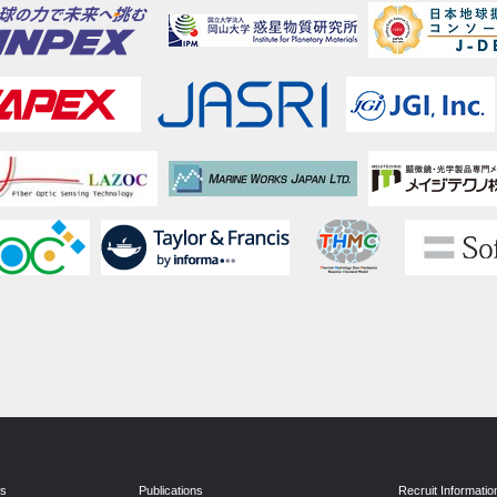
ns
Publications
Recruit Informatio