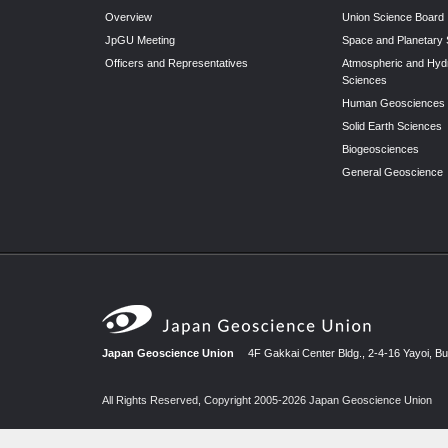
Overview
Union Science Board
JpGU Meeting
Space and Planetary
Officers and Representatives
Atmospheric and Hyd
Sciences
Human Geosciences
Solid Earth Sciences
Biogeosciences
General Geoscience
Japan Geoscience Union
4F Gakkai Center Bldg., 2-4-16 Yayoi, B
All Rights Reserved, Copyright 2005-2026 Japan Geoscience Union