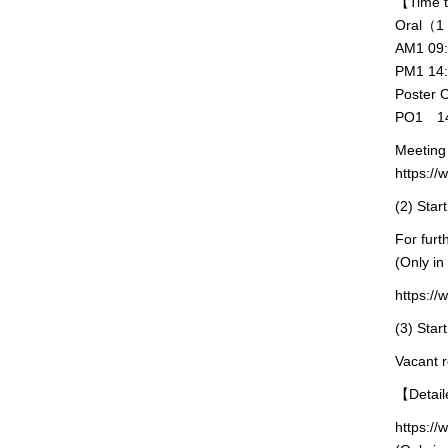
【Time
Oral（1 s
AM1 09
PM1 14
Poster 
PO1 14
Meeting 
https:/
(2) Start
For furt
(Only in
https://
(3) Star
Vacant r
【Detail
https://