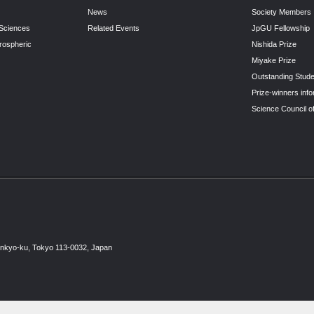
News
Society Members
 Sciences
Related Events
JpGU Fellowship
rospheric
Nishida Prize
Miyake Prize
Outstanding Stude
Prize-winners info
Science Council o
unkyo-ku, Tokyo 113-0032, Japan