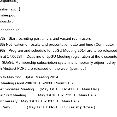
 Japanese.)
information】
mberjpgu
5usdwb
ent schedule
th Start recruiting part timers and vacant room users
th Notification of results and presentation date and time (Contribu
9th Program and schedule for JpGU Meeting 2014 are to be relea
th at 17:00JST Deadline of JpGU Meeting registration at the discounte
embership subscription system is temporarily adjourned by J
8th Abstract PDFs are released on the web（planned）
9th to May 2nd JpGU Meeting 2014
eeting (April 28th 18:15-20:00 Room:213)
Societies Meeting （May 1st 13:00-14:00 1F Main Hall）
 Staff Meeting （May 1st 16:15-17:15 1F Main Hall）
niversary（May 1st 17:15-18:05 1F Main Hall）
 Party （May 1st 19:30-21:30 Cruise ship ‘Rose’）
———————————————————–