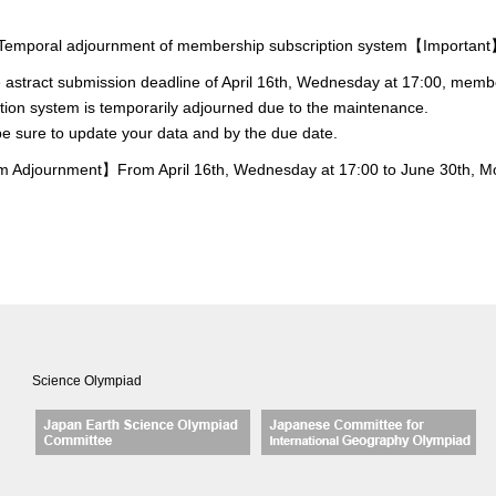
mporal adjournment of membership subscription system【Importan
e astract submission deadline of April 16th, Wednesday at 17:00, memb
tion system is temporarily adjourned due to the maintenance.
e sure to update your data and by the due date.
 Adjournment】From April 16th, Wednesday at 17:00 to June 30th, 
Science Olympiad