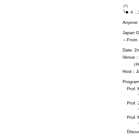
┌┐
└■ ４．3r
Anyone 
Japan G
～From d
Date: 2
Venue：Th
（Hongo
Host：Ja
Progra
Prof. M
「地球
Prof. J
「深海
Prof. M
「第二
Discus