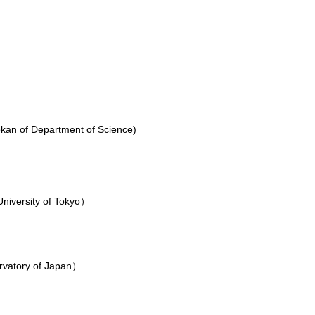
kan of Department of Science)
niversity of Tokyo）
y）
rvatory of Japan）