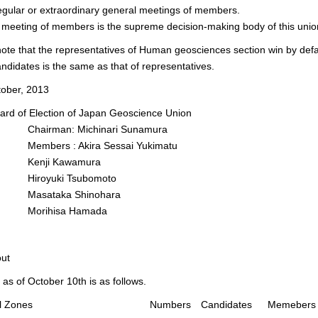
egular or extraordinary general meetings of members.
meeting of members is the supreme decision-making body of this unio
ote that the representatives of Human geosciences section win by def
andidates is the same as that of representatives.
tober, 2013
f Election of Japan Geoscience Union
man: Michinari Sunamura
rs : Akira Sessai Yukimatu
ji Kawamura
yuki Tsubomoto
taka Shinohara
ihisa Hamada
out
as of October 10th is as follows.
ral Zones
Numbers
Candidates
Memebers