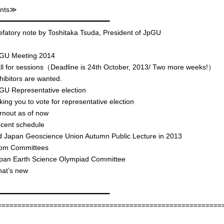
nts≫
━━━━━━━━━━━━━━━━━━━━━━━━━━━━
atory note by Toshitaka Tsuda, President of JpGU
U Meeting 2014
 for sessions（Deadline is 24th October, 2013/ Two more weeks!）
bitors are wanted.
 Representative election
g you to vote for representative election
out as of now
ent schedule
Japan Geoscience Union Autumn Public Lecture in 2013
m Committees
n Earth Science Olympiad Committee
t’s new
━━━━━━━━━━━━━━━━━━━━━━━━━━━━
========================================================