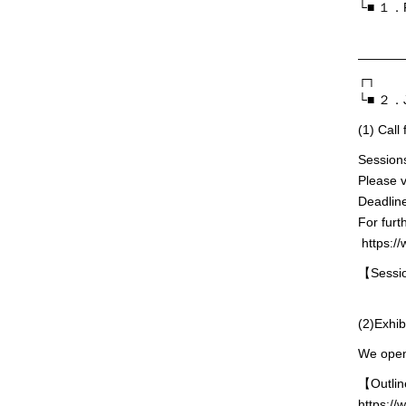
└■ １．Pr
———
┌┐
└■ ２．J
(1) Cal
Session
Please v
Deadline
For furt
https://
【Sessio
(2)Exhib
We opene
【Outli
https://