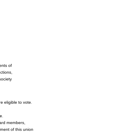
nts of
ctions,
society
eligible to vote.
e.
board members,
ment of this union