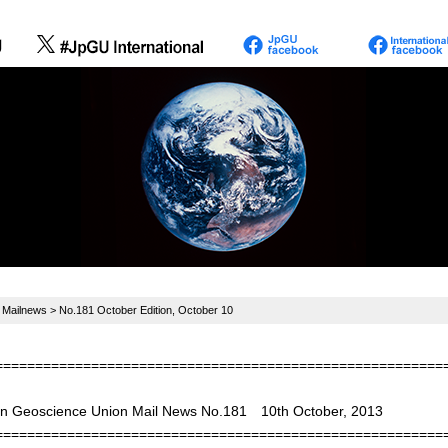
>
Mailnews
> No.181 October Edition, October 10
========================================================
n Geoscience Union Mail News No.181 10th October, 2013
========================================================