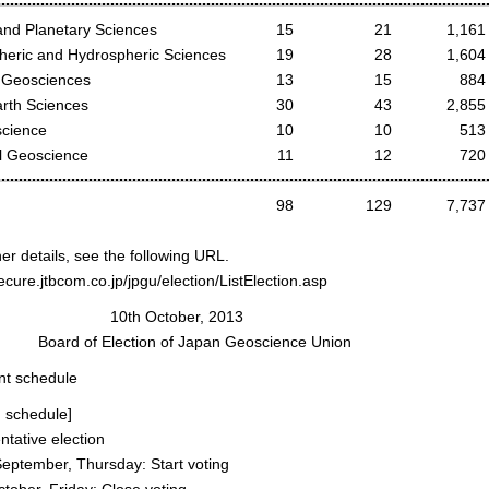
nd Planetary Sciences
15
21
1,161
eric and Hydrospheric Sciences
19
28
1,604
Geosciences
13
15
884
arth Sciences
30
43
2,855
cience
10
10
513
 Geoscience
11
12
720
98
129
7,737
her details, see the following URL.
secure.jtbcom.co.jp/jpgu/election/ListElection.asp
h October, 2013
of Election of Japan Geoscience Union
nt schedule
n schedule]
tative election
ptember, Thursday: Start voting