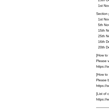
25th Oct
1st Nove
Section 
1st Nov
5th Nov
15th No
25th No
16th De
20th Dec
[How to 
Please v
https://
[How to
Please 
https:/
[List of
https://
———