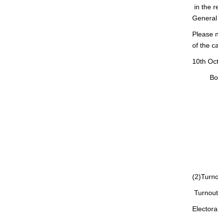
in the r
General 
Please n
of the c
10th Oc
Board o
Chair
Membe
Ken
Hiro
Masa
Mor
(2)Turn
Turnout 
Electo