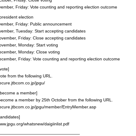
ober, Friday: Close voting
mber, Friday: Vote counting and reporting election outcome
president election
ember, Friday: Public announcement
ember, Tuesday: Start accepting candidates
vember, Friday: Close accepting candidates
vember, Monday: Start voting
cember, Monday: Close voting
ember, Friday: Vote counting and reporting election outcome
vote]
ote from the following URL.
secure.jtbcom.co.jp/jpgu/
 become a member]
become a member by 25th October from the following URL.
/secure.jtbcom.co.jp/jpgu/member/EntryMember.asp
 candidates]
www.jpgu.org/whatsnew/daigiinlist.pdf
———————————————————–