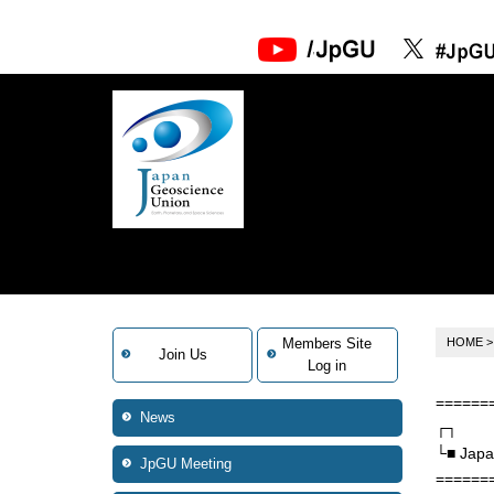
Members Site
HOME
Join Us
Log in
======
News
┌┐
└■ Japa
JpGU Meeting
======