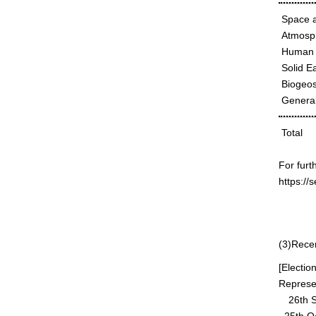
Space a
Atmosph
Human 
Solid E
Biogeos
General
Total
For furt
https://
10t
Board 
(3)Rece
[Electio
Represen
26th Se