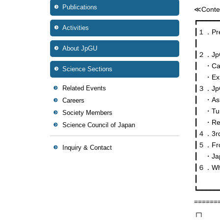
Publications
≪Conte
┏━━━━━
Activities
┃１．Pref
┃
About JpGU
┃２．JpG
┃ ・Call
Science Sections
┃ ・Exhi
Related Events
┃３．JpGU
┃ ・Askin
Careers
┃ ・Turn
Society Members
┃ ・Rec
Science Council of Japan
┃４．3rd 
┃５．Fro
Inquiry & Contact
┃ ・Japa
┃６．Wha
┃
┗━━━━━
======
┌┐