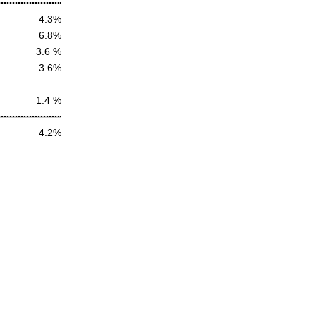
4.3%
6.8%
3.6 %
3.6%
–
1.4 %
4.2%