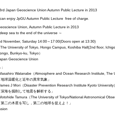
d Japan Geoscience Union Autumn Public Lecture in 2013
can enjoy JpGU Autumn Public Lecture free of charge.
eoscience Union, Autumn Public Lecture in 2013
eep sea to the end of the universe ～
nd November, Saturday 14:00～17:00(Doors open at 13:30)
e University of Tokyo, Hongo Campus, Koshiba Hall(2nd floor, Ichigo
, Bunkyo-ku, Tokyo）
pan Geoscience Union
m：
asahiro Watanabe（Atmosphere and Ocean Research Institute, The U
温暖化と近年の異常気象」
ames J Mori（Disaster Prevention Research Institute Kyoto Universit
を掘削して地震を解析する」
otohide Tamura（The University of Tokyo/National Astronomical Obse
の木星を写し，第二の地球を捉えよ！」
sion