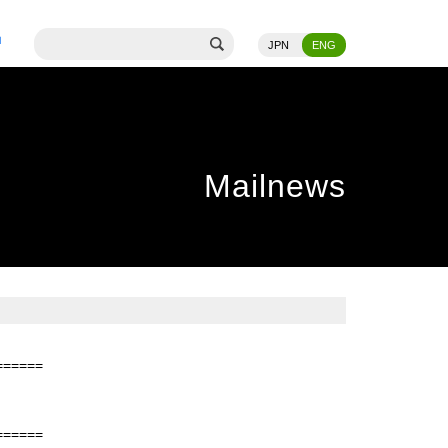
JPN
ENG
Mailnews
======
======