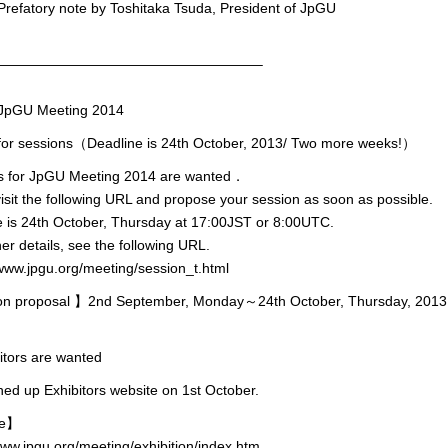
efatory note by Toshitaka Tsuda, President of JpGU
———————————————————–
pGU Meeting 2014
l for sessions（Deadline is 24th October, 2013/ Two more weeks!）
s for JpGU Meeting 2014 are wanted．
isit the following URL and propose your session as soon as possible.
 is 24th October, Thursday at 17:00JST or 8:00UTC.
her details, see the following URL.
www.jpgu.org/meeting/session_t.html
n proposal 】2nd September, Monday～24th October, Thursday, 2013
itors are wanted
d up Exhibitors website on 1st October.
ne】
www.jpgu.org/meeting/exhibition/index.htm