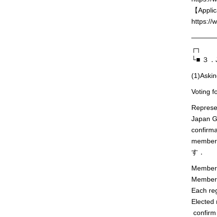
【Applic
https://
———
┌┐
└■ ３．Jp
(1)Askin
Voting f
Represe
Japan Ge
confirma
members 
す．
Members 
Members 
Each reg
Elected 
confirm 