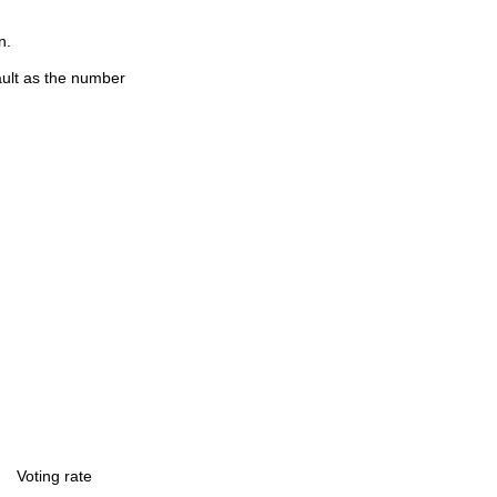
n.
ault as the number
Voting rate