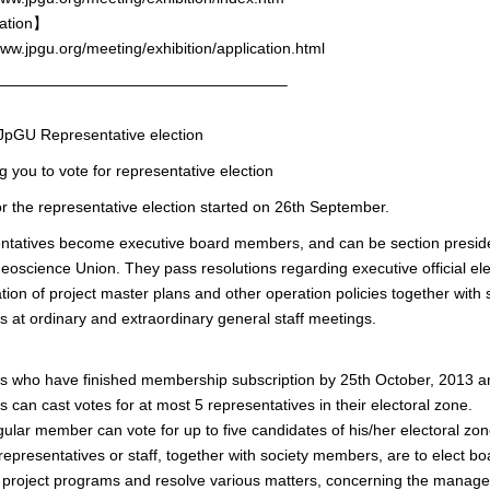
ation】
www.jpgu.org/meeting/exhibition/application.html
———————————————————–
GU Representative election
g you to vote for representative election
or the representative election started on 26th September.
ntatives become executive board members, and can be section preside
oscience Union. They pass resolutions regarding executive official ele
tion of project master plans and other operation policies together with 
at ordinary and extraordinary general staff meetings.
who have finished membership subscription by 25th October, 2013 are 
can cast votes for at most 5 representatives in their electoral zone.
ular member can vote for up to five candidates of his/her electoral zon
representatives or staff, together with society members, are to elect 
project programs and resolve various matters, concerning the manage