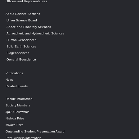
Officers and Representatives
About Science Sections
Union Science Board
Space and Planetary Sciences
Atmospheric and Hydrospheric Sciences
Human Geosciences
Solid Earth Sciences
Biogeosciences
General Geoscience
Publications
News
Related Events
Recruit Information
Society Members
JpGU Fellowship
Nishida Prize
Miyake Prize
Outstanding Student Presentation Award
Prize-winners information