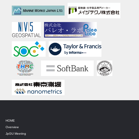
HOME
Overview
JpGU Meeting