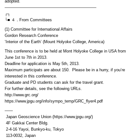
adopted.
——————————————————————–
┌┐
└■ ４．From Committees
(1) Committee for International Affairs
Gordon Research Conference
‘Interior of the Earth’ (Mount Holyoke College, America)
This conference is to be held at Mont Holyoke College in USA from
June 1st to 7th in 2013.
Deadline for application is May 5th, 2013.
Maximum participats are about 150. Please be in a hurry, if you’re
interested in this conference.
Graduate and PD students can ask for the travel grant.
For further details, see the following URLs.
http://www.grc.org/
https://www.jpgu.org/info/sympo_temp/GRC_flyer4.pdf
——
Japan Geoscience Union (https://www.jpgu.org/)
4F Gakkai Center Bldg.
2-4-16 Yayoi, Bunkyo-ku, Tokyo
113-0032, Japan