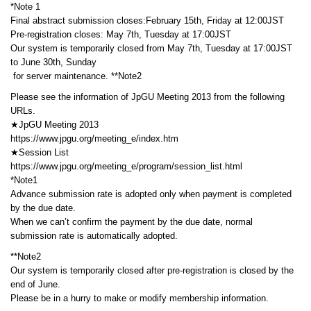
*Note 1
Final abstract submission closes:February 15th, Friday at 12:00JST
Pre-registration closes: May 7th, Tuesday at 17:00JST
Our system is temporarily closed from May 7th, Tuesday at 17:00JST
to June 30th, Sunday
for server maintenance. **Note2
Please see the information of JpGU Meeting 2013 from the following
URLs.
★JpGU Meeting 2013
https://www.jpgu.org/meeting_e/index.htm
★Session List
https://www.jpgu.org/meeting_e/program/session_list.html
*Note1
Advance submission rate is adopted only when payment is completed
by the due date.
When we can’t confirm the payment by the due date, normal
submission rate is automatically adopted.
**Note2
Our system is temporarily closed after pre-registration is closed by the
end of June.
Please be in a hurry to make or modify membership information.