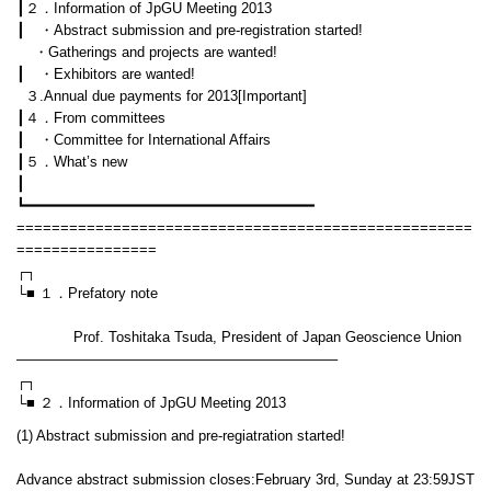
┃２．Information of JpGU Meeting 2013
┃ ・Abstract submission and pre-registration started!
・Gatherings and projects are wanted!
┃ ・Exhibitors are wanted!
３.Annual due payments for 2013[Important]
┃４．From committees
┃ ・Committee for International Affairs
┃５．What’s new
┃
┗━━━━━━━━━━━━━━━━━━━━━━━━━━━━━━━━━
====================================================
================
┌┐
└■ １．Prefatory note
Prof. Toshitaka Tsuda, President of Japan Geoscience Union
——————————————————————–
┌┐
└■ ２．Information of JpGU Meeting 2013
(1) Abstract submission and pre-regiatration started!
Advance abstract submission closes:February 3rd, Sunday at 23:59JST