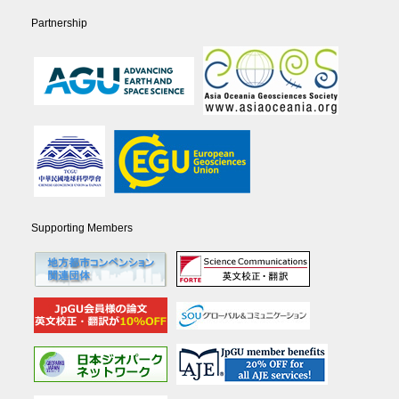
Partnership
Supporting Members