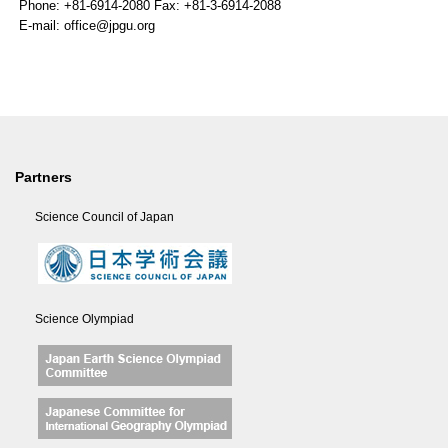
Phone: +81-6914-2080 Fax: +81-3-6914-2088
E-mail: office@jpgu.org
Partners
Science Council of Japan
Science Olympiad