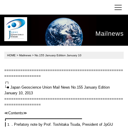
Mailnews
HOME
>
Mailnews
> No.155 January Edition January 10
====================================================
================
┌┐
└■ Japan Geoscience Union Mail News No.155 January Edition
January 10, 2013
====================================================
================
≪Contents≫
┏━━━━━━━━━━━━━━━━━━━━━━━━━━━━━━━━━
┃１．Prefatory note by Prof. Toshitaka Tsuda, President of JpGU