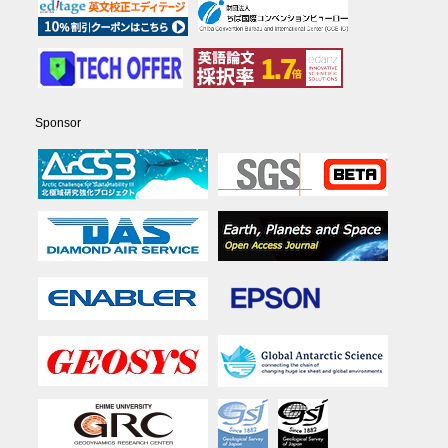
Sponsor