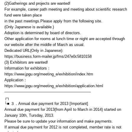
(2)Gatherings and projects are wanted!
For example, career path meeting and meeting about scientific research
fund were taken place
in the past meetings.Please apply from the following site.
(Only Japanese is available.)
Adoption is determined by board of directors.
Other application for rooms at lunch time or night are accepted through
our website after the middle of March as usual.
Dedicated URL(Only in Japanese):
https://business.form-mailer.jp/fms/247e0c5810158
(3) Exhibitors are wanted!
Information for exhibitors：
https://www.jpgu.org/meeting_e/exhibition/index.htm
Application：
https://www.jpgu.org/meeting_e/exhibition/application.html
——————————————————————–
┌┐
└■ ３．Annual due payment for 2013 [Important]
Annual due payment for 2013(from April to March in 2014) started on
January 10th, Tursday, 2013.
Please be sure to update your information and make payments.
If annual due payment for 2012 is not completed, member rate is not