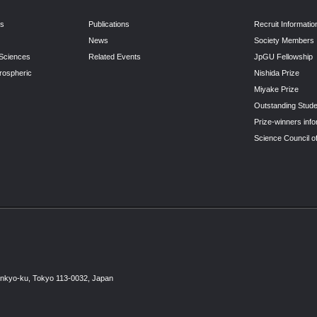
ns
Publications
Recruit Informatio
News
Society Members
 Sciences
Related Events
JpGU Fellowship
rospheric
Nishida Prize
Miyake Prize
Outstanding Stude
Prize-winners info
Science Council o
unkyo-ku, Tokyo 113-0032, Japan