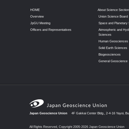
HOME
About Science Sectio
Overview
Union Science Board
JpGU Meeting
Space and Planetary
Officers and Representatives
Atmospheric and Hyd
Sciences
Human Geosciences
Solid Earth Sciences
Biogeosciences
General Geoscience
Japan Geoscience Union
4F Gakkai Center Bldg., 2-4-16 Yayoi, B
All Rights Reserved, Copyright 2005-2026 Japan Geoscience Union