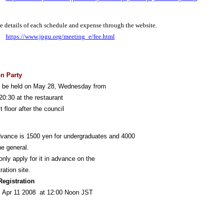
he details of each schedule and expense through the website.
：
https://www.jpgu.org/meeting_e/fee.html
n Party
ll be held on May 28, Wednesday from
20:30 at the restaurant
t floor after the council
dvance is 1500 yen for undergraduates and 4000
he general.
nly apply for it in advance on the
ration site.
Registration
 Apr 11 2008 at 12:00 Noon JST