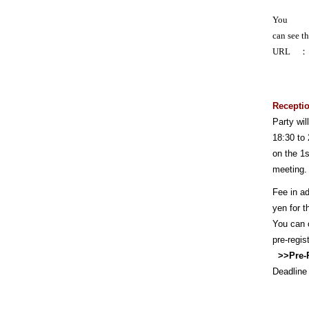
You
can see t
URL
Receptio
Party wi
18:30 to 
on the 1s
meeting.
Fee in a
yen for t
You can o
pre-regist
>>
Pre-
Deadline