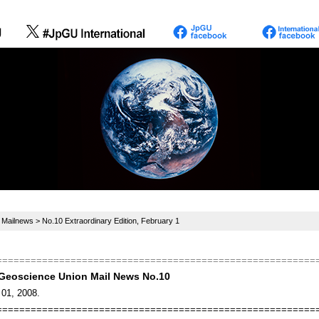
>
Mailnews
> No.10 Extraordinary Edition, February 1
========================================================
Geoscience Union Mail News No.10
 01, 2008.
========================================================