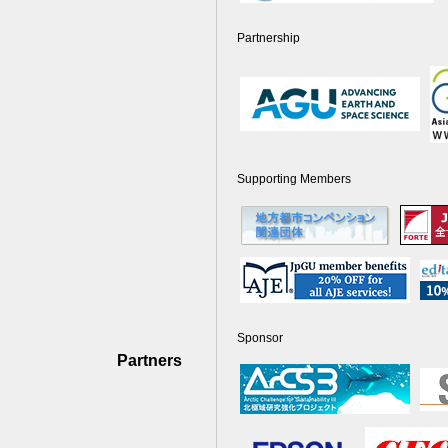
Partnership
Supporting Members
Sponsor
Partners