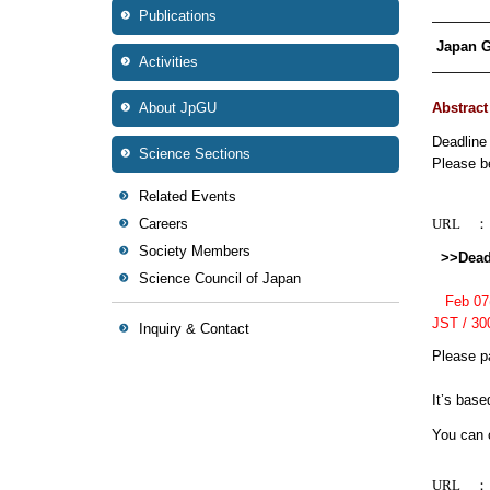
Publications
————
Japan G
Activities
————
About JpGU
Abstrac
Deadline
Science Sections
Please be
Related Events
Careers
URL
Society Members
>>Deadl
Science Council of Japan
Feb 07(T
JST / 3
Inquiry & Contact
Please pa
It’s base
You can c
URL