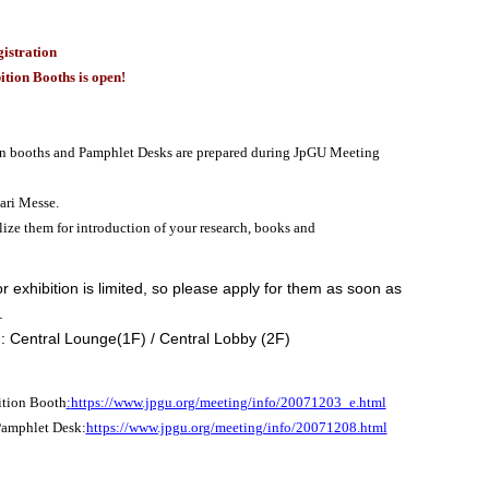
istration
ition Booths is open!
n booths and Pamphlet Desks are prepared during JpGU Meeting
ri Messe.
lize them for introduction of your research, books and
r exhibition is limited, so please apply for them as soon as
.
: Central Lounge(1F) / Central Lobby (2F)
ition Booth
:
https://www.jpgu.org/meeting/info/20071203_e.html
Pamphlet Desk:
https://www.jpgu.org/meeting/info/20071208.html
———————-