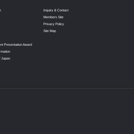
n
Inquiry & Contact
Members Site
Privacy Policy
Site Map
nt Presentation Award
rmation
f Japan