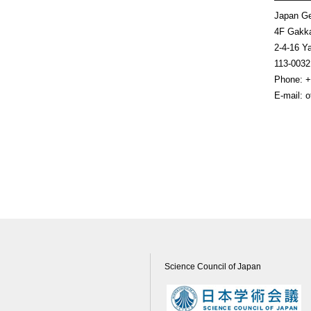
Japan Ge
4F Gakka
2-4-16 Y
113-0
Phone: +
E-mail: 
Science Council of Japan