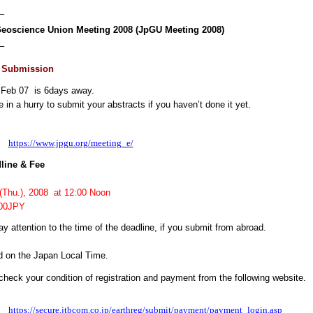
–
eoscience Union Meeting 2008 (JpGU Meeting 2008)
–
t Submission
 Feb 07 is 6days away.
 in a hurry to submit your abstracts if you haven’t done it yet.
：
https://www.jpgu.org/meeting_e/
ine & Fee
hu.), 2008 at 12:00 Noon
000JPY
y attention to the time of the deadline, if you submit from abroad.
d on the Japan Local Time.
heck your condition of registration and payment from the following website.
：
https://secure.jtbcom.co.jp/earthreg/submit/payment/payment_login.asp