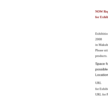
N
OW Reg
for Exhib
Exhibitio
2008
in Makuha
Please uti
products.
Space fo
possible
Location
URL
for Exhib
URL for 
————