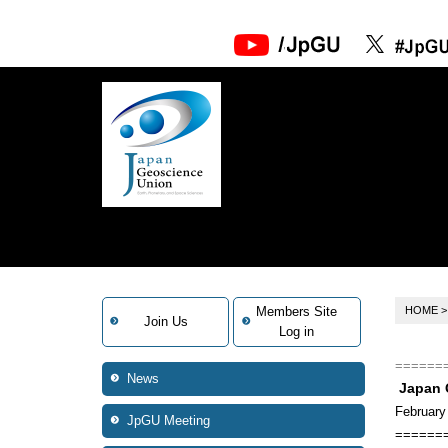
Members Site
HOME
Join Us
Log in
======
News
Japan 
February
JpGU Meeting
======