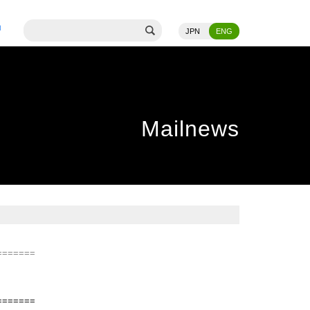
JPN
ENG
Mailnews
=======
=======