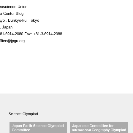
oscience Union
i Center Bldg.
ayoi, Bunkyo-ku, Tokyo
032, Japan
81-6914-2080 Fax: +81-3-6914-2088
office@jpgu.org
Science Olympiad