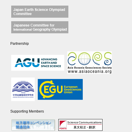
Partnership
Supporting Members