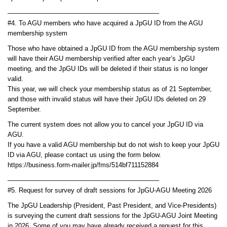
———————————————————————
#4. To AGU members who have acquired a JpGU ID from the AGU
membership system
Those who have obtained a JpGU ID from the AGU membership system
will have their AGU membership verified after each year’s JpGU
meeting, and the JpGU IDs will be deleted if their status is no longer
valid.
This year, we will check your membership status as of 21 September,
and those with invalid status will have their JpGU IDs deleted on 29
September.
The current system does not allow you to cancel your JpGU ID via
AGU.
If you have a valid AGU membership but do not wish to keep your JpGU
ID via AGU, please contact us using the form below.
https://business.form-mailer.jp/fms/514bf711152884
———————————————————————
#5. Request for survey of draft sessions for JpGU-AGU Meeting 2026
The JpGU Leadership (President, Past President, and Vice-Presidents)
is surveying the current draft sessions for the JpGU-AGU Joint Meeting
in 2026. Some of you may have already received a request for this