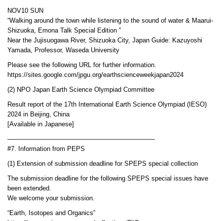
NOV10 SUN
“Walking around the town while listening to the sound of water & Maarui-
Shizuoka, Emona Talk Special Edition ”
Near the Jujisuogawa River, Shizuoka City, Japan Guide: Kazuyoshi
Yamada, Professor, Waseda University
Please see the following URL for further information.
https://sites.google.com/jpgu.org/earthscienceweekjapan2024
(2) NPO Japan Earth Science Olympiad Committee
Result report of the 17th International Earth Science Olympiad (IESO)
2024 in Beijing, China
[Available in Japanese]
———————————————————————
#7. Information from PEPS
(1) Extension of submission deadline for SPEPS special collection
The submission deadline for the following SPEPS special issues have
been extended.
We welcome your submission.
“Earth, Isotopes and Organics”