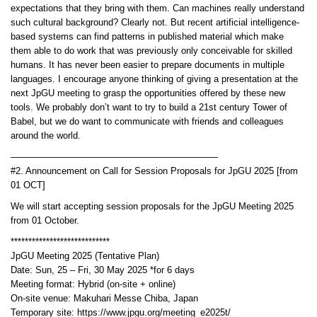
expectations that they bring with them. Can machines really understand
such cultural background? Clearly not. But recent artificial intelligence-
based systems can find patterns in published material which make
them able to do work that was previously only conceivable for skilled
humans. It has never been easier to prepare documents in multiple
languages. I encourage anyone thinking of giving a presentation at the
next JpGU meeting to grasp the opportunities offered by these new
tools. We probably don’t want to try to build a 21st century Tower of
Babel, but we do want to communicate with friends and colleagues
around the world.
——————————————————————–
#2. Announcement on Call for Session Proposals for JpGU 2025 [from
01 OCT]
We will start accepting session proposals for the JpGU Meeting 2025
from 01 October.
****************************
JpGU Meeting 2025 (Tentative Plan)
Date: Sun, 25 – Fri, 30 May 2025 *for 6 days
Meeting format: Hybrid (on-site + online)
On-site venue: Makuhari Messe Chiba, Japan
Temporary site: https://www.jpgu.org/meeting_e2025t/