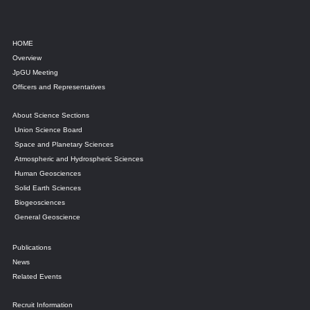
HOME
Overview
JpGU Meeting
Officers and Representatives
About Science Sections
Union Science Board
Space and Planetary Sciences
Atmospheric and Hydrospheric Sciences
Human Geosciences
Solid Earth Sciences
Biogeosciences
General Geoscience
Publications
News
Related Events
Recruit Information