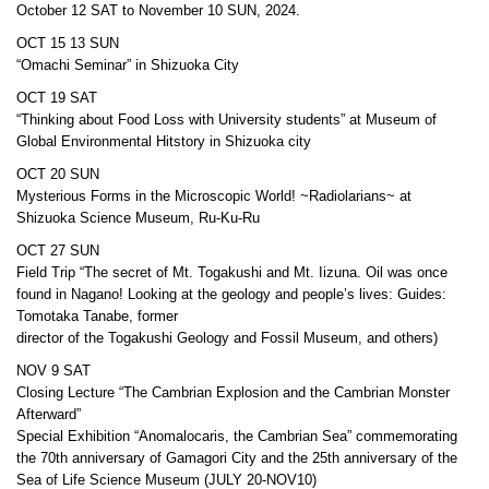
October 12 SAT to November 10 SUN, 2024.
OCT 15 13 SUN
“Omachi Seminar” in Shizuoka City
OCT 19 SAT
“Thinking about Food Loss with University students” at Museum of
Global Environmental Hitstory in Shizuoka city
OCT 20 SUN
Mysterious Forms in the Microscopic World! ~Radiolarians~ at
Shizuoka Science Museum, Ru-Ku-Ru
OCT 27 SUN
Field Trip “The secret of Mt. Togakushi and Mt. Iizuna. Oil was once
found in Nagano! Looking at the geology and people’s lives: Guides:
Tomotaka Tanabe, former
director of the Togakushi Geology and Fossil Museum, and others)
NOV 9 SAT
Closing Lecture “The Cambrian Explosion and the Cambrian Monster
Afterward”
Special Exhibition “Anomalocaris, the Cambrian Sea” commemorating
the 70th anniversary of Gamagori City and the 25th anniversary of the
Sea of Life Science Museum (JULY 20-NOV10)