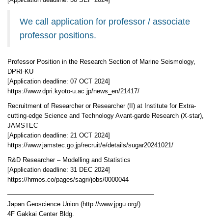
[Application deadline: 30 SEP 2024]
We call application for professor / associate
professor positions.
Professor Position in the Research Section of Marine Seismology,
DPRI-KU
[Application deadline: 07 OCT 2024]
https://www.dpri.kyoto-u.ac.jp/news_en/21417/
Recruitment of Researcher or Researcher (II) at Institute for Extra-
cutting-edge Science and Technology Avant-garde Research (X-star),
JAMSTEC
[Application deadline: 21 OCT 2024]
https://www.jamstec.go.jp/recruit/e/details/sugar20241021/
R&D Researcher – Modelling and Statistics
[Application deadline: 31 DEC 2024]
https://hrmos.co/pages/sagri/jobs/0000044
———————————————————————
Japan Geoscience Union (http://www.jpgu.org/)
4F Gakkai Center Bldg.