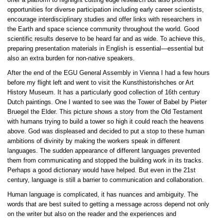
offer a platform to highlight cutting edge research but also promote
opportunities for diverse participation including early career scientists,
encourage interdisciplinary studies and offer links with researchers in
the Earth and space science community throughout the world. Good
scientific results deserve to be heard far and as wide. To achieve this,
preparing presentation materials in English is essential—essential but
also an extra burden for non-native speakers.
After the end of the EGU General Assembly in Vienna I had a few hours
before my flight left and went to visit the Kunsthistorishches or Art
History Museum. It has a particularly good collection of 16th century
Dutch paintings. One I wanted to see was the Tower of Babel by Pieter
Bruegel the Elder. This picture shows a story from the Old Testament
with humans trying to build a tower so high it could reach the heavens
above. God was displeased and decided to put a stop to these human
ambitions of divinity by making the workers speak in different
languages. The sudden appearance of different languages prevented
them from communicating and stopped the building work in its tracks.
Perhaps a good dictionary would have helped. But even in the 21st
century, language is still a barrier to communication and collaboration.
Human language is complicated, it has nuances and ambiguity. The
words that are best suited to getting a message across depend not only
on the writer but also on the reader and the experiences and