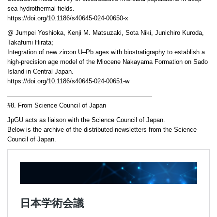
sea hydrothermal fields.
https://doi.org/10.1186/s40645-024-00650-x
@ Jumpei Yoshioka, Kenji M. Matsuzaki, Sota Niki, Junichiro Kuroda,
Takafumi Hirata;
Integration of new zircon U–Pb ages with biostratigraphy to establish a
high-precision age model of the Miocene Nakayama Formation on Sado
Island in Central Japan.
https://doi.org/10.1186/s40645-024-00651-w
———————————————————————
#8. From Science Council of Japan
JpGU acts as liaison with the Science Council of Japan.
Below is the archive of the distributed newsletters from the Science
Council of Japan.