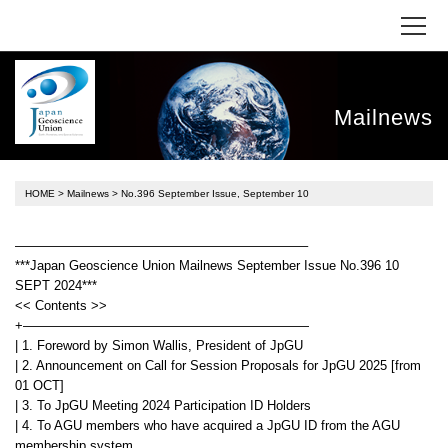
Mailnews
HOME
>
Mailnews
> No.396 September Issue, September 10
——————————————————————–
***Japan Geoscience Union Mailnews September Issue No.396 10
SEPT 2024***
<< Contents >>
+——————————————————————
| 1. Foreword by Simon Wallis, President of JpGU
| 2. Announcement on Call for Session Proposals for JpGU 2025 [from
01 OCT]
| 3. To JpGU Meeting 2024 Participation ID Holders
| 4. To AGU members who have acquired a JpGU ID from the AGU
membership system