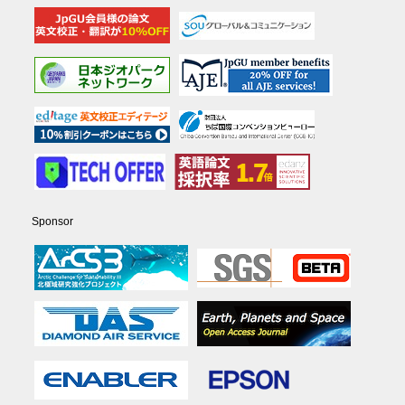
Sponsor