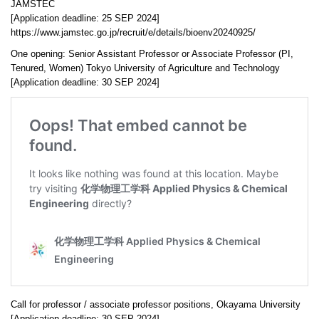
JAMSTEC
[Application deadline: 25 SEP 2024]
https://www.jamstec.go.jp/recruit/e/details/bioenv20240925/
One opening: Senior Assistant Professor or Associate Professor (PI,
Tenured, Women) Tokyo University of Agriculture and Technology
[Application deadline: 30 SEP 2024]
Call for professor / associate professor positions, Okayama University