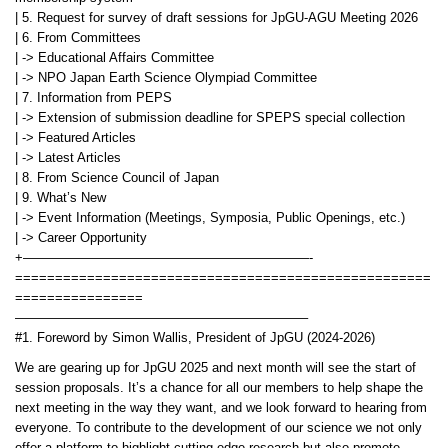
| 5. Request for survey of draft sessions for JpGU-AGU Meeting 2026
| 6. From Committees
| -> Educational Affairs Committee
| -> NPO Japan Earth Science Olympiad Committee
| 7. Information from PEPS
| -> Extension of submission deadline for SPEPS special collection
| -> Featured Articles
| -> Latest Articles
| 8. From Science Council of Japan
| 9. What’s New
| -> Event Information (Meetings, Symposia, Public Openings, etc.)
| -> Career Opportunity
+——————————————————————-
====================================================
================
——————————————————————–
#1. Foreword by Simon Wallis, President of JpGU (2024-2026)
We are gearing up for JpGU 2025 and next month will see the start of
session proposals. It’s a chance for all our members to help shape the
next meeting in the way they want, and we look forward to hearing from
everyone. To contribute to the development of our science we not only