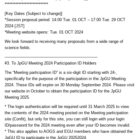
****************************
[Key Dates (Subject to change)]
*Session proposal period: 14:00 Tue. 01 OCT – 17:00 Tue. 29 OCT
2024 [JST]
*Meeting website opens: Tue. 01 OCT 2024
We look forward to receiving many proposals from a wide range of
science fields.
———————————————————————
#3. To JpGU Meeting 2024 Participation ID Holders
The “Meeting participation ID” is a six-digit ID starting with 24-,
specifically for the purpose of the participation in the JpGU Meeting
2024. These IDs will expire on 30 Monday September 2024. Please visit
our website in October to obtain the participation ID for the JpGU
Meeting 2025.
* The login authentication will be required until 31 March 2025 to view
the contents of the 2024 meeting posted on the Meeting participation
site (Confit), but only for this site, you can still login with your login
ID/password for the 2024 meeting even after your ID becomes invalid.
* This also applies to AOGS and EGU members who have obtained the
JpGU ID to participate in the JpGU 20252024.