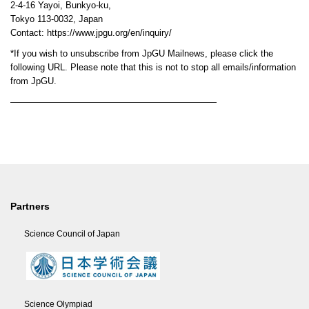
2-4-16 Yayoi, Bunkyo-ku,
Tokyo 113-0032, Japan
Contact: https://www.jpgu.org/en/inquiry/
*If you wish to unsubscribe from JpGU Mailnews, please click the
following URL. Please note that this is not to stop all emails/information
from JpGU.
———————————————————————
Partners
Science Council of Japan
Science Olympiad