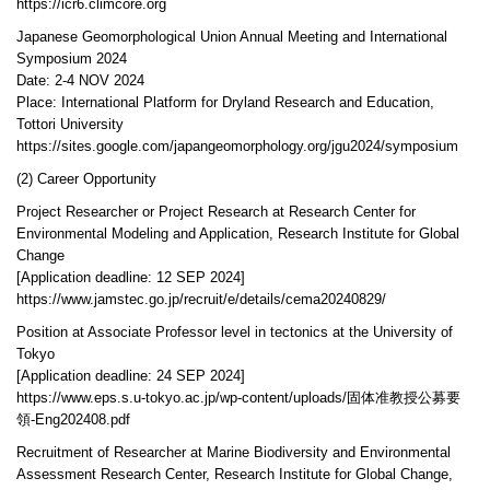
https://icr6.climcore.org
Japanese Geomorphological Union Annual Meeting and International
Symposium 2024
Date: 2-4 NOV 2024
Place: International Platform for Dryland Research and Education,
Tottori University
https://sites.google.com/japangeomorphology.org/jgu2024/symposium
(2) Career Opportunity
Project Researcher or Project Research at Research Center for
Environmental Modeling and Application, Research Institute for Global
Change
[Application deadline: 12 SEP 2024]
https://www.jamstec.go.jp/recruit/e/details/cema20240829/
Position at Associate Professor level in tectonics at the University of
Tokyo
[Application deadline: 24 SEP 2024]
https://www.eps.s.u-tokyo.ac.jp/wp-content/uploads/固体准教授公募要
領-Eng202408.pdf
Recruitment of Researcher at Marine Biodiversity and Environmental
Assessment Research Center, Research Institute for Global Change,