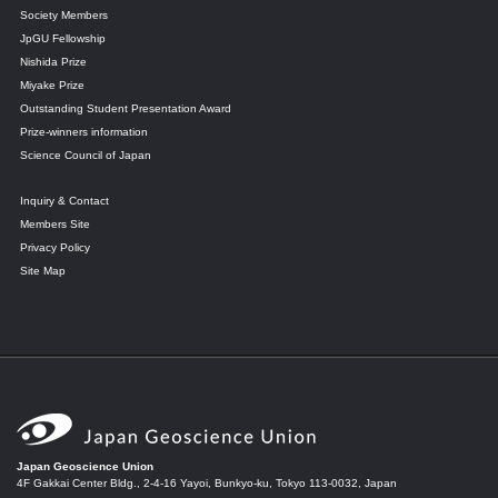
Society Members
JpGU Fellowship
Nishida Prize
Miyake Prize
Outstanding Student Presentation Award
Prize-winners information
Science Council of Japan
Inquiry & Contact
Members Site
Privacy Policy
Site Map
Japan Geoscience Union
4F Gakkai Center Bldg., 2-4-16 Yayoi, Bunkyo-ku, Tokyo 113-0032, Japan