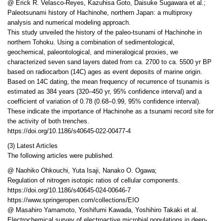
@ Erick R. Velasco-Reyes, Kazuhisa Goto, Daisuke Sugawara et al.;
Paleotsunami history of Hachinohe, northern Japan: a multiproxy
analysis and numerical modeling approach.
This study unveiled the history of the paleo-tsunami of Hachinohe in
northern Tohoku. Using a combination of sedimentological,
geochemical, paleontological, and mineralogical proxies, we
characterized seven sand layers dated from ca. 2700 to ca. 5500 yr BP
based on radiocarbon (14C) ages as event deposits of marine origin.
Based on 14C dating, the mean frequency of recurrence of tsunamis is
estimated as 384 years (320–450 yr, 95% confidence interval) and a
coefficient of variation of 0.78 (0.68–0.99, 95% confidence interval).
These indicate the importance of Hachinohe as a tsunami record site for
the activity of both trenches.
https://doi.org/10.1186/s40645-022-00477-4
(3) Latest Articles
The following articles were published.
@ Naohiko Ohkouchi, Yuta Isaji, Nanako O. Ogawa;
Regulation of nitrogen isotopic ratios of cellular components.
https://doi.org/10.1186/s40645-024-00646-7
https://www.springeropen.com/collections/EIO
@ Masahiro Yamamoto, Yoshifumi Kawada, Yoshihiro Takaki et al.
Electrochemical survey of electroactive microbial populations in deep-