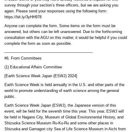
survey through your section’s three officers, but we are asking you
again. Please send your responses using the following form:
https://bit.ly/3yHH978
Anyone can complete the form. Some items on the form must be
answered, but others can be left unanswered. Due to the forthcoming
consultation with the AGU on this matter, it would be helpful if you could
complete the form as soon as possible.
———————————————————————
#6. From Committees
(1) Educational Affairs Committee
[Earth Science Week Japan (ESWJ) 2024]
Earth Science Week is held annually in the U.S. and other parts of the
world to promote understanding of earth science among the general
public.
Earth Science Week Japan (ESWJ), the Japanese version of this
event, will be held for the seventh time this year. This year, ESWJ will
be held in Nagano City, Museum of Global Environmental History, and
Shizuoka Science Museum Ru-Ku-Ru and some other places in
Shizuoka and Gamagori city Sea of Life Science Museum in Aichi from