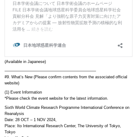
(Available in Japanese)
———————————————————————
#9. What’s New (Please confirm contents from the associated official
website)
(1) Event Information
*Please check the event website for the latest information.
Sixth World Climate Research Programme International Conference on
Reanalysis
Date: 28 OCT – 1 NOV 2024,
Place: Ito International Research Center, The University of Tokyo,
Tokyo