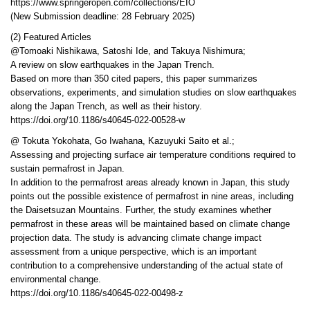
https://www.springeropen.com/collections/EIO
(New Submission deadline: 28 February 2025)
(2) Featured Articles
@Tomoaki Nishikawa, Satoshi Ide, and Takuya Nishimura;
A review on slow earthquakes in the Japan Trench.
Based on more than 350 cited papers, this paper summarizes
observations, experiments, and simulation studies on slow earthquakes
along the Japan Trench, as well as their history.
https://doi.org/10.1186/s40645-022-00528-w
@ Tokuta Yokohata, Go Iwahana, Kazuyuki Saito et al.;
Assessing and projecting surface air temperature conditions required to
sustain permafrost in Japan.
In addition to the permafrost areas already known in Japan, this study
points out the possible existence of permafrost in nine areas, including
the Daisetsuzan Mountains. Further, the study examines whether
permafrost in these areas will be maintained based on climate change
projection data. The study is advancing climate change impact
assessment from a unique perspective, which is an important
contribution to a comprehensive understanding of the actual state of
environmental change.
https://doi.org/10.1186/s40645-022-00498-z