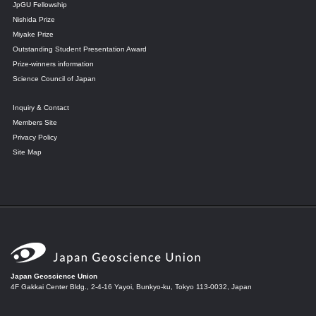
JpGU Fellowship
Nishida Prize
Miyake Prize
Outstanding Student Presentation Award
Prize-winners information
Science Council of Japan
Inquiry & Contact
Members Site
Privacy Policy
Site Map
Japan Geoscience Union
4F Gakkai Center Bldg., 2-4-16 Yayoi, Bunkyo-ku, Tokyo 113-0032, Japan