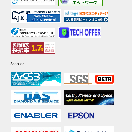
Sponsor