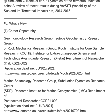
@ Shrikanth G Kanekal et al.: Dynamics of the terrestrial radiation
belts: A review of recent results during VarSITI (Variability of the
Sun and Its Terrestrial Impact) era, 2014-2018.
——————————————————————–
#5. What’s New
(1) Career Opportunity
Geomicrobiology Research Group, Isotope Geochemistry Research
Group,
or Rock Mechanics Research Group, Kochi Institute for Core Sample
Research (KOCHI), Institute for Extra-cutting-edge Science and
Technology Avant-garde Research (X-star) Recruitment of Researcher
(Ⅱ) (EKS21-002)
[Application deadline: JUN/25/2021]
http://www.jamstec.go.jp/recruit/details/kochi20210625.html
Marine Seismology Research Group, Subduction Dynamics Research
Center
(SDR), Research Institute for Marine Geodynamics (IMG) Recruitment
of
Postdoctoral Researcher CGP21-002
[Application deadline: JUL/2/2021]
http://www.jamstec.go.jp/recruit/details/sdr20210702.html