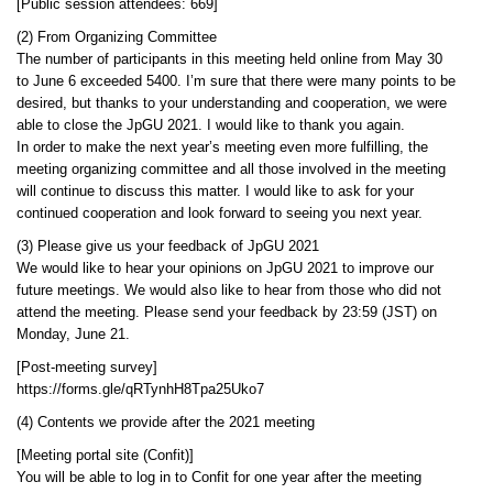
[Public session attendees: 669]
(2) From Organizing Committee
The number of participants in this meeting held online from May 30
to June 6 exceeded 5400. I’m sure that there were many points to be
desired, but thanks to your understanding and cooperation, we were
able to close the JpGU 2021. I would like to thank you again.
In order to make the next year’s meeting even more fulfilling, the
meeting organizing committee and all those involved in the meeting
will continue to discuss this matter. I would like to ask for your
continued cooperation and look forward to seeing you next year.
(3) Please give us your feedback of JpGU 2021
We would like to hear your opinions on JpGU 2021 to improve our
future meetings. We would also like to hear from those who did not
attend the meeting. Please send your feedback by 23:59 (JST) on
Monday, June 21.
[Post-meeting survey]
https://forms.gle/qRTynhH8Tpa25Uko7
(4) Contents we provide after the 2021 meeting
[Meeting portal site (Confit)]
You will be able to log in to Confit for one year after the meeting