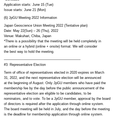
Application starts: June 15 (Tue)
Issue starts: June 21 (Mon)
(6) JpGU Meeting 2022 Information
Japan Geoscience Union Meeting 2022 (Tentative plan)
Date: May 22(Sun) – 26 (Thu), 2022
Venue: Makuhari, Chiba, Japan
*There is a possibility that the meeting will be held completely in
an online or a hybrid (online + onsite) format. We will consider
the best way to hold the meeting.
——————————————————————–
#3. Representative Election
Term of office of representatives elected in 2020 expires on March
31, 2022, and the next representative election will be announced
at the beginning of August. Only JpGU members who have paid the
membership fee by the day before the public announcement of the
representative election are eligible to be candidates, to be
nominators, and to vote. To be a JpGU member, approval by the board
of directors is required after the application through online system.
The board meeting will be held in July, and the day before the meeting
is the deadline for membership application through online system.