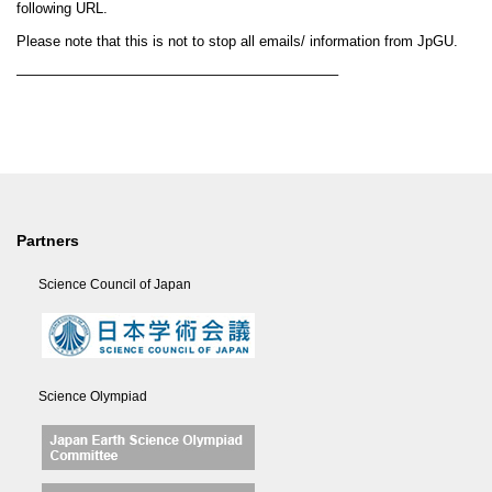
following URL.
Please note that this is not to stop all emails/ information from JpGU.
——————————————————————–
Partners
Science Council of Japan
Science Olympiad