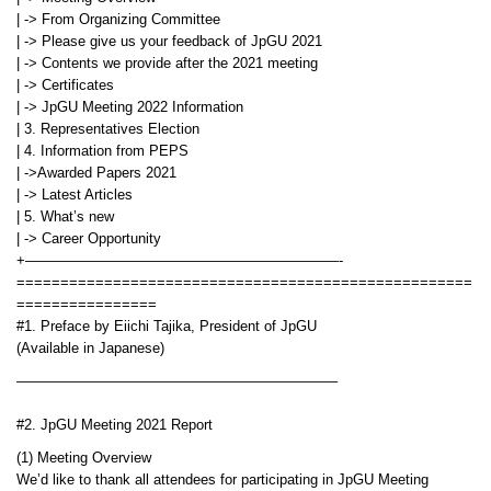
| -> From Organizing Committee
| -> Please give us your feedback of JpGU 2021
| -> Contents we provide after the 2021 meeting
| -> Certificates
| -> JpGU Meeting 2022 Information
| 3. Representatives Election
| 4. Information from PEPS
| ->Awarded Papers 2021
| -> Latest Articles
| 5. What’s new
| -> Career Opportunity
+——————————————————————-
====================================================
================
#1. Preface by Eiichi Tajika, President of JpGU
(Available in Japanese)
——————————————————————–
#2. JpGU Meeting 2021 Report
(1) Meeting Overview
We’d like to thank all attendees for participating in JpGU Meeting