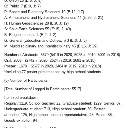
U: Union 15 (E:6, J: 9)
O: Public 7 (E:0, J: 7)
P: Space and Planetary Sciences 19 (E:12, J:7)
A: Atmospheric and Hydrospheric Sciences 44 (E:23, J: 21)
H: Human Geosciences 28 (E:9, J: 19)
S: Solid Earth Sciences 55 (E:15, J: 40)
B: Biogeosciences 4 (E:2, J: 2)
G: General (Education and Outreach) 3 (E:0, J: 3)
M: Multidisciplinary and Interdisciplinary 45 (E:16, J: 29)
Number of Abstracts: 3679 (5419 in 2020, 5028 in 2019, 5001 in 2018)
Oral: 2009 (2742 in 2020, 2624 in 2019, 2691 in 2018)
Poster*: 1670 (2677 in 2020, 2404 in 2019, 2310 in 2018)
*Including 77 poster presentations by high school students
(b) Number of Participants
[Total Number of Logged in Participants: 5517]
Itemized breakdown:
Regular: 3119, School teacher: 22, Graduate student: 1229, Senior: 87,
Undergraduate student: 713, High school student: 30, Poster
attendee: 125, High school session representative: 48, Press: 58,
Guest/ exhibitor: 94