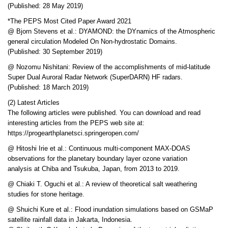
(Published: 28 May 2019)
*The PEPS Most Cited Paper Award 2021
@ Bjorn Stevens et al.: DYAMOND: the DYnamics of the Atmospheric
general circulation Modeled On Non-hydrostatic Domains.
(Published: 30 September 2019)
@ Nozomu Nishitani: Review of the accomplishments of mid-latitude
Super Dual Auroral Radar Network (SuperDARN) HF radars.
(Published: 18 March 2019)
(2) Latest Articles
The following articles were published. You can download and read
interesting articles from the PEPS web site at:
https://progearthplanetsci.springeropen.com/
@ Hitoshi Irie et al.: Continuous multi-component MAX-DOAS
observations for the planetary boundary layer ozone variation
analysis at Chiba and Tsukuba, Japan, from 2013 to 2019.
@ Chiaki T. Oguchi et al.: A review of theoretical salt weathering
studies for stone heritage.
@ Shuichi Kure et al.: Flood inundation simulations based on GSMaP
satellite rainfall data in Jakarta, Indonesia.