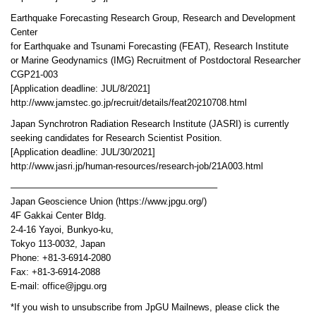
Earthquake Forecasting Research Group, Research and Development
Center
for Earthquake and Tsunami Forecasting (FEAT), Research Institute
or Marine Geodynamics (IMG) Recruitment of Postdoctoral Researcher
CGP21-003
[Application deadline: JUL/8/2021]
http://www.jamstec.go.jp/recruit/details/feat20210708.html
Japan Synchrotron Radiation Research Institute (JASRI) is currently
seeking candidates for Research Scientist Position.
[Application deadline: JUL/30/2021]
http://www.jasri.jp/human-resources/research-job/21A003.html
——————————————————————–
Japan Geoscience Union (https://www.jpgu.org/)
4F Gakkai Center Bldg.
2-4-16 Yayoi, Bunkyo-ku,
Tokyo 113-0032, Japan
Phone: +81-3-6914-2080
Fax: +81-3-6914-2088
E-mail: office@jpgu.org
*If you wish to unsubscribe from JpGU Mailnews, please click the