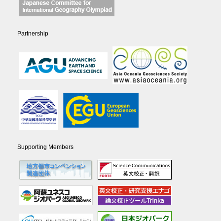
Partnership
Supporting Members