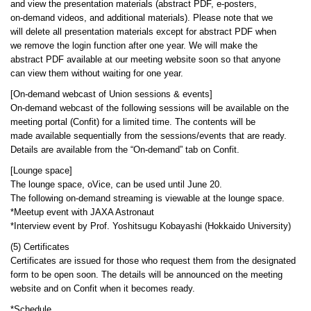
and view the presentation materials (abstract PDF, e-posters,
on-demand videos, and additional materials). Please note that we
will delete all presentation materials except for abstract PDF when
we remove the login function after one year. We will make the
abstract PDF available at our meeting website soon so that anyone
can view them without waiting for one year.
[On-demand webcast of Union sessions & events]
On-demand webcast of the following sessions will be available on the
meeting portal (Confit) for a limited time. The contents will be
made available sequentially from the sessions/events that are ready.
Details are available from the “On-demand” tab on Confit.
[Lounge space]
The lounge space, oVice, can be used until June 20.
The following on-demand streaming is viewable at the lounge space.
*Meetup event with JAXA Astronaut
*Interview event by Prof. Yoshitsugu Kobayashi (Hokkaido University)
(5) Certificates
Certificates are issued for those who request them from the designated
form to be open soon. The details will be announced on the meeting
website and on Confit when it becomes ready.
*Schedule