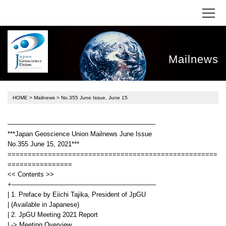
Mailnews
HOME
>
Mailnews
> No.355 June Issue, June 15
——————————————————————–
***Japan Geoscience Union Mailnews June Issue
No.355 June 15, 2021***
====================================================
================
<< Contents >>
+——————————————————————
| 1. Preface by Eiichi Tajika, President of JpGU
| (Available in Japanese)
| 2. JpGU Meeting 2021 Report
| -> Meeting Overview