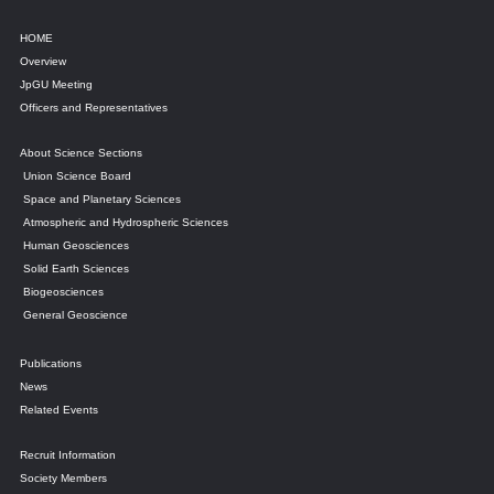
HOME
Overview
JpGU Meeting
Officers and Representatives
About Science Sections
Union Science Board
Space and Planetary Sciences
Atmospheric and Hydrospheric Sciences
Human Geosciences
Solid Earth Sciences
Biogeosciences
General Geoscience
Publications
News
Related Events
Recruit Information
Society Members