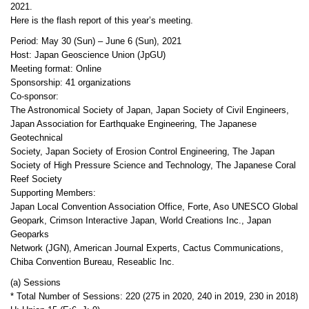
2021.
Here is the flash report of this year’s meeting.
Period: May 30 (Sun) – June 6 (Sun), 2021
Host: Japan Geoscience Union (JpGU)
Meeting format: Online
Sponsorship: 41 organizations
Co-sponsor:
The Astronomical Society of Japan, Japan Society of Civil Engineers,
Japan Association for Earthquake Engineering, The Japanese
Geotechnical
Society, Japan Society of Erosion Control Engineering, The Japan
Society of High Pressure Science and Technology, The Japanese Coral
Reef Society
Supporting Members:
Japan Local Convention Association Office, Forte, Aso UNESCO Global
Geopark, Crimson Interactive Japan, World Creations Inc., Japan
Geoparks
Network (JGN), American Journal Experts, Cactus Communications,
Chiba Convention Bureau, Reseablic Inc.
(a) Sessions
* Total Number of Sessions: 220 (275 in 2020, 240 in 2019, 230 in 2018)