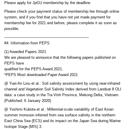
Please apply for JpGU membership by the deadline.
Please check your payment status of membership fee through online
system, and if you find that you have not yet made payment for
membership fee for 2021 and before, please complete it as soon as
possible.
——————————————————————–
#4. Information from PEPS
(1) Awarded Papers 2021
We are pleased to announce that the following papers published on
PEPS have
qualified for the PEPS Award 2021.
*PEPS Most downloaded Paper Award 2021
@ Yuei-An Liou et al.: Soil salinity assessment by using near-infrared
channel and Vegetation Soil Salinity Index derived from Landsat 8 OLI
data: a case study in the Tra Vinh Province, Mekong Delta, Vietnam.
(Published: 6 January 2020)
@ Yoshimi Kubota et al.: Millennial-scale variability of East Asian
summer monsoon inferred from sea surface salinity in the northern
East China Sea (ECS) and its impact on the Japan Sea during Marine
Isotope Stage (MIS) 3.