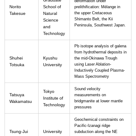
Graduate
deformation under
Norito
School of
prelithification: Mélange in
Takesue
Natural
the upper Cretaceous
Shimanto Belt, the Kii
Science
Peninsula, Southwest Japan.
and
Technology
Pb isotope analysis of galena
from hydrothermal deposits in
Shuhei
Kyushu
the mid-Okinawa Trough
Totsuka
University
using Laser Ablation-
Inductively Coupled Plasma-
Mass Spectrometry
Sound velocity
Tokyo
Tatsuya
measurements on
Institute of
Wakamatsu
bridgmanite at lower mantle
Technology
pressures
Geochemical constraints on
Pacific-Izanagi ridge
Tsung-Jui
University
subduction along the NE