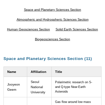
Space and Planetary Sciences Section
Atmospheric and Hydrospheric Sciences Section
Human Geosciences Section
Solid Earth Sciences Section
Biogeosciences Section
Space and Planetary Sciences Section (11)
Name
Affiliation
Title
Seoul
Polarimetric research on S-
Jooyeon
National
and Q-type Near-Earth
Geem
Asteroids
University
Gas flow around low mass