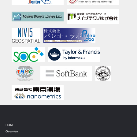
HOME
Overview