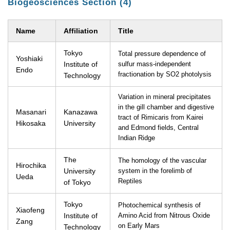
Biogeosciences Section (4)
Name
Affiliation
Title
Tokyo
Total pressure dependence of
Yoshiaki
Institute of
sulfur mass-independent
Endo
fractionation by SO2 photolysis
Technology
Variation in mineral precipitates
in the gill chamber and digestive
Masanari
Kanazawa
tract of Rimicaris from Kairei
Hikosaka
University
and Edmond fields, Central
Indian Ridge
The
The homology of the vascular
Hirochika
University
system in the forelimb of
Ueda
Reptiles
of Tokyo
Tokyo
Photochemical synthesis of
Xiaofeng
Institute of
Amino Acid from Nitrous Oxide
Zang
on Early Mars
Technology