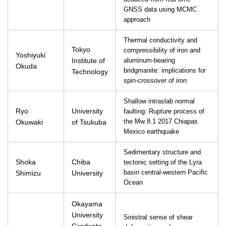
GNSS data using MCMC
approach
Thermal conductivity and
Tokyo
compressibility of iron and
Yoshiyuki
Institute of
aluminum-bearing
Okuda
bridgmanite: implications for
Technology
spin-crossover of iron
Shallow intraslab normal
Ryo
University
faulting: Rupture process of
Okuwaki
of Tsukuba
the Mw 8.1 2017 Chiapas
Mexico earthquake
Sedimentary structure and
Shoka
Chiba
tectonic setting of the Lyra
Shimizu
University
basin central-western Pacific
Ocean
Okayama
University
Sinistral sense of shear