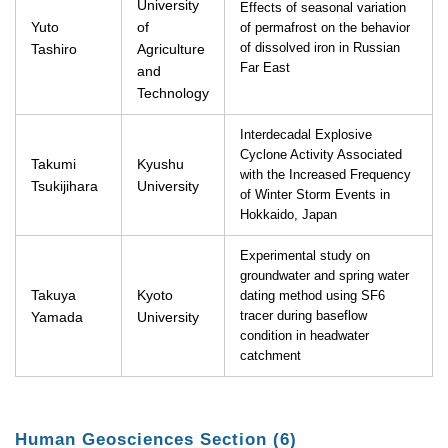
University
Effects of seasonal variation
Yuto
of
of permafrost on the behavior
Tashiro
Agriculture
of dissolved iron in Russian
Far East
and
Technology
Interdecadal Explosive
Cyclone Activity Associated
Takumi
Kyushu
with the Increased Frequency
Tsukijihara
University
of Winter Storm Events in
Hokkaido, Japan
Experimental study on
groundwater and spring water
Takuya
Kyoto
dating method using SF6
Yamada
University
tracer during baseflow
condition in headwater
catchment
Human Geosciences Section (6)