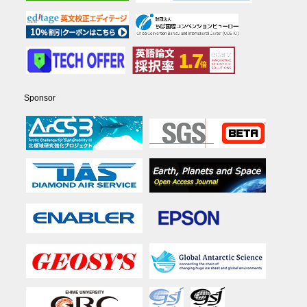
Sponsor