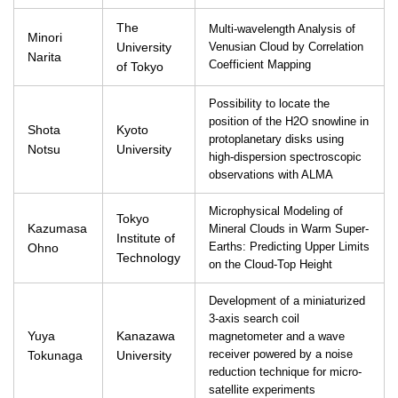
The
Multi-wavelength Analysis of
Minori
University
Venusian Cloud by Correlation
Narita
Coefficient Mapping
of Tokyo
Possibility to locate the
position of the H2O snowline in
Shota
Kyoto
protoplanetary disks using
Notsu
University
high-dispersion spectroscopic
observations with ALMA
Microphysical Modeling of
Tokyo
Kazumasa
Mineral Clouds in Warm Super-
Institute of
Ohno
Earths: Predicting Upper Limits
Technology
on the Cloud-Top Height
Development of a miniaturized
3-axis search coil
Yuya
Kanazawa
magnetometer and a wave
Tokunaga
University
receiver powered by a noise
reduction technique for micro-
satellite experiments