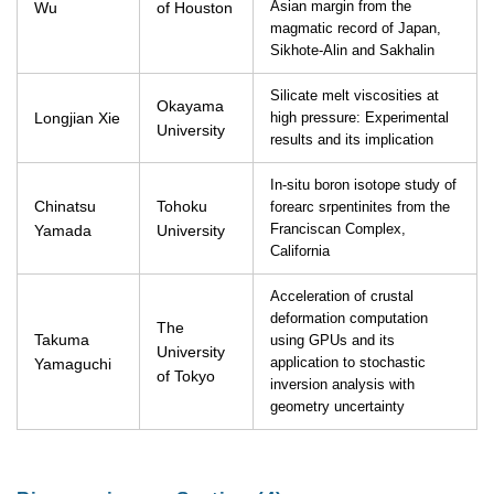
Wu
of Houston
Asian margin from the
magmatic record of Japan,
Sikhote-Alin and Sakhalin
Silicate melt viscosities at
Okayama
Longjian Xie
high pressure: Experimental
University
results and its implication
In-situ boron isotope study of
Chinatsu
Tohoku
forearc srpentinites from the
Yamada
University
Franciscan Complex,
California
Acceleration of crustal
deformation computation
The
Takuma
using GPUs and its
University
Yamaguchi
application to stochastic
of Tokyo
inversion analysis with
geometry uncertainty