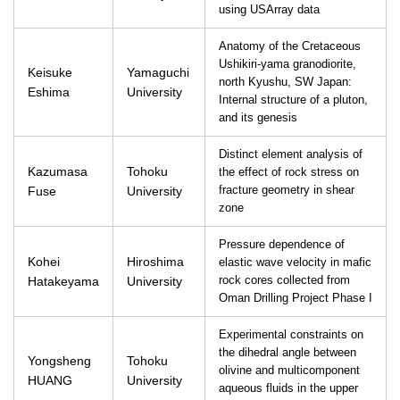
using USArray data
Anatomy of the Cretaceous
Ushikiri-yama granodiorite,
Keisuke
Yamaguchi
north Kyushu, SW Japan:
Eshima
University
Internal structure of a pluton,
and its genesis
Distinct element analysis of
Kazumasa
Tohoku
the effect of rock stress on
Fuse
University
fracture geometry in shear
zone
Pressure dependence of
Kohei
Hiroshima
elastic wave velocity in mafic
Hatakeyama
University
rock cores collected from
Oman Drilling Project Phase I
Experimental constraints on
the dihedral angle between
Yongsheng
Tohoku
olivine and multicomponent
HUANG
University
aqueous fluids in the upper