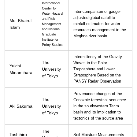
International
Center for
Inter-comparison of gauge-
Water Hazard
adjusted global satellite
and Risk
Md. Khairul
rainfall estimates for water
Management
Islam
and National
resources management in the
Graduate
Meghna river basin
Institute for
Policy Studies
Intermittency of the Gravity
The
Waves in the Polar
Yuichi
University
Troposphere and Lower
Minamihara
Stratosphere Based on the
of Tokyo
PANSY Radar Observation
Provenance changes of the
The
Cenozoic terrestrial sequence
Aki Sakuma
University
in the southwestern Tarim
basin and its implication to
of Tokyo
tectonics of the source area
The
Toshihiro
Soil Moisture Measurements