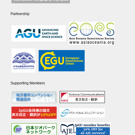
Partnership
Supporting Members