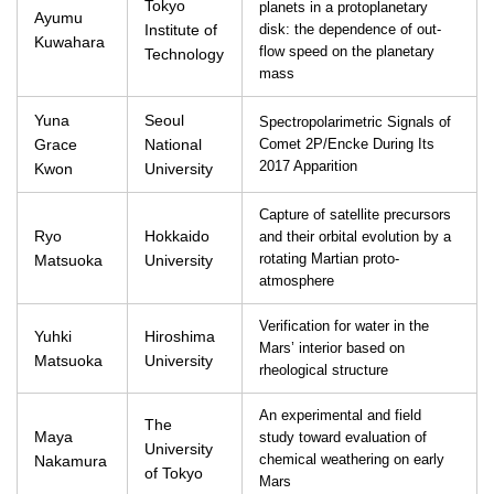
Tokyo
planets in a protoplanetary
Ayumu
Institute of
disk: the dependence of out-
Kuwahara
flow speed on the planetary
Technology
mass
Yuna
Seoul
Spectropolarimetric Signals of
Grace
National
Comet 2P/Encke During Its
2017 Apparition
Kwon
University
Capture of satellite precursors
Ryo
Hokkaido
and their orbital evolution by a
Matsuoka
University
rotating Martian proto-
atmosphere
Verification for water in the
Yuhki
Hiroshima
Mars’ interior based on
Matsuoka
University
rheological structure
An experimental and field
The
Maya
study toward evaluation of
University
Nakamura
chemical weathering on early
of Tokyo
Mars