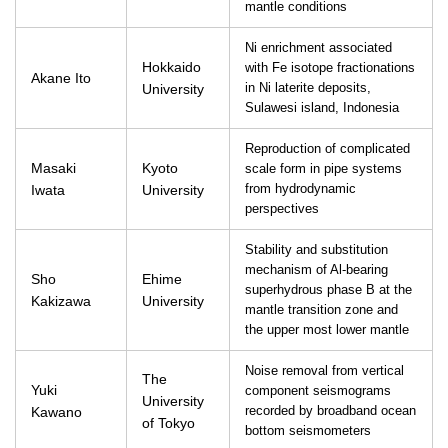
mantle conditions
Ni enrichment associated
Hokkaido
with Fe isotope fractionations
Akane Ito
University
in Ni laterite deposits,
Sulawesi island, Indonesia
Reproduction of complicated
Masaki
Kyoto
scale form in pipe systems
Iwata
University
from hydrodynamic
perspectives
Stability and substitution
mechanism of Al-bearing
Sho
Ehime
superhydrous phase B at the
Kakizawa
University
mantle transition zone and
the upper most lower mantle
Noise removal from vertical
The
Yuki
component seismograms
University
Kawano
recorded by broadband ocean
of Tokyo
bottom seismometers