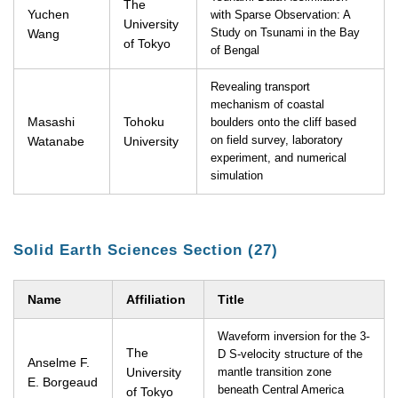
The
Yuchen
with Sparse Observation: A
University
Wang
Study on Tsunami in the Bay
of Tokyo
of Bengal
Revealing transport
mechanism of coastal
Masashi
Tohoku
boulders onto the cliff based
Watanabe
University
on field survey, laboratory
experiment, and numerical
simulation
Solid Earth Sciences Section (27)
Name
Affiliation
Title
Waveform inversion for the 3-
The
D S-velocity structure of the
Anselme F.
University
mantle transition zone
E. Borgeaud
beneath Central America
of Tokyo