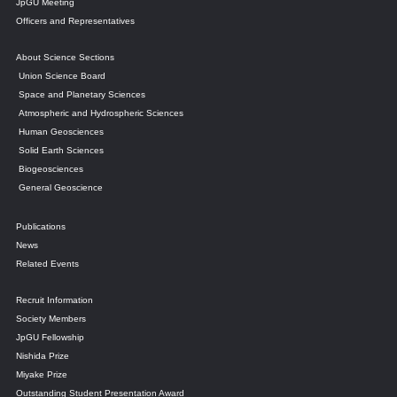
JpGU Meeting
Officers and Representatives
About Science Sections
Union Science Board
Space and Planetary Sciences
Atmospheric and Hydrospheric Sciences
Human Geosciences
Solid Earth Sciences
Biogeosciences
General Geoscience
Publications
News
Related Events
Recruit Information
Society Members
JpGU Fellowship
Nishida Prize
Miyake Prize
Outstanding Student Presentation Award