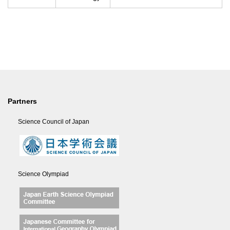
Partners
Science Council of Japan
Science Olympiad