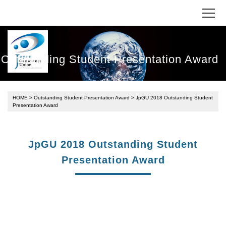
Outstanding Student Presentation Award
HOME
>
Outstanding Student Presentation Award
> JpGU 2018 Outstanding Student
Presentation Award
JpGU 2018 Outstanding Student
Presentation Award