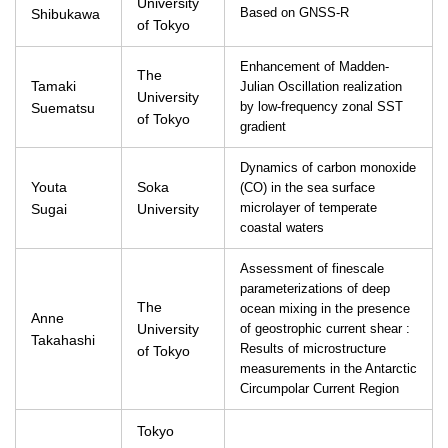
University
Shibukawa
Based on GNSS-R
of Tokyo
Enhancement of Madden-
The
Tamaki
Julian Oscillation realization
University
Suematsu
by low-frequency zonal SST
of Tokyo
gradient
Dynamics of carbon monoxide
Youta
Soka
(CO) in the sea surface
Sugai
University
microlayer of temperate
coastal waters
Assessment of finescale
parameterizations of deep
The
ocean mixing in the presence
Anne
University
of geostrophic current shear :
Takahashi
Results of microstructure
of Tokyo
measurements in the Antarctic
Circumpolar Current Region
Tokyo