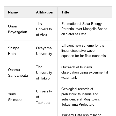
Name
Affiliation
Title
The
Estimation of Solar Energy
Onon
University
Potential over Mongolia Based
Bayasgalan
on Satellite Data
of Aizu
Efficient new scheme for the
Shinpei
Okayama
linear dispersive wave
Hata
University
equation for far-field tsunamis
The
Outreach of tsunami
Osamu
University
observation using experimental
Sandanbata
water tank
of Tokyo
Geological records of
University
Yumi
prehistoric tsunamis and
of
Shimada
subsidence at Mugi town,
Tsukuba
Tokushima Prefecture
Tsunami Data Assimilation