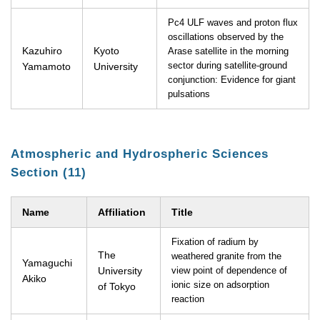
Pc4 ULF waves and proton flux
oscillations observed by the
Kazuhiro
Kyoto
Arase satellite in the morning
Yamamoto
University
sector during satellite-ground
conjunction: Evidence for giant
pulsations
Atmospheric and Hydrospheric Sciences
Section (11)
Name
Affiliation
Title
Fixation of radium by
The
weathered granite from the
Yamaguchi
University
view point of dependence of
Akiko
ionic size on adsorption
of Tokyo
reaction