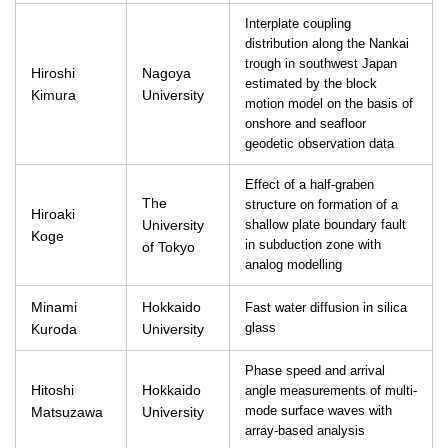
Interplate coupling
distribution along the Nankai
trough in southwest Japan
Hiroshi
Nagoya
estimated by the block
Kimura
University
motion model on the basis of
onshore and seafloor
geodetic observation data
Effect of a half-graben
The
structure on formation of a
Hiroaki
University
shallow plate boundary fault
Koge
in subduction zone with
of Tokyo
analog modelling
Minami
Hokkaido
Fast water diffusion in silica
Kuroda
University
glass
Phase speed and arrival
Hitoshi
Hokkaido
angle measurements of multi-
Matsuzawa
University
mode surface waves with
array-based analysis