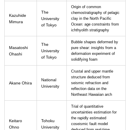
Origin of common
The
chemostratigraphy of pelagic
Kazuhide
University
clay in the North Pacific
Mimura
Ocean: age constraints from
of Tokyo
ichthyolith stratigraphy
Bubble shapes deformed by
The
Masatoshi
pure shear: insights from a
University
Ohashi
deformation experiment of
of Tokyo
solidifying foam
Crustal and upper mantle
structure deduced from
National
Akane Ohira
seismic refraction and
University
reflection data on the
Northeast Hawaiian arch
Trial of quantitative
uncertainties estimation for
the rapidly estimated
Keitaro
Tohoku
coseismic fault model
Ohno
University
deduced from real-time