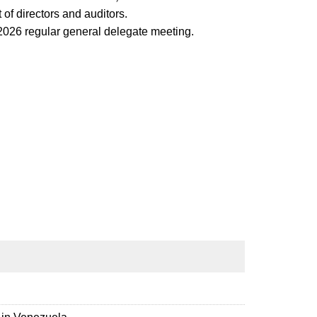
of directors and auditors.
e 2026 regular general delegate meeting.