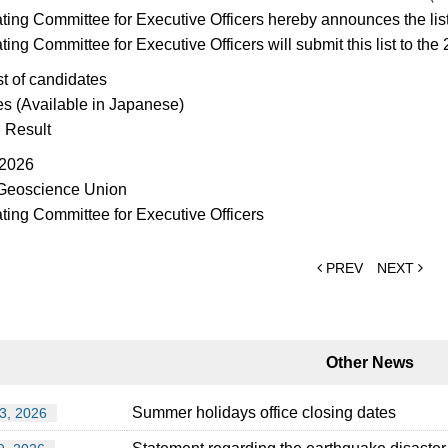
ing Committee for Executive Officers hereby announces the list 
ing Committee for Executive Officers will submit this list to th
st of candidates
es
(Available in Japanese)
 Result
 2026
Geoscience Union
ing Committee for Executive Officers
PREV
NEXT
Other News
Summer holidays office closing dates
3, 2026