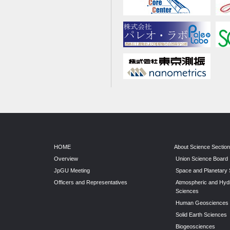
HOME
About Science Sectio
Overview
Union Science Board
JpGU Meeting
Space and Planetary
Officers and Representatives
Atmospheric and Hyd
Sciences
Human Geosciences
Solid Earth Sciences
Biogeosciences