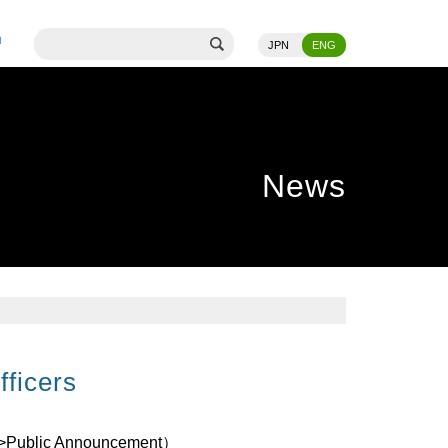
JPN
ENG
News
fficers
>Public Announcement
）