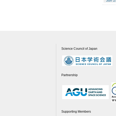
Jun 2
Science Council of Japan
Partnership
Supporting Members