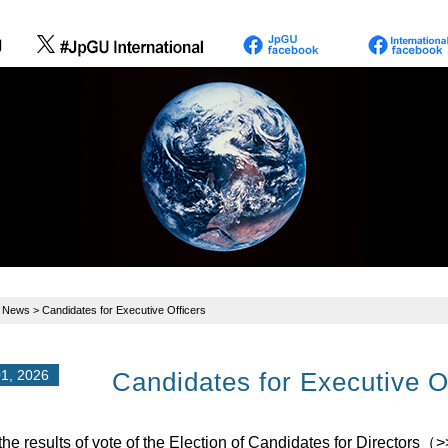
>
News
> Candidates for Executive Officers
1, 2026
Candidates for Executive O
the results of vote of the Election of Candidates for Directors（
>