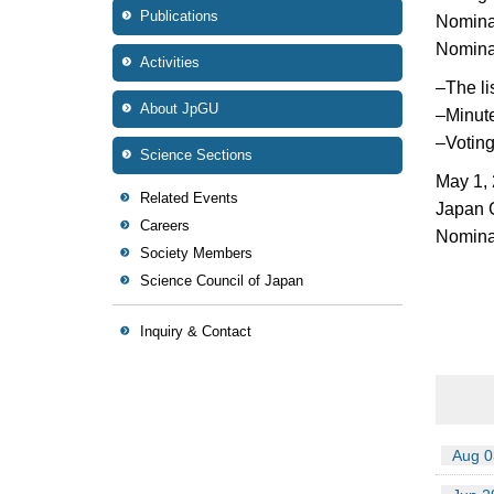
Publications
Nominat
Nominat
Activities
–
The li
About JpGU
–
Minut
–
Voting
Science Sections
May 1,
Related Events
Japan 
Careers
Nominat
Society Members
Science Council of Japan
Inquiry & Contact
Aug 0