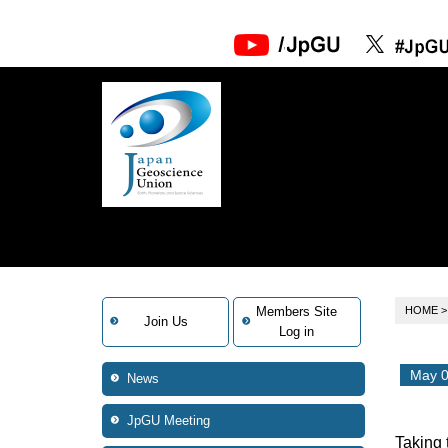
Members Site
HOME
Join Us
Log in
May 0
News
JpGU Meeting
Taking 