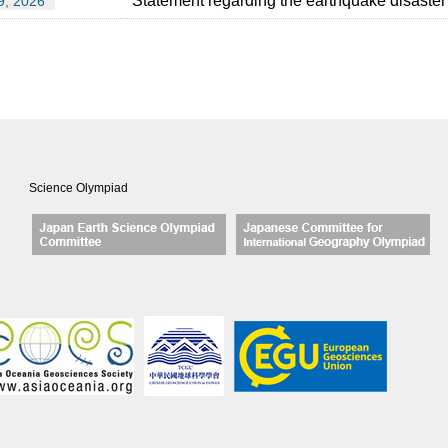
Statement regarding the earthquake disaster
9, 2026
Science Olympiad