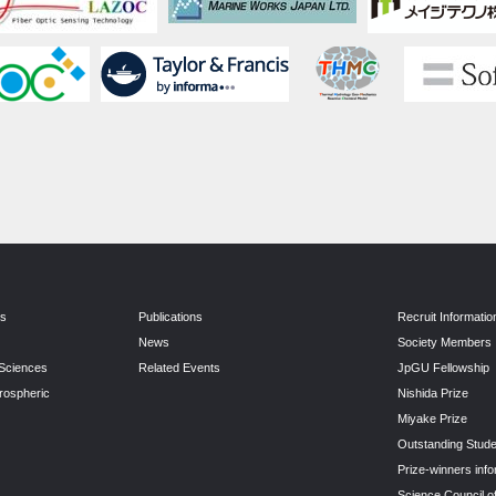
ns
Publications
Recruit Informatio
News
Society Members
 Sciences
Related Events
JpGU Fellowship
rospheric
Nishida Prize
Miyake Prize
Outstanding Stude
Prize-winners info
Science Council o