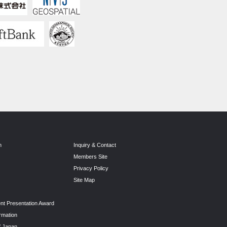
n
Inquiry & Contact
Members Site
Privacy Policy
Site Map
nt Presentation Award
rmation
f Japan