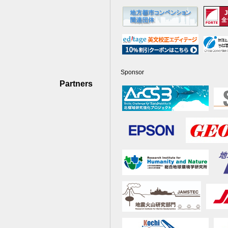
Sponsor
Partners