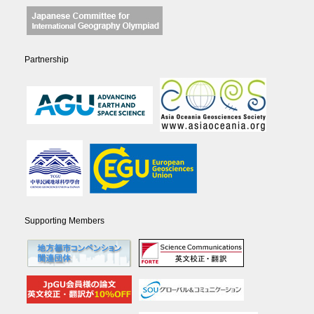
Partnership
Supporting Members