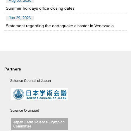
Aug 03, 2026
Summer holidays office closing dates
Jun 29, 2026
Statement regarding the earthquake disaster in Venezuela
Partners
Science Council of Japan
Science Olympiad