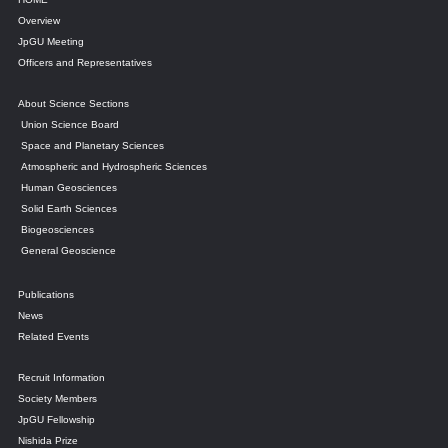
Overview
JpGU Meeting
Officers and Representatives
About Science Sections
Union Science Board
Space and Planetary Sciences
Atmospheric and Hydrospheric Sciences
Human Geosciences
Solid Earth Sciences
Biogeosciences
General Geoscience
Publications
News
Related Events
Recruit Information
Society Members
JpGU Fellowship
Nishida Prize