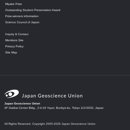
Miyake Prize
Outstanding Student Presentation Award
Prize-winners information
Science Council of Japan
Inquiry & Contact
Members Site
Privacy Policy
Site Map
Japan Geoscience Union
4F Gakkai Center Bldg., 2-4-16 Yayoi, Bunkyo-ku, Tokyo 113-0032, Japan
All Rights Reserved, Copyright 2005-2026 Japan Geoscience Union