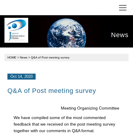
News
HOME
>
News
> Q&A of Post meeting survey
Oct 14, 2020
Q&A of Post meeting survey
Meeting Organizing Committee
We have compiled some of the most commented
feedback that we received on the post meeting survey
together with our comments in Q&A format.