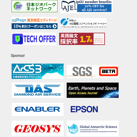
Sponsor