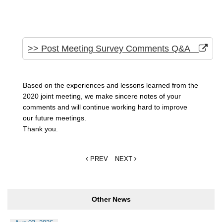
>> Post Meeting Survey Comments Q&A
Based on the experiences and lessons learned from the
2020 joint meeting, we make sincere notes of your
comments and will continue working hard to improve
our future meetings.
Thank you.
PREV
NEXT
Other News