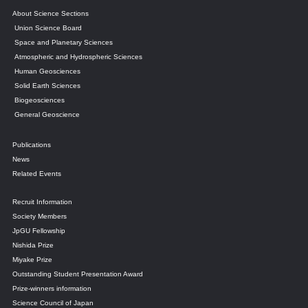
About Science Sections
Union Science Board
Space and Planetary Sciences
Atmospheric and Hydrospheric Sciences
Human Geosciences
Solid Earth Sciences
Biogeosciences
General Geoscience
Publications
News
Related Events
Recruit Information
Society Members
JpGU Fellowship
Nishida Prize
Miyake Prize
Outstanding Student Presentation Award
Prize-winners information
Science Council of Japan