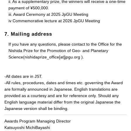
ii. As a supplementary prize, the winners will receive a one-time
payment of ¥500,000.
iii. Award Ceremony at 2025 JpGU Meeting
iv Commemorative lecture at 2026 JpGU Meeting
7. Mailing address
If you have any questions, please contact to the Office for the
Nishida Prize for the Promotion of Geo- and Planetary
Science(nishidaprize_office[at]jpgu.org ).
-All dates are in JST.
-All rules, procedures, dates and times etc. governing the Award
are formally announced in Japanese. English translations are
provided as a courtesy and are for reference only. Should any
English language material differ from the original Japanese the
Japanese version shall be binding.
Awards Program Managing Director
Katsuyoshi MichiBayashi