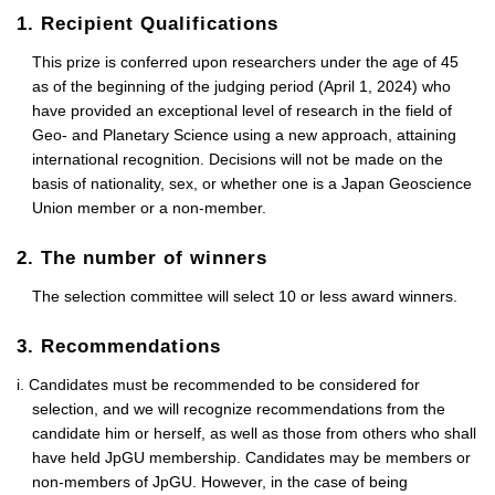
1. Recipient Qualifications
This prize is conferred upon researchers under the age of 45
as of the beginning of the judging period (April 1, 2024) who
have provided an exceptional level of research in the field of
Geo- and Planetary Science using a new approach, attaining
international recognition. Decisions will not be made on the
basis of nationality, sex, or whether one is a Japan Geoscience
Union member or a non-member.
2. The number of winners
The selection committee will select 10 or less award winners.
3. Recommendations
i. Candidates must be recommended to be considered for
selection, and we will recognize recommendations from the
candidate him or herself, as well as those from others who shall
have held JpGU membership. Candidates may be members or
non-members of JpGU. However, in the case of being