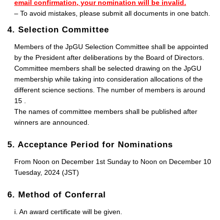
email confirmation, your nomination will be invalid.
– To avoid mistakes, please submit all documents in one batch.
4. Selection Committee
Members of the JpGU Selection Committee shall be appointed
by the President after deliberations by the Board of Directors.
Committee members shall be selected drawing on the JpGU
membership while taking into consideration allocations of the
different science sections. The number of members is around
15 .
The names of committee members shall be published after
winners are announced.
5. Acceptance Period for Nominations
From Noon on December 1st Sunday to Noon on December 10
Tuesday, 2024 (JST)
6. Method of Conferral
i. An award certificate will be given.