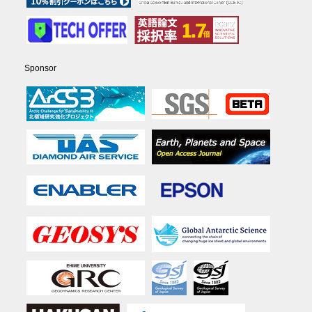
Sponsor