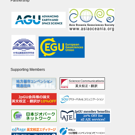
Partnership
Supporting Members