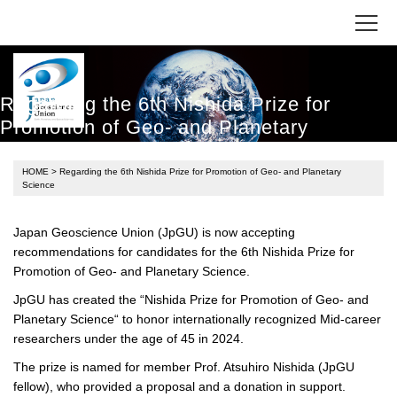
Regarding the 6th Nishida Prize for
Promotion of Geo- and Planetary
Science
HOME
> Regarding the 6th Nishida Prize for Promotion of Geo- and Planetary
Science
Japan Geoscience Union (JpGU) is now accepting
recommendations for candidates for the 6th Nishida Prize for
Promotion of Geo- and Planetary Science.
JpGU has created the “Nishida Prize for Promotion of Geo- and
Planetary Science“ to honor internationally recognized Mid-career
researchers under the age of 45 in 2024.
The prize is named for member Prof. Atsuhiro Nishida (JpGU
fellow), who provided a proposal and a donation in support.