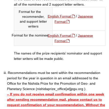
all of the nominee and 2 support letter writers.
Format for the
English Format
/
Japanese
recommender,
and support letter
Format
writers
Format for the nominee
English Format
/
Japanese
Format
The names of the prize recipients’ nominator and support
letter writers will be made public.
iii. Recommendations must be sent within the recommendation
period for the year in question in an email addressed to the
Office for the Nishida Prize for the Promotion of Geo- and
Planetary Science (nishidaprize_office[at]jpgu.org ).
– If you do not receive email confirmation within one week
after sending recommendation mail, please contact us to
request confirmation of your recommendation. Without the