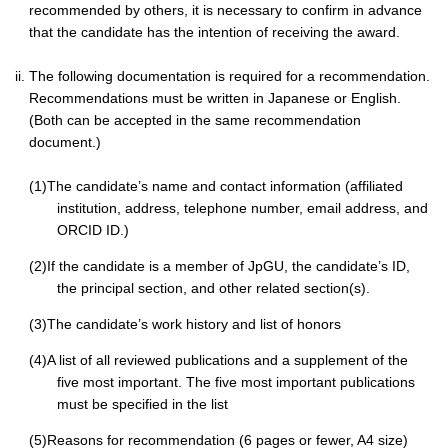
recommended by others, it is necessary to confirm in advance
that the candidate has the intention of receiving the award.
ii. The following documentation is required for a recommendation.
Recommendations must be written in Japanese or English.
(Both can be accepted in the same recommendation
document.)
(1)The candidate’s name and contact information (affiliated
institution, address, telephone number, email address, and
ORCID ID.)
(2)If the candidate is a member of JpGU, the candidate’s ID,
the principal section, and other related section(s).
(3)The candidate’s work history and list of honors
(4)A list of all reviewed publications and a supplement of the
five most important. The five most important publications
must be specified in the list
(5)Reasons for recommendation (6 pages or fewer, A4 size)