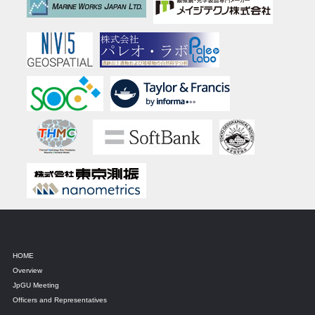
HOME
Overview
JpGU Meeting
Officers and Representatives