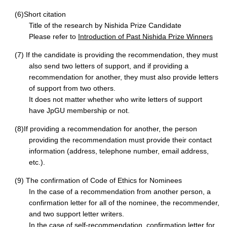
(6)Short citation
Title of the research by Nishida Prize Candidate
Please refer to
Introduction of Past Nishida Prize Winners
(7) If the candidate is providing the recommendation, they must
also send two letters of support, and if providing a
recommendation for another, they must also provide letters
of support from two others.
It does not matter whether who write letters of support
have JpGU membership or not.
(8)If providing a recommendation for another, the person
providing the recommendation must provide their contact
information (address, telephone number, email address,
etc.).
(9) The confirmation of Code of Ethics for Nominees
In the case of a recommendation from another person, a
confirmation letter for all of the nominee, the recommender,
and two support letter writers.
In the case of self-recommendation, confirmation letter for