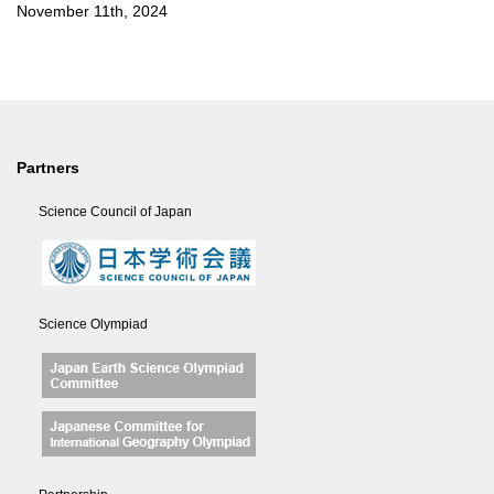
November 11th, 2024
Partners
Science Council of Japan
Science Olympiad