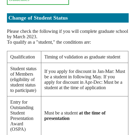
Change of Student Status
Please check the following if you will complete graduate school
by March 2023.
To qualify as a "student," the conditions are:
Qualification
Timing of validation as graduate student
Student status
If you apply for discount in Jan-Mar: Must
of Members
be a student in following May. If you
(eligibility of
apply for discount in Apr-Dec: Must be a
student status
student at the time of application
to participate)
Entry for
Outstanding
Student
Must be a student
at the time of
Presentation
presentation
Award
(OSPA)