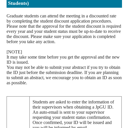
Students)
Graduate students can attend the meeting in a discounted rate
by completing the student discount application procedures.
Please note that the approval for the student discount is required
every year and your student status must be up-to-date to receive
the discount. Please make sure your application is completed
before you take any action.
[NOTE]
It may take some time before you get the approval and the new
ID is issued.
You may not be able to submit your abstract if you try to obtain
the ID just before the submission deadline. If you are planning
to submit an abstract, we encourage you to obtain an ID as soon
as possible.
Students are asked to enter the information of
their supervisors when obtaining a JpGU ID.
An auto-email is sent to your supervisor
requesting your student status confirmation.
Once confirmed, your ID will be issued and
you will be informed by email.