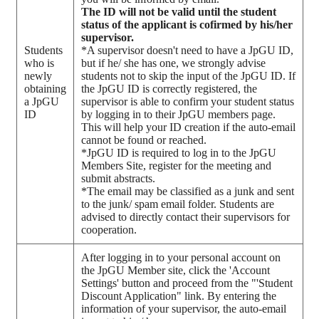
The ID will not be valid until the student
status of the applicant is cofirmed by his/her
supervisor.
Students
*A supervisor doesn't need to have a JpGU ID,
who is
but if he/ she has one, we strongly advise
newly
students not to skip the input of the JpGU ID. If
obtaining
the JpGU ID is correctly registered, the
a JpGU
supervisor is able to confirm your student status
ID
by logging in to their JpGU members page.
This will help your ID creation if the auto-email
cannot be found or reached.
*JpGU ID is required to log in to the JpGU
Members Site, register for the meeting and
submit abstracts.
*The email may be classified as a junk and sent
to the junk/ spam email folder. Students are
advised to directly contact their supervisors for
cooperation.
After logging in to your personal account on
the JpGU Member site, click the 'Account
Settings' button and proceed from the "'Student
Discount Application" link. By entering the
information of your supervisor, the auto-email