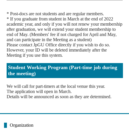
* Post-docs are not students and are regular members.
* If you graduate from student in March at the end of 2022
academic year, and only if you will not renew your membership
after graduation, we will extend your student membership to
end of May. (Members' fee if not charged for April and May,
and can participate in the Meeting as a student)
Please contact JpGU Office directly if you wish to do so.
However, your ID will be deleted immediately after the
Meeting if you use this system.
Student Working Program (Part-time job during
the meeting)
We will call for part-timers at the local venue this year.
The application will open in March.
Details will be announced as soon as they are determined.
Organization