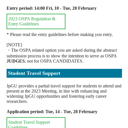
Entry period: 14:00 Fri, 10 - Tue, 28 February
2023 OSPA Regulation &
Entry Guidelines
* Please read the entry guidelines before making you entry.
[NOTE]
・The OSPA related option you are asked during the abstract
submission process is to show the intention to serve as OSPA
JUDGES
, not for OSPA CANDIDATES.
Student Travel Support
JpGU provides a partial travel support for students to attend and
present at the 2023 Meeting, in line with enhancing and
widening JpGU opportunities and fostering early career
researchers.
Application period: Tue, 14 - Tue, 28 February
Student Travel Support
Guidelines