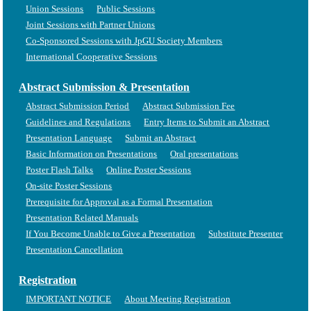
Union Sessions
Public Sessions
Joint Sessions with Partner Unions
Co-Sponsored Sessions with JpGU Society Members
International Cooperative Sessions
Abstract Submission & Presentation
Abstract Submission Period
Abstract Submission Fee
Guidelines and Regulations
Entry Items to Submit an Abstract
Presentation Language
Submit an Abstract
Basic Information on Presentations
Oral presentations
Poster Flash Talks
Online Poster Sessions
On-site Poster Sessions
Prerequisite for Approval as a Formal Presentation
Presentation Related Manuals
If You Become Unable to Give a Presentation
Substitute Presenter
Presentation Cancellation
Registration
IMPORTANT NOTICE
About Meeting Registration