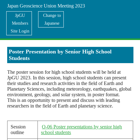
Japan Geoscience Union Meeting 2023
JpGU
Change to
Members
Japanese
Site Login
For Students
Poster Presentation by Senior High School
Students
The poster session for high school students will be held at
JpGU 2023. In this session, high school students can present
their studies and research activities in the field of Earth and
Planetary Sciences, including meteorology, earthquakes, global
environment, geology, and solar system, in poster format.
This is an opportunity to present and discuss with leading
researchers in the field of Earth and planetary science.
Session
O-06 Poster presentations by senior high
outline
school students