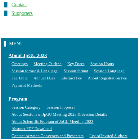
Contact
Supporters
MENU
About JpGU 2023
Greetings
Meeting Outline
Key Dates
Session Hours
Session format & Language
Session format
Session Language
Fee Table
Annual Dues
Abstract Fee
About Registration Fee
Payment Methods
Program
Session Category
Session Proposal
About Sessions of JpGU Meeting 2023 & Session Details
About Scientific Program of JpGU Meeting 2023
Abstract PDF Download
Contact between Conveners and Presenters
List of Invited Authors