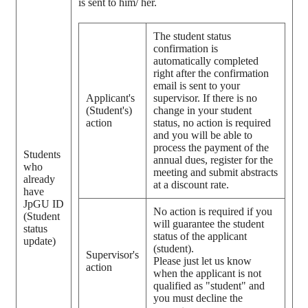
is sent to him/ her.
The student status
confirmation is
automatically completed
right after the confirmation
email is sent to your
Applicant's
supervisor. If there is no
(Student's)
change in your student
action
status, no action is required
and you will be able to
process the payment of the
Students
annual dues, register for the
who
meeting and submit abstracts
already
at a discount rate.
have
JpGU ID
No action is required if you
(Student
will guarantee the student
status
status of the applicant
update)
(student).
Supervisor's
Please just let us know
action
when the applicant is not
qualified as "student" and
you must decline the