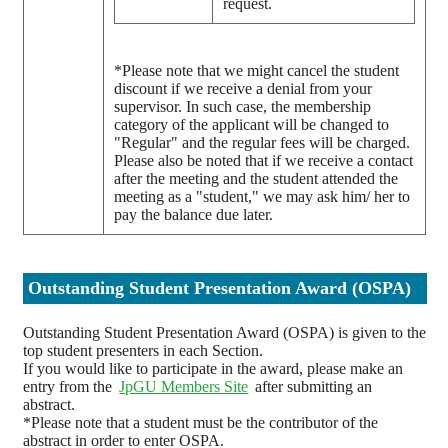
request.
*Please note that we might cancel the student
discount if we receive a denial from your
supervisor. In such case, the membership
category of the applicant will be changed to
"Regular" and the regular fees will be charged.
Please also be noted that if we receive a contact
after the meeting and the student attended the
meeting as a "student," we may ask him/ her to
pay the balance due later.
Outstanding Student Presentation Award (OSPA)
Outstanding Student Presentation Award (OSPA) is given to the
top student presenters in each Section.
If you would like to participate in the award, please make an
entry from the
JpGU Members Site
after submitting an
abstract.
*Please note that a student must be the contributor of the
abstract in order to enter OSPA.