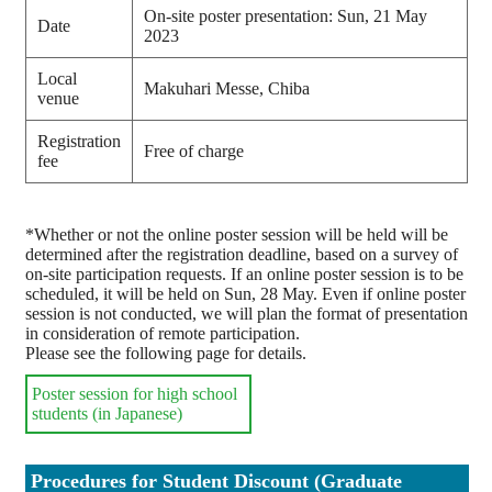
On-site poster presentation: Sun, 21 May
Date
2023
Local
Makuhari Messe, Chiba
venue
Registration
Free of charge
fee
*Whether or not the online poster session will be held will be
determined after the registration deadline, based on a survey of
on-site participation requests. If an online poster session is to be
scheduled, it will be held on Sun, 28 May. Even if online poster
session is not conducted, we will plan the format of presentation
in consideration of remote participation.
Please see the following page for details.
Poster session for high school
students (in Japanese)
Procedures for Student Discount (Graduate