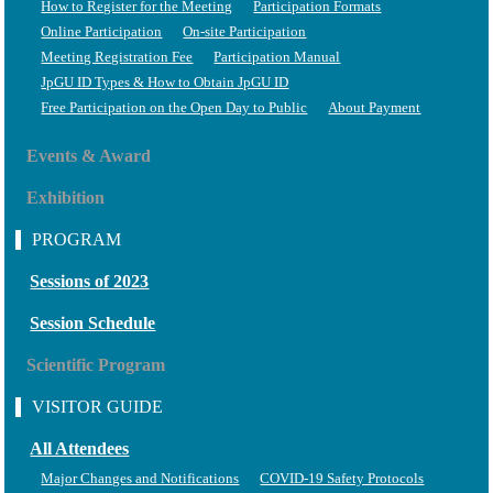
How to Register for the Meeting
Participation Formats
Online Participation
On-site Participation
Meeting Registration Fee
Participation Manual
JpGU ID Types & How to Obtain JpGU ID
Free Participation on the Open Day to Public
About Payment
Events & Award
Exhibition
PROGRAM
Sessions of 2023
Session Schedule
Scientific Program
VISITOR GUIDE
All Attendees
Major Changes and Notifications
COVID-19 Safety Protocols