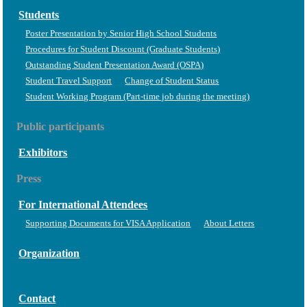
Students
Poster Presentation by Senior High School Students
Procedures for Student Discount (Graduate Students)
Outstanding Student Presentation Award (OSPA)
Student Travel Support
Change of Student Status
Student Working Program (Part-time job during the meeting)
Public participants
Exhibitors
Press
For International Attendees
Supporting Documents for VISA Application
About Letters
Organization
Contact