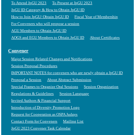
To Attend JpGU 2023
To Present at JpGU 2023
JpGU ID Category & How to Obtain JpGU ID
How to Join JpGU/ Obtain JpGU ID
Fiscal Year of Membership
For Conveners who will propose a session
AGU Members to Obtain JpGU ID
AOGS and EGU Members to Obtain JpGU ID
About Certificates
Convener
Major Session Related Changes and Notifications
Session Proposal Procedures
IMPORTANT NOTES for conveners who are newly obtain a JpGU ID
Proposal a Session
About Abstract Submission
Special Frames to Organize Oral Sessions
Session Organization
Regulations & Guidelines
Session Language
Invited Authors & Financial Support
Introduction of Diversity Promotion Logo
Request for Cooperation as OSPA Judges
Contact Form for Conveners
Mailing List
JpGU 2023 Convener Task Calendar