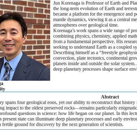
Jun Korenaga is Professor of Earth and Plan
the long-term evolution of Earth and terres
became a platform for the emergence and per
mantle dynamics, viewing it as a central med
atmospheres over geological time.
Korenaga’s work spans a wide range of pro
combining physics, chemistry, applied mathem
from a fundamental perspective. His researc
seeking to understand Earth as a coupled sy
Describing himself as a “freestyle geophys
convection, plate tectonics, continental grow
planets inside and outside the solar system. 
deep planetary processes shape surface envi
ga
ity
Abstract
ory spans four geological eons, yet our ability to reconstruct that histor
 impact to the oldest preserved rocks—remains particularly enigmatic. 
profound questions in science: how life began on our planet. In this lec
s present state can illuminate deep planetary processes and early env
 fertile ground for discovery by the next generation of scientists.