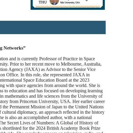
ng Networks”
tion and is currently Professor of Practice in Space
ity. Prior to her recent move to Melbourne, Australia,
ation Agency (JAXA) as Advisor to the Senior Vice
on Office. In this role, she represented JAXA in
 International Space Education Board at the 2023
ing with space agencies from around the world. She is
ss to education and has focused on developing learning
n mathematics and life sciences from the University of
tory from Princeton University, USA. Her earlier career
nd the Permanent Mission of Japan to the United Nations
f cultural diplomacy, an approach reflected in the history
he is also an accomplished author, with a national
 The Secret Lives of Numbers: A Global of History of
 shortlisted for the 2024 British Academy Book Prize