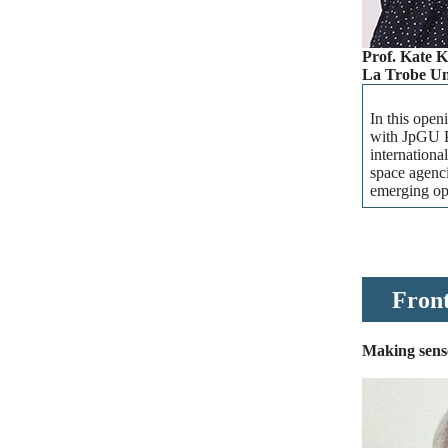
Prof. Kate 
La Trobe Uni
In this open
with JpGU P
internationa
space agenci
emerging opp
Front
Making sense