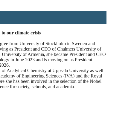
o our climate crisis
egree from University of Stockholm in Sweden and
serving as President and CEO of Chalmers University of
 University of Armenia, she became President and CEO
ology in June 2023 and is moving on as President
2026.
i of Analytical Chemistry at Uppsala University as well
cademy of Engineering Sciences (IVA) and the Royal
she has been involved in the selection of the Nobel
ence for society, schools, and academia.