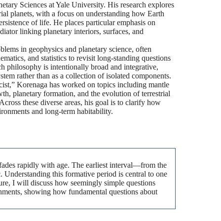
etary Sciences at Yale University. His research explores
trial planets, with a focus on understanding how Earth
sistence of life. He places particular emphasis on
iator linking planetary interiors, surfaces, and
blems in geophysics and planetary science, often
atics, and statistics to revisit long-standing questions
h philosophy is intentionally broad and integrative,
stem rather than as a collection of isolated components.
icist,” Korenaga has worked on topics including mantle
th, planetary formation, and the evolution of terrestrial
Across these diverse areas, his goal is to clarify how
ronments and long-term habitability.
y fades rapidly with age. The earliest interval—from the
Understanding this formative period is central to one
ture, I will discuss how seemingly simple questions
ironments, showing how fundamental questions about