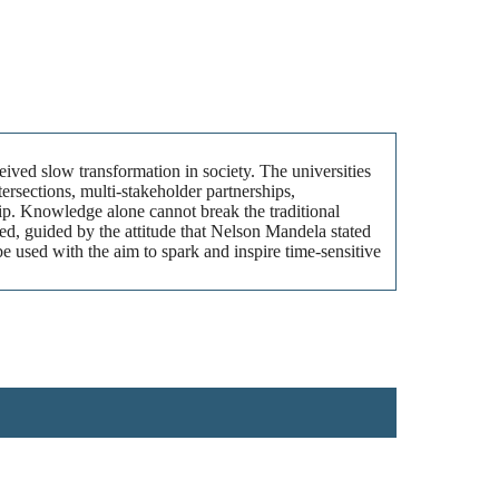
eived slow transformation in society. The universities
ersections, multi-stakeholder partnerships,
ip. Knowledge alone cannot break the traditional
ded, guided by the attitude that Nelson Mandela stated
e used with the aim to spark and inspire time-sensitive