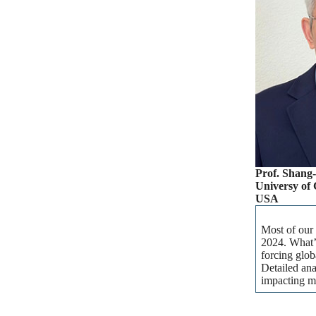
Prof. Shang
Universy of 
USA
Most of our 
2024. What’s
forcing glob
Detailed ana
impacting m