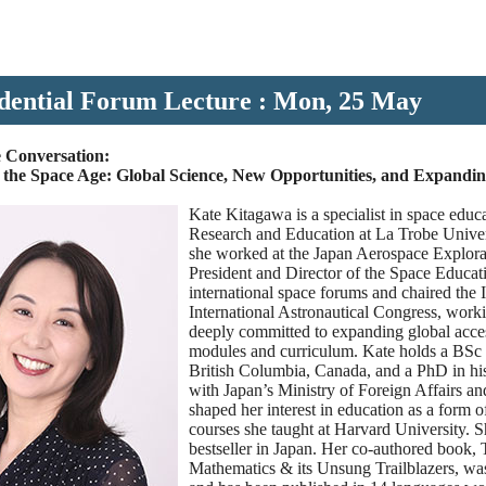
dential Forum Lecture : Mon, 25 May
 Conversation:
n the Space Age: Global Science, New Opportunities, and Expandi
Kate Kitagawa is a specialist in space educa
Research and Education at La Trobe Univers
she worked at the Japan Aerospace Explor
President and Director of the Space Educati
international space forums and chaired the
International Astronautical Congress, work
deeply committed to expanding global acce
modules and curriculum. Kate holds a BSc i
British Columbia, Canada, and a PhD in his
with Japan’s Ministry of Foreign Affairs a
shaped her interest in education as a form o
courses she taught at Harvard University. S
bestseller in Japan. Her co-authored book,
Mathematics & its Unsung Trailblazers, was