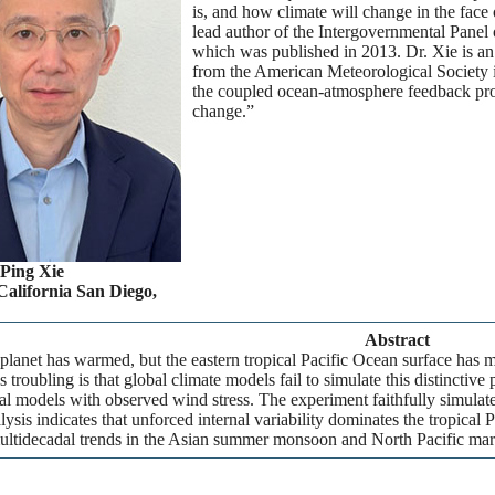
is, and how climate will change in the fac
lead author of the Intergovernmental Pane
which was published in 2013. Dr. Xie is 
from the American Meteorological Society i
the coupled ocean-atmosphere feedback proc
change.”
-Ping Xie
California San Diego,
Abstract
planet has warmed, but the eastern tropical Pacific Ocean surface has my
 troubling is that global climate models fail to simulate this distincti
al models with observed wind stress. The experiment faithfully simulates 
lysis indicates that unforced internal variability dominates the tropical P
ultidecadal trends in the Asian summer monsoon and North Pacific mar