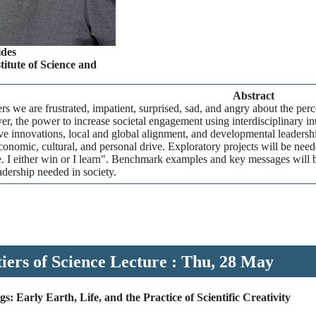
des
itute of Science and
Abstract
rs we are frustrated, impatient, surprised, sad, and angry about the perc
r, the power to increase societal engagement using interdisciplinary int
ve innovations, local and global alignment, and developmental leadersh
economic, cultural, and personal drive. Exploratory projects will be nee
e. I either win or I learn". Benchmark examples and key messages will b
dership needed in society.
iers of Science Lecture : Thu, 28 May
s: Early Earth, Life, and the Practice of Scientific Creativity