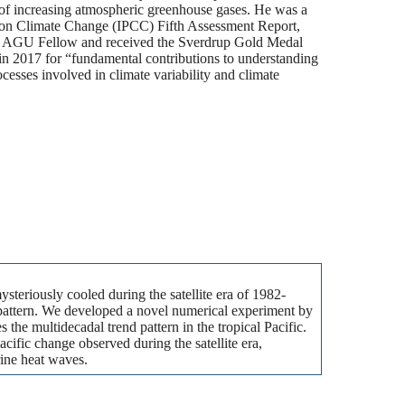
e of increasing atmospheric greenhouse gases. He was a
l on Climate Change (IPCC) Fifth Assessment Report,
an AGU Fellow and received the Sverdrup Gold Medal
n 2017 for “fundamental contributions to understanding
esses involved in climate variability and climate
steriously cooled during the satellite era of 1982-
ve pattern. We developed a novel numerical experiment by
the multidecadal trend pattern in the tropical Pacific.
acific change observed during the satellite era,
ine heat waves.