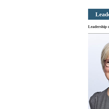
Lead
Leadership d