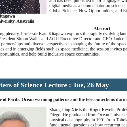
and has been published in 14 languages wor
digital media as a commentator on science, 
Global Science, New Opportunities, and 
Kitagawa
versity, Australia
Abstract
ing plenary, Professor Kate Kitagawa explores the rapidly evolving lan
resident Simon Wallis and AGU Executive Director and CEO Janice Lac
l partnerships and diverse perspectives in shaping the future of the s
es and in emerging fields such as space medicine, the session invites pa
ortunities, and help build inclusive space communities.
iers of Science Lecture : Tue, 26 May
 of Pacific Ocean warming patterns and the teleconnections during 
Shang-Ping Xie is the Roger Revelle Profe
Diego. He graduated from Ocean University
physical oceanography in 1991 from Tohoku
fundamental questions as how recurrent patt