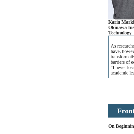
Karin Marki
Okinawa Inst
Technology
As researche
have, howeve
transformati
barriers of 
"I never los
academic lea
Front
On Beginning