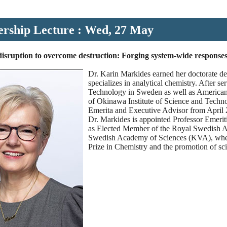
ership Lecture : Wed, 27 May
isruption to overcome destruction: Forging system-wide responses t
Dr. Karin Markides earned her doctorate d
specializes in analytical chemistry. After 
Technology in Sweden as well as American
of Okinawa Institute of Science and Techn
Emerita and Executive Advisor from April 
Dr. Markides is appointed Professor Emerit
as Elected Member of the Royal Swedish A
Swedish Academy of Sciences (KVA), where 
Prize in Chemistry and the promotion of sci