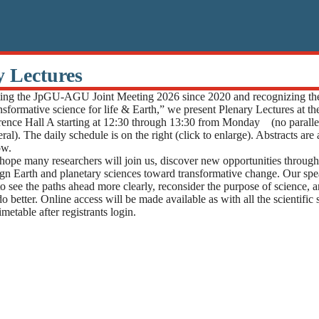
y Lectures
g the JpGU-AGU Joint Meeting 2026 since 2020 and recognizing th
nsformative science for life & Earth,” we present Plenary Lectures at t
ence Hall A starting at 12:30 through 13:30 from Monday (no parallel
ral). The daily schedule is on the right (click to enlarge). Abstracts are
ow.
hope many researchers will join us, discover new opportunities through 
ign Earth and planetary sciences toward transformative change. Our spe
to see the paths ahead more clearly, reconsider the purpose of science, 
 better. Online access will be made available as with all the scientific
metable after registrants login.