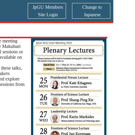
JpGU Members
Change to
Site Login
Japanese
e meeting
he Makuhari
 sessions or
 available on
these talks,
akers
and explore
 sessions from