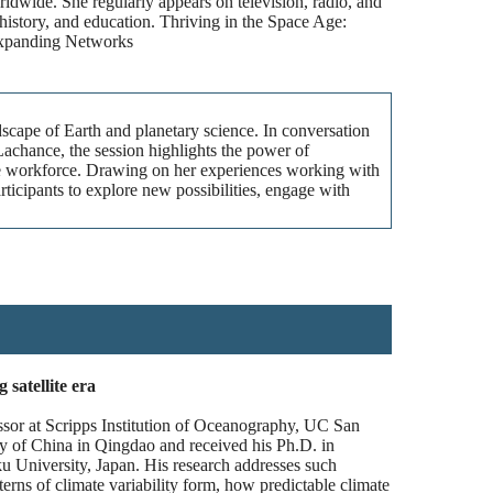
ldwide. She regularly appears on television, radio, and
history, and education. Thriving in the Space Age:
Expanding Networks
dscape of Earth and planetary science. In conversation
hance, the session highlights the power of
pace workforce. Drawing on her experiences working with
rticipants to explore new possibilities, engage with
satellite era
ssor at Scripps Institution of Oceanography, UC San
 of China in Qingdao and received his Ph.D. in
 University, Japan. His research addresses such
erns of climate variability form, how predictable climate