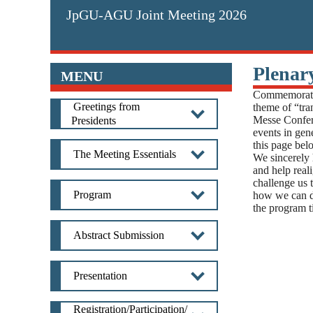
JpGU-AGU Joint Meeting 2026
Plenar
MENU
Commemoratin
Greetings from
theme of “tra
Messe Confer
Presidents
events in gene
this page bel
The Meeting Essentials
We sincerely 
and help real
challenge us 
Program
how we can do
the program ti
Abstract Submission
Presentation
Registration/Participation/