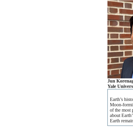
Jun Korena
Yale Univers
Earth’s hist
Moon-forming
of the most 
about Earth’
Earth remain