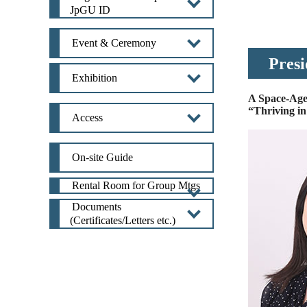
JpGU ID
Event & Ceremony
Presi
Exhibition
A Space-Age
“Thriving i
Access
On-site Guide
Rental Room for Group Mtgs
Documents
(Certificates/Letters etc.)