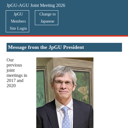
JpGU-AGU Joint Meeting 2026
JpGU
Change to
Members
Japanese
Site Login
Greetings from the Presidents
Message from the JpGU President
Our
previous
joint
meetings in
2017 and
2020