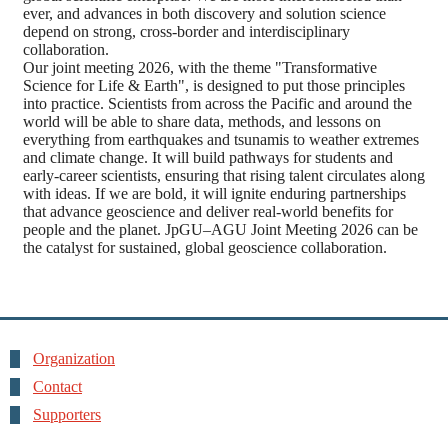
ever, and advances in both discovery and solution science
depend on strong, cross-border and interdisciplinary
collaboration.
Our joint meeting 2026, with the theme "Transformative
Science for Life & Earth", is designed to put those principles
into practice. Scientists from across the Pacific and around the
world will be able to share data, methods, and lessons on
everything from earthquakes and tsunamis to weather extremes
and climate change. It will build pathways for students and
early-career scientists, ensuring that rising talent circulates along
with ideas. If we are bold, it will ignite enduring partnerships
that advance geoscience and deliver real-world benefits for
people and the planet. JpGU–AGU Joint Meeting 2026 can be
the catalyst for sustained, global geoscience collaboration.
Organization
Contact
Supporters