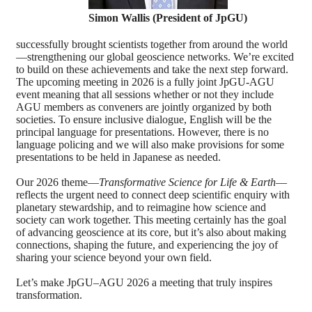
Simon Wallis (President of JpGU)
successfully brought scientists together from around the world
—strengthening our global geoscience networks. We’re excited
to build on these achievements and take the next step forward.
The upcoming meeting in 2026 is a fully joint JpGU-AGU
event meaning that all sessions whether or not they include
AGU members as conveners are jointly organized by both
societies. To ensure inclusive dialogue, English will be the
principal language for presentations. However, there is no
language policing and we will also make provisions for some
presentations to be held in Japanese as needed.
Our 2026 theme—
Transformative Science for Life & Earth
—
reflects the urgent need to connect deep scientific enquiry with
planetary stewardship, and to reimagine how science and
society can work together. This meeting certainly has the goal
of advancing geoscience at its core, but it’s also about making
connections, shaping the future, and experiencing the joy of
sharing your science beyond your own field.
Let’s make JpGU–AGU 2026 a meeting that truly inspires
transformation.