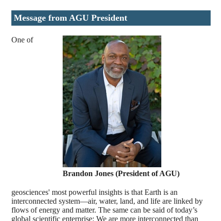
Message from AGU President
One of
Brandon Jones (President of AGU)
geosciences' most powerful insights is that Earth is an
interconnected system—air, water, land, and life are linked by
flows of energy and matter. The same can be said of today’s
global scientific enterprise: We are more interconnected than