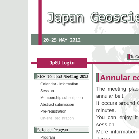
To C
Annular e
Calendar · Information
The meeting plac
Session
annular belt.
Membership subscription
It occurs around 
Abstract submission
minutes.
Pre-registration
You can enjoy it 
On-site Registration
session.
More informatio
Program
Japan
.