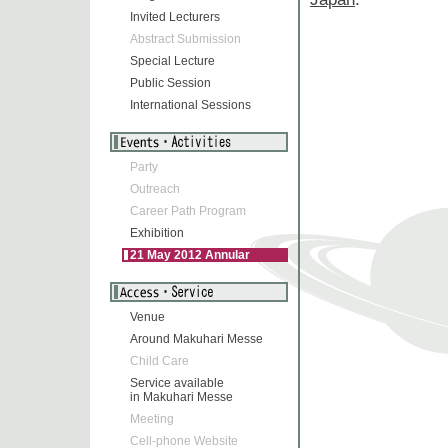
Invited Lecturers
Abstract Submission
Special Lecture
Public Session
International Sessions
Party
Outreach
Career Path Program
Exhibition
21 May 2012 Annular
Eclipse
Venue
Around Makuhari Messe
Child Care
Service available
in Makuhari Messe
Meeting
Cell-phone Website