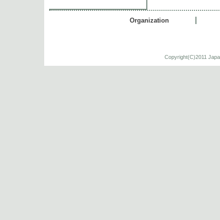
Organization
Copyright(C)2011 Japa