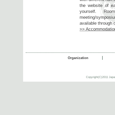
the website of 
yourself. Room
meeting/symposium
available through o
>> Accommodatio
Organization
Copyright(C)2011 Japa