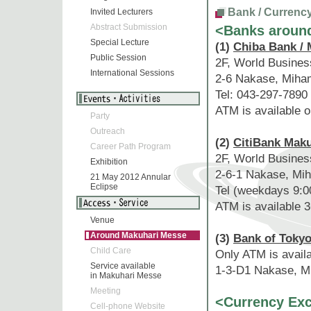
Bank / Currenc
Invited Lecturers
Abstract Submission
<Banks aroun
Special Lecture
(1)
Chiba Bank / 
Public Session
2F, World Busine
International Sessions
2-6 Nakase, Miha
Tel: 043-297-7890
ATM is available 
Party
Outreach
(2)
CitiBank Mak
Career Path Program
2F, World Busines
Exhibition
2-6-1 Nakase, Mih
21 May 2012 Annular
Eclipse
Tel (weekdays 9:0
ATM is available 3
Venue
Around Makuhari Messe
(3)
Bank of Tokyo
Child Care
Only ATM is avail
Service available
1-3-D1 Nakase, Mi
in Makuhari Messe
Meeting
<Currency Ex
Cell-phone Website