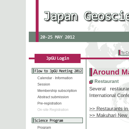
To C
Around M
Calendar · Information
Restaurant
Session
Several restau
Membership subscription
International Conf
Abstract submission
Pre-registration
>> Restaurants in
On-site Registration
>> Makuhari New 
Program