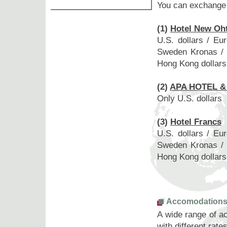
You can exchange 
(1)
Hotel New Oh
U.S. dollars / Eu
Sweden Kronas / D
Hong Kong dollars 
(2)
APA HOTEL 
Only U.S. dollars
(3)
Hotel Francs
U.S. dollars / Eu
Sweden Kronas / D
Hong Kong dollars 
Accomodation
A wide range of a
with different rate