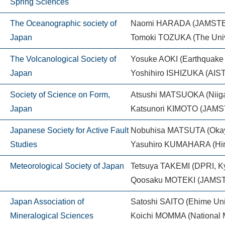
Spring Sciences
The Oceanographic society of
Naomi HARADA (JAMST
Japan
Tomoki TOZUKA (The Unive
The Volcanological Society of
Yosuke AOKI (Earthquake R
Japan
Yoshihiro ISHIZUKA (AIST
Society of Science on Form,
Atsushi MATSUOKA (Niigat
Japan
Katsunori KIMOTO (JAM
Japanese Society for Active Fault
Nobuhisa MATSUTA (Okay
Studies
Yasuhiro KUMAHARA (Hiro
Meteorological Society of Japan
Tetsuya TAKEMI (DPRI, Ky
Qoosaku MOTEKI (JAMS
Japan Association of
Satoshi SAITO (Ehime Uni
Mineralogical Sciences
Koichi MOMMA (National 