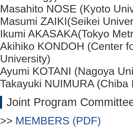
Masahito NOSE (Kyoto Univ
Masumi ZAIKI(Seikei Univer
Ikumi AKASAKA(Tokyo Metrop
Akihiko KONDOH (Center fo
University)
Ayumi KOTANI (Nagoya Univ
Takayuki NUIMURA (Chiba In
Joint Program Committe
>>
MEMBERS (PDF)