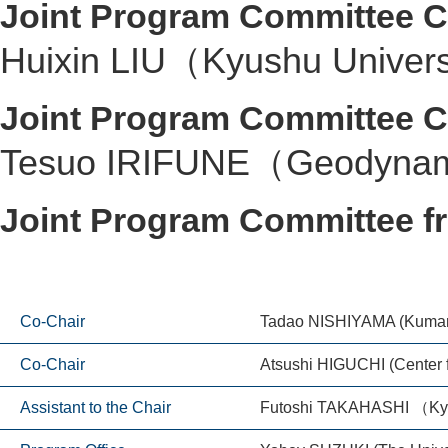
Joint Program Committee C
Huixin LIU（Kyushu Univer
Joint Program Committee C
Tesuo IRIFUNE（Geodynamic
Joint Program Committee 
Co-Chair
Tadao NISHIYAMA (Kumamo
Co-Chair
Atsushi HIGUCHI (Center 
Assistant to the Chair
Futoshi TAKAHASHI （Kyu