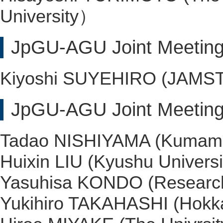
University）
JpGU-AGU Joint Meeting
Kiyoshi SUYEHIRO (JAMS
JpGU-AGU Joint Meeting
Tadao NISHIYAMA (Kumamot
Huixin LIU (Kyushu Universi
Yasuhisa KONDO (Research I
Yukihiro TAKAHASHI (Hokka