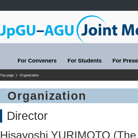
For Conveners
For Students
For Prese
Top page
Organization
Organization
Director
Hisayoshi YURIMOTO (The 