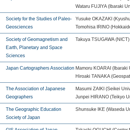
Wataru FUJIYA (Ibaraki Uni
Society for the Studies of Paleo-
Yusuke OKAZAKI (Kyushu 
Geosciences
Tomohisa IRINO (Hokkaido
Society of Geomagnetism and
Takuya TSUGAWA (NICT)
Earth, Planetary and Space
Sciences
Japan Cartographers Association
Mamoru KOARAI (Ibaraki U
Hiroaki TANAKA (Geospatia
The Association of Japanese
Masumi ZAIKI (Seikei Univ
Geographers
Junpei HIRANO (Teikyo Un
The Geographic Education
Shunsuke IKE (Waseda Uni
Society of Japan
GIS Association of Japan
Takashi OGUCHI (Center fo