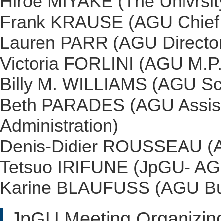
Hiroe MIYAKE (The Univrsit
Frank KRAUSE (AGU Chief O
Lauren PARR (AGU Director
Victoria FORLINI (AGU M.P
Billy M. WILLIAMS (AGU Sci
Beth PARADES (AGU Assista
Administration)
Denis-Didier ROUSSEAU (A
Tetsuo IRIFUNE (JpGU- AGU
Karine BLAUFUSS (AGU Bus
JpGU Meeting Organizin