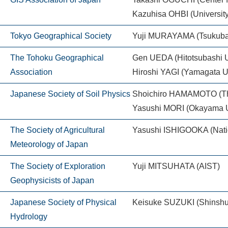
Kazuhisa OHBI (University
Tokyo Geographical Society
Yuji MURAYAMA (Tsukuba 
The Tohoku Geographical
Gen UEDA (Hitotsubashi U
Association
Hiroshi YAGI (Yamagata Un
Japanese Society of Soil Physics
Shoichiro HAMAMOTO (The
Yasushi MORI (Okayama U
The Society of Agricultural
Yasushi ISHIGOOKA (Nation
Meteorology of Japan
The Society of Exploration
Yuji MITSUHATA (AIST)
Geophysicists of Japan
Japanese Society of Physical
Keisuke SUZUKI (Shinshu 
Hydrology