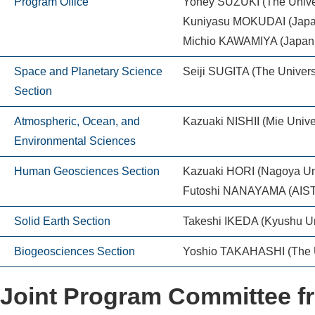
Program Office
Yohey SUZUKI (The Univer
Kuniyasu MOKUDAI (Japan
Michio KAWAMIYA (Japan A
Space and Planetary Science
Seiji SUGITA (The Universi
Section
Atmospheric, Ocean, and
Kazuaki NISHII (Mie Univer
Environmental Sciences
Human Geosciences Section
Kazuaki HORI (Nagoya Uni
Futoshi NANAYAMA (AIST
Solid Earth Section
Takeshi IKEDA (Kyushu Un
Biogeosciences Section
Yoshio TAKAHASHI (The Un
Joint Program Committee 