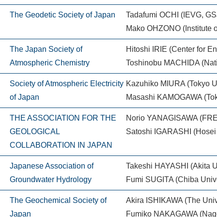
The Geodetic Society of Japan
Tadafumi OCHI (IEVG, GS
Mako OHZONO (Institute o
The Japan Society of
Hitoshi IRIE (Center for 
Atmospheric Chemistry
Toshinobu MACHIDA (Nation
Society of Atmospheric Electricity
Kazuhiko MIURA (Tokyo Un
of Japan
Masashi KAMOGAWA (Toky
THE ASSOCIATION FOR THE
Norio YANAGISAWA (FRE
GEOLOGICAL
Satoshi IGARASHI (Hosei U
COLLABORATION IN JAPAN
Japanese Association of
Takeshi HAYASHI (Akita Un
Groundwater Hydrology
Fumi SUGITA (Chiba Unive
The Geochemical Society of
Akira ISHIKAWA (The Unive
Japan
Fumiko NAKAGAWA (Nagoy