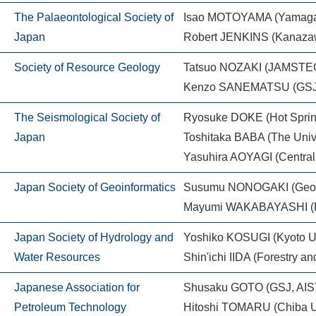
The Palaeontological Society of
Isao MOTOYAMA (Yamagata
Japan
Robert JENKINS (Kanazaw
Society of Resource Geology
Tatsuo NOZAKI (JAMST
Kenzo SANEMATSU (GSJ,
The Seismological Society of
Ryosuke DOKE (Hot Spring
Japan
Toshitaka BABA (The Unive
Yasuhira AOYAGI (Central R
Japan Society of Geoinformatics
Susumu NONOGAKI (Geolog
Mayumi WAKABAYASHI (Kis
Japan Society of Hydrology and
Yoshiko KOSUGI (Kyoto Un
Water Resources
Shin'ichi IIDA (Forestry a
Japanese Association for
Shusaku GOTO (GSJ, AIS
Petroleum Technology
Hitoshi TOMARU (Chiba Un