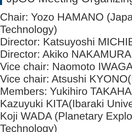
Chair: Yozo HAMANO (Japan
Technology)
Director: Katsuyoshi MICHI
Director: Akiko NAKAMURA 
Vice chair: Naomoto IWAGAM
Vice chair: Atsushi KYONO(
Members: Yukihiro TAKAHAS
Kazuyuki KITA(Ibaraki Unive
Koji WADA (Planetary Explor
Technology)