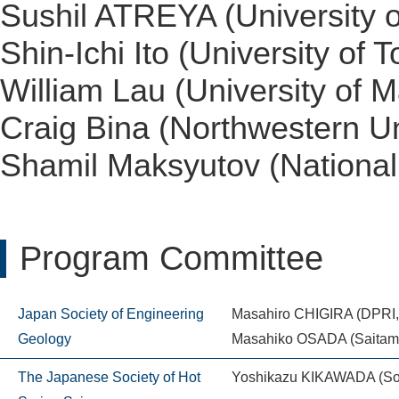
Sushil ATREYA (University o
Shin-Ichi Ito (University of T
William Lau (University of M
Craig Bina (Northwestern Un
Shamil Maksyutov (National 
Program Committee
Japan Society of Engineering
Masahiro CHIGIRA (DPRI, 
Geology
Masahiko OSADA (Saitama
The Japanese Society of Hot
Yoshikazu KIKAWADA (Sop