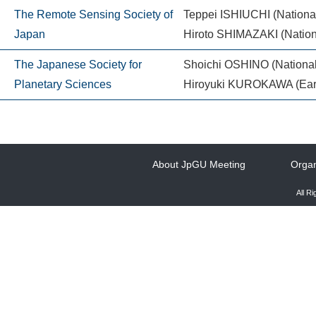
The Remote Sensing Society of
Teppei ISHIUCHI (National 
Japan
Hiroto SHIMAZAKI (Nationa
The Japanese Society for
Shoichi OSHINO (National
Planetary Sciences
Hiroyuki KUROKAWA (Earth-L
About JpGU Meeting
Organ
All R