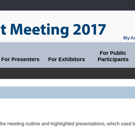
My Ac
For Public
For Presenters
For Exhibitors
Participants
the meeting outline and highlighted presentations, which used 