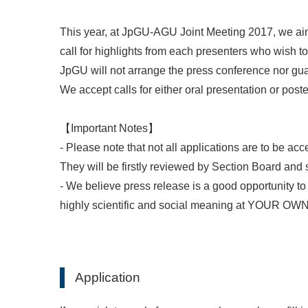
This year, at JpGU-AGU Joint Meeting 2017, we aim
call for highlights from each presenters who wish t
JpGU will not arrange the press conference nor gu
We accept calls for either oral presentation or poste
【Important Notes】
- Please note that not all applications are to be acc
They will be firstly reviewed by Section Board and
- We believe press release is a good opportunity t
highly scientific and social meaning at YOUR 
Application