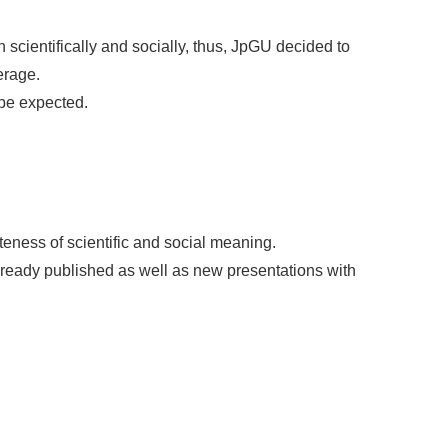
cientifically and socially, thus, JpGU decided to
erage.
 be expected.
eness of scientific and social meaning.
lready published as well as new presentations with