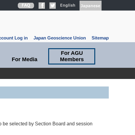
count Log in
Japan Geoscience Union
Sitemap
For AGU
For Media
Members
to be selected by Section Board and session