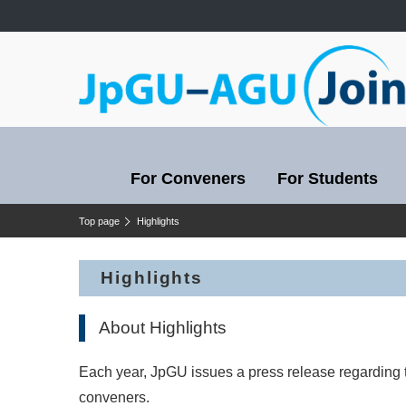
For Conveners
For Students
Top page
Highlights
Highlights
About Highlights
Each year, JpGU issues a press release regarding 
conveners.