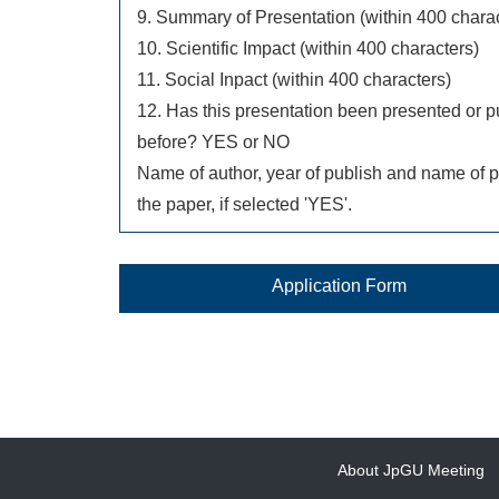
9. Summary of Presentation (within 400 charac
10. Scientific Impact (within 400 characters)
11. Social Inpact (within 400 characters)
12. Has this presentation been presented or p
before? YES or NO
Name of author, year of publish and name of p
the paper, if selected 'YES'.
Application Form
About JpGU Meeting