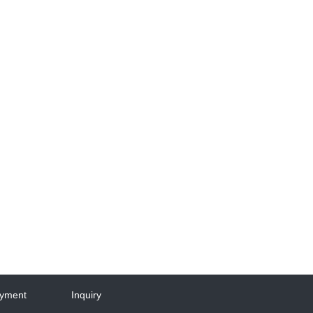
yment
Inquiry