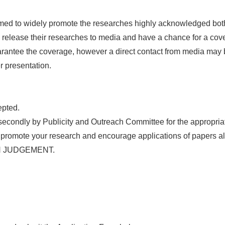
ed to widely promote the researches highly acknowledged both s
o release their researches to media and have a chance for a cov
arantee the coverage, however a direct contact from media may
r presentation.
epted.
 secondly by Publicity and Outreach Committee for the appropriat
o promote your research and encourage applications of papers a
OWN JUDGEMENT.