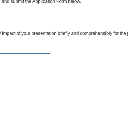
 in and submit the Application Form below.
/ impact of your presentation briefly and comprehensibly for the 