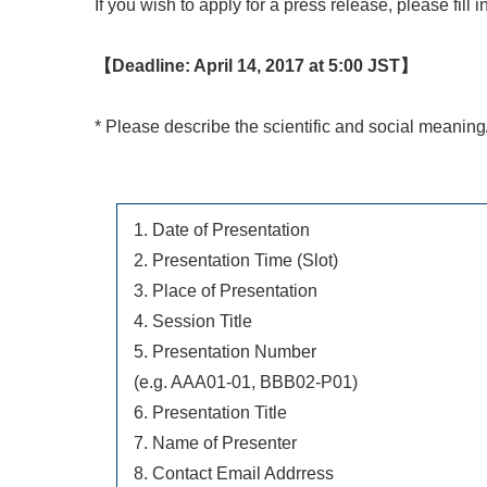
If you wish to apply for a press release, please fill
【Deadline: April 14, 2017 at 5:00 JST】
* Please describe the scientific and social meaning
1. Date of Presentation
2. Presentation Time (Slot)
3. Place of Presentation
4. Session Title
5. Presentation Number
(e.g. AAA01-01, BBB02-P01)
6. Presentation Title
7. Name of Presenter
8. Contact Email Addrress