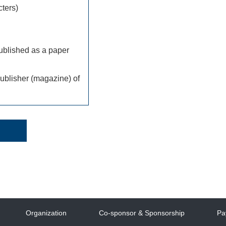
ters)
ublished as a paper
ublisher (magazine) of
Organization
Co-sponsor & Sponsorship
Pa