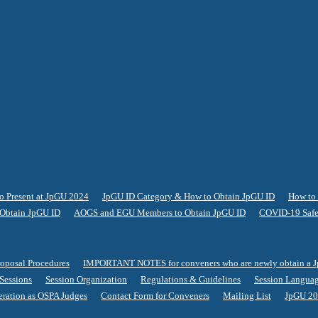
o Present at JpGU 2024
JpGU ID Category & How to Obtain JpGU ID
How to 
Obtain JpGU ID
AOGS and EGU Members to Obtain JpGU ID
COVID-19 Safe
roposal Procedures
IMPORTANT NOTES for conveners who are newly obtain a 
 Sessions
Session Organization
Regulations & Guidelines
Session Langua
eration as OSPA Judges
Contact Form for Conveners
Mailing List
JpGU 20