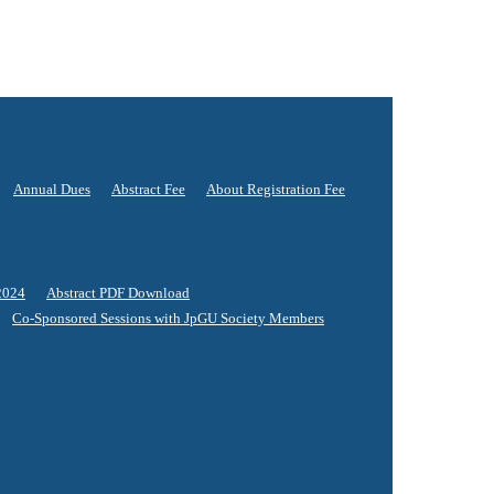
Annual Dues
Abstract Fee
About Registration Fee
2024
Abstract PDF Download
Co-Sponsored Sessions with JpGU Society Members