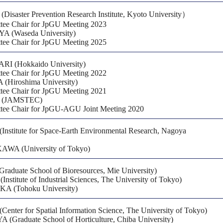
isaster Prevention Research Institute, Kyoto University）
ee Chair for JpGU Meeting 2023
A (Waseda University)
ee Chair for JpGU Meeting 2025
RI (Hokkaido University)
ee Chair for JpGU Meeting 2022
Hiroshima University)
ee Chair for JpGU Meeting 2021
 (JAMSTEC)
ee Chair for JpGU-AGU Joint Meeting 2020
nstitute for Space-Earth Environmental Research, Nagoya
WA (University of Tokyo)
raduate School of Bioresources, Mie University)
titute of Industrial Sciences, The University of Tokyo)
A (Tohoku University)
ter for Spatial Information Science, The University of Tokyo)
(Graduate School of Horticulture, Chiba University)