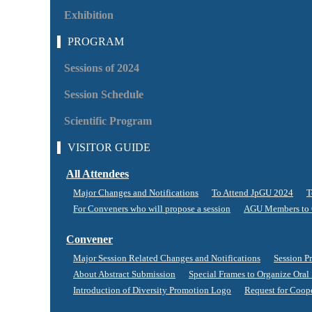
Exhibition
PROGRAM
Sessions of 2024
Session Schedule
Scientific Program
VISITOR GUIDE
All Attendees
Major Changes and Notifications
To Attend JpGU 2024
T
For Conveners who will propose a session
AGU Members to 
Convener
Major Session Related Changes and Notifications
Session P
About Abstract Submission
Special Frames to Organize Oral
Introduction of Diversity Promotion Logo
Request for Coop