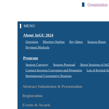
Organization
MENU
About JpGU 2024
Greetings
Meeting Outline
Key Dates
Session Hours
Payment Methods
Program
Session Category
Session Proposal
About Sessions of Jp
Contact between Conveners and Presenters
List of Invited A
International Cooperative Sessions
Abstract Submission & Presentation
Registration
Events & Award