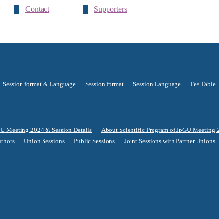
Contact
Supporters
Session format & Language
Session format
Session Language
Fee Table
GU Meeting 2024 & Session Details
About Scientific Program of JpGU Meeting 
uthors
Union Sessions
Public Sessions
Joint Sessions with Partner Unions