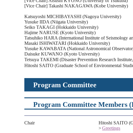
[Vice Chair] Atsushi KYONO (University of Tsukuba)
[Vice Chair] Takashi NAKAGAWA (Kobe University)
Katsuyoshi MICHIBAYASHI (Nagoya University)
Yusuke IIDA (Niigata University)
Seiko TAKAGI (Hokkaido University)
Hajime NARUSE (Kyoto University)
Tatsuhiko HARA (International Institute of Seismology an
Masaki ISHIWATARI (Hokkaido University)
Yusuke KAWABATA (National Astronomical Observatory
Daisuke KUWANO (Kyoto University)
Tetsuya TAKEMI (Disaster Prevention Research Institut
Hitoshi SAITO (Graduate School of Environmental Studi
Program Committee
Program Committee Members (Re
Chair
Hitoshi SAITO (Gr
>
Greetings