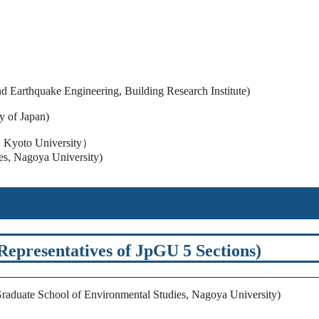
d Earthquake Engineering, Building Research Institute)
 of Japan)
e, Kyoto University）
es, Nagoya University)
presentatives of JpGU 5 Sections)
aduate School of Environmental Studies, Nagoya University)