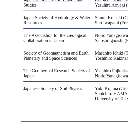
Studies
Yasuhira Aoyagi (C
Japan Society of Hydrology & Water
Shunji Kotsuki (C
Resources
Sho Iwagami (For
The Association for the Geological
Norio Yanagisaw
Collaboration in Japan
Satoshi Igarashi 
Society of Geomagnetism and Earth,
Masahiro Ichiki (
Planetary and Space Sciences
Yoshihiro Kakinam
The Geothermal Research Society of
Yasuhiro Fujimits
Japan
Norio Yanagisaw
Japanese Society of Soil Physics
Yuki Kojima (Gifu
Shoichiro HAMAMO
University of Tok