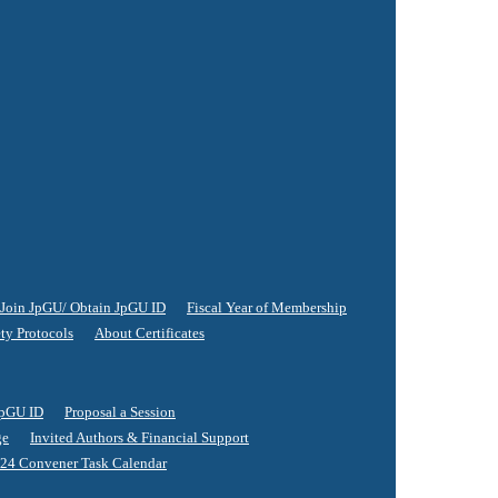
Join JpGU/ Obtain JpGU ID
Fiscal Year of Membership
ty Protocols
About Certificates
JpGU ID
Proposal a Session
ge
Invited Authors & Financial Support
24 Convener Task Calendar