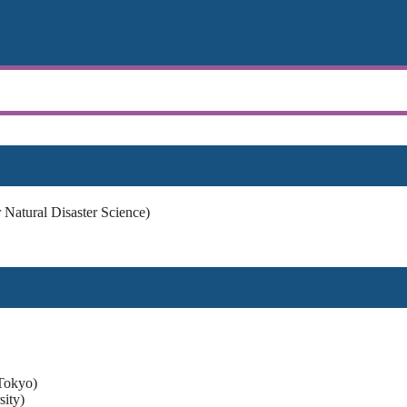
Natural Disaster Science)
Tokyo)
ity)