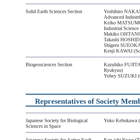
Solid Earth Sciences Section
Yoshihiro NAKAMU
Advanced Industri
Keiko MATSUMOTO 
Industrial Scienc
Makiko OHTANI (G
Takashi HOSHIDE (
Shigeru SUEOKA 
Kenji KAWAI (Sch
Biogeosciences Section
Kazuhiko FUJITA (
Ryukyus)
Yohey SUZUKI (Gr
Representatives of Society Mem
Japanese Society for Biological
Yoko Kebukawa (Y
Sciences in Space
Japanese Society for Active Fault
Ken-ichi Yasue (T