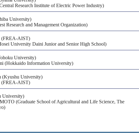
entral Research Institute of Electric Power Industry)
hiba University)
est Research and Management Organization)
a (FREA-AIST)
(Hosei University Daini Junior and Senior High School)
Tohoku University)
i (Hokkaido Information University)
u (Kyushu University)
a (FREA-AIST)
 University)
TO (Graduate School of Agricultural and Life Science, The
yo)