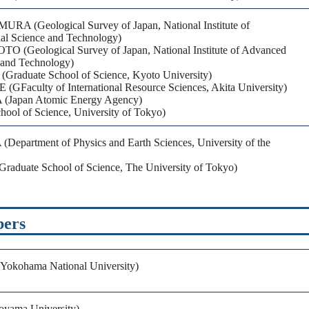
RA (Geological Survey of Japan, National Institute of
al Science and Technology)
(Geological Survey of Japan, National Institute of Advanced
e and Technology)
raduate School of Science, Kyoto University)
GFaculty of International Resource Sciences, Akita University)
(Japan Atomic Energy Agency)
ool of Science, University of Tokyo)
Department of Physics and Earth Sciences, University of the
aduate School of Science, The University of Tokyo)
bers
okohama National University)
oyama University)