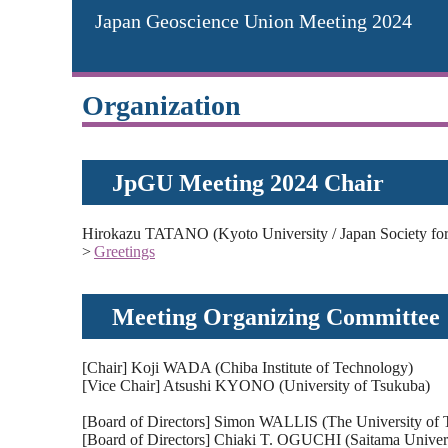
Japan Geoscience Union Meeting 2024
Organization
JpGU Meeting 2024 Chair
Hirokazu TATANO (Kyoto University / Japan Society for 
>
Greetings
Meeting Organizing Committee
[Chair] Koji WADA (Chiba Institute of Technology)
[Vice Chair] Atsushi KYONO (University of Tsukuba)
[Board of Directors] Simon WALLIS (The University of 
[Board of Directors] Chiaki T. OGUCHI (Saitama Univers