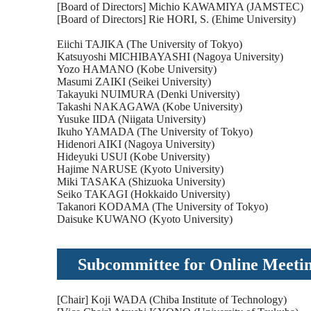
[Board of Directors] Michio KAWAMIYA (JAMSTEC)
[Board of Directors] Rie HORI, S. (Ehime University)
Eiichi TAJIKA (The University of Tokyo)
Katsuyoshi MICHIBAYASHI (Nagoya University)
Yozo HAMANO (Kobe University)
Masumi ZAIKI (Seikei University)
Takayuki NUIMURA (Denki University)
Takashi NAKAGAWA (Kobe University)
Yusuke IIDA (Niigata University)
Ikuho YAMADA (The University of Tokyo)
Hidenori AIKI (Nagoya University)
Hideyuki USUI (Kobe University)
Hajime NARUSE (Kyoto University)
Miki TASAKA (Shizuoka University)
Seiko TAKAGI (Hokkaido University)
Takanori KODAMA (The University of Tokyo)
Daisuke KUWANO (Kyoto University)
Subcommittee for Online Meet
[Chair] Koji WADA (Chiba Institute of Technology)