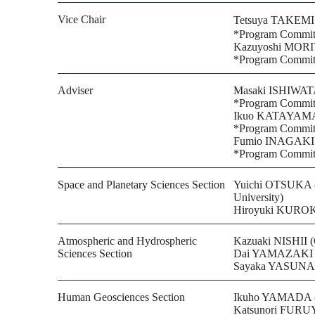
Vice Chair
Tetsuya TAKEMI (D
*Program Committ
Kazuyoshi MORIY
*Program Committ
Adviser
Masaki ISHIWATA
*Program Committ
Ikuo KATAYAMA (
*Program Committ
Fumio INAGAKI
*Program Committ
Space and Planetary Sciences Section
Yuichi OTSUKA (I
University)
Hiroyuki KUROKA
Atmospheric and Hydrospheric
Kazuaki NISHII (G
Sciences Section
Dai YAMAZAKI (Ins
Sayaka YASUNAK
Human Geosciences Section
Ikuho YAMADA (Cen
Katsunori FURUYA 