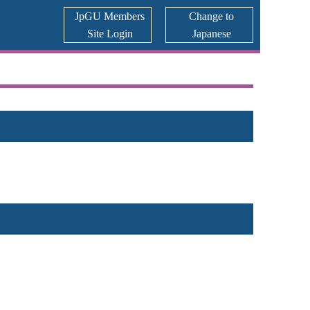
JpGU Members
Change to
Site Login
Japanese