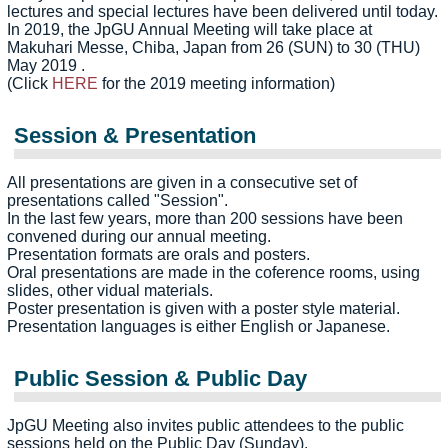
lectures and special lectures have been delivered until today.
In 2019, the JpGU Annual Meeting will take place at
Makuhari Messe, Chiba, Japan from 26 (SUN) to 30 (THU)
May 2019 .
(Click
HERE
for the 2019 meeting information)
Session & Presentation
All presentations are given in a consecutive set of
presentations called "Session".
In the last few years, more than 200 sessions have been
convened during our annual meeting.
Presentation formats are orals and posters.
Oral presentations are made in the coference rooms, using
slides, other vidual materials.
Poster presentation is given with a poster style material.
Presentation languages is either English or Japanese.
Public Session & Public Day
JpGU Meeting also invites public attendees to the public
sessions held on the Public Day (Sunday).