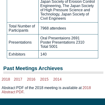
Japan Society of Erosion Control
Engineering, The Japan Society
of High Pressure Science and
Technology, Japan Society of
Civil Engineers
Total Number of
7968 attendees
Participants
Oral Presentaions 2691
Presentations
Poster Presentations 2310
Total 5001
Exhibitors
140
Past Meetings Archieves
2018
2017
2016
2015
2014
Abstract PDF of the 2018 meeting is available at
2018
Abstract PDF
.