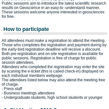
Public sessions aim to introduce the latest scientific research
results on Geoscience in an easy-to -understand manner.
These sessions welcome anyone interested in geosciences
for free.
How to participate
All attendees must make a registration to attend the meeting.
Those who completes the registration and payment during by
the early-bird registration deadline will receive a discount.
Both pre-registration and on-site registration is available for
public sessions. Registration is free of charge for public
session attendees.
Attendees who completed the registration may enter the site
by scaning the e-ticket (this is called check-in) displayed on
each individual members webpage.
The attendees listed below may also attend the meeting free
of charge.
- Press staff
- Business meetings attendees
- Undergraduate students, high school students or younger