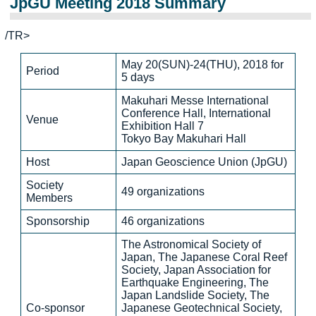
JpGU Meeting 2018 Summary
/TR>
May 20(SUN)-24(THU), 2018 for
Period
5 days
Makuhari Messe International
Conference Hall, International
Venue
Exhibition Hall 7
Tokyo Bay Makuhari Hall
Host
Japan Geoscience Union (JpGU)
Society
49 organizations
Members
Sponsorship
46 organizations
The Astronomical Society of
Japan, The Japanese Coral Reef
Society, Japan Association for
Earthquake Engineering, The
Japan Landslide Society, The
Co-sponsor
Japanese Geotechnical Society,