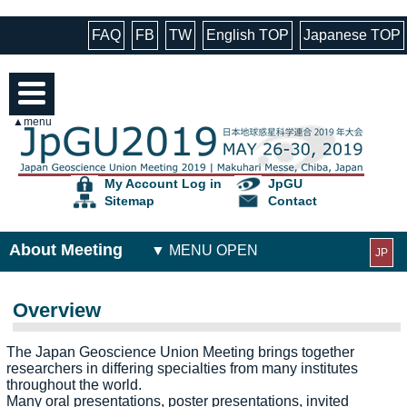
FAQ
FB
TW
English TOP
Japanese TOP
▲menu
My Account Log in
JpGU
Sitemap
Contact
About Meeting
JP
Overview
The Japan Geoscience Union Meeting brings together
researchers in differing specialties from many institutes
throughout the world.
Many oral presentations, poster presentations, invited