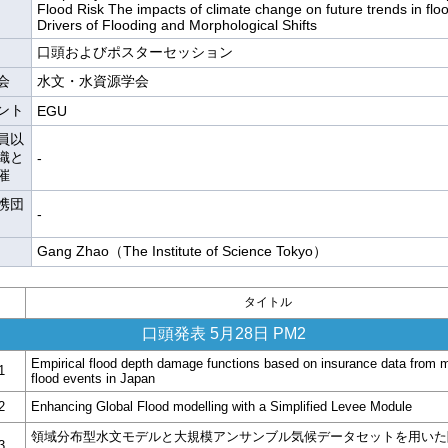
Flood Risk The impacts of climate change on future trends in flo
Drivers of Flooding and Morphological Shifts
口頭およびポスターセッション
会
水文・水資源学会
ント
EGU
員以
織と
-
催
携団
-
Gang Zhao（The Institute of Science Tokyo）
タイトル
口頭発表 5月28日 PM2
Empirical flood depth damage functions based on insurance data from m
1
flood events in Japan
2
Enhancing Global Flood modelling with a Simplified Levee Module
領域分布型水文モデルと大規模アンサンブル気候データセットを用いた
3