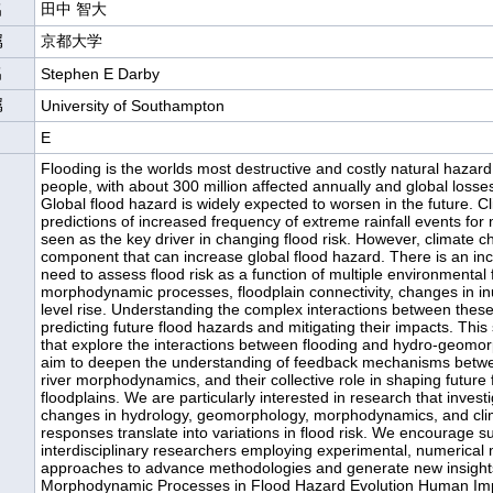
名
田中 智大
属
京都大学
名
Stephen E Darby
属
University of Southampton
E
Flooding is the worlds most destructive and costly natural hazard,
people, with about 300 million affected annually and global losse
Global flood hazard is widely expected to worsen in the future. C
predictions of increased frequency of extreme rainfall events for 
seen as the key driver in changing flood risk. However, climate c
component that can increase global flood hazard. There is an inc
need to assess flood risk as a function of multiple environmental 
morphodynamic processes, floodplain connectivity, changes in in
level rise. Understanding the complex interactions between these f
predicting future flood hazards and mitigating their impacts. This 
that explore the interactions between flooding and hydro-geomo
aim to deepen the understanding of feedback mechanisms betwe
river morphodynamics, and their collective role in shaping future f
floodplains. We are particularly interested in research that inves
changes in hydrology, geomorphology, morphodynamics, and cli
responses translate into variations in flood risk. We encourage 
interdisciplinary researchers employing experimental, numerical 
approaches to advance methodologies and generate new insights 
Morphodynamic Processes in Flood Hazard Evolution Human Imp