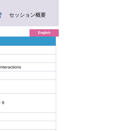
会
セッション概要
English
Interactions
・8