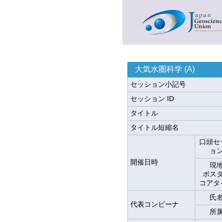
大気水圏科学 (A)
セッション小記号
セッション ID
タイトル
タイトル短縮名
口頭セ
ョ
開催日時
現
ポス
コアタ
氏
代表コンビーナ
所