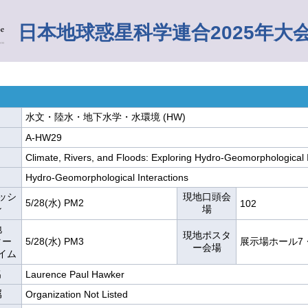
日本地球惑星科学連合2025年大
水文・陸水・地下水学・水環境 (HW)
A-HW29
Climate, Rivers, and Floods: Exploring Hydro-Geomorphological 
Hydro-Geomorphological Interactions
ッシ
現地口頭会
5/28(水) PM2
102
ン
場
地
現地ポスタ
ター
5/28(水) PM3
展示場ホール7
ー会場
イム
名
Laurence Paul Hawker
属
Organization Not Listed