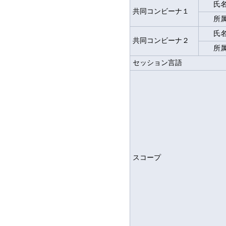
氏
共同コンビーナ１
所
氏
共同コンビーナ２
所
セッション言語
スコープ