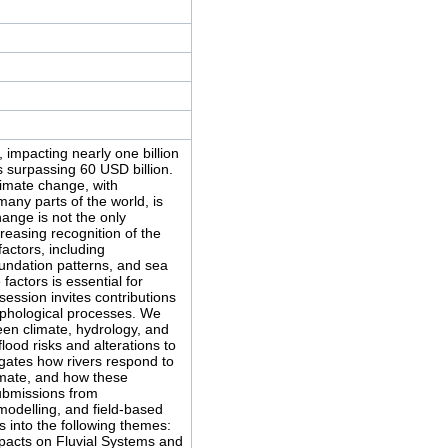
 impacting nearly one billion
s surpassing 60 USD billion.
limate change, with
many parts of the world, is
hange is not the only
reasing recognition of the
factors, including
undation patterns, and sea
actors is essential for
session invites contributions
rphological processes. We
en climate, hydrology, and
lood risks and alterations to
tigates how rivers respond to
mate, and how these
submissions from
modelling, and field-based
into the following themes:
acts on Fluvial Systems and