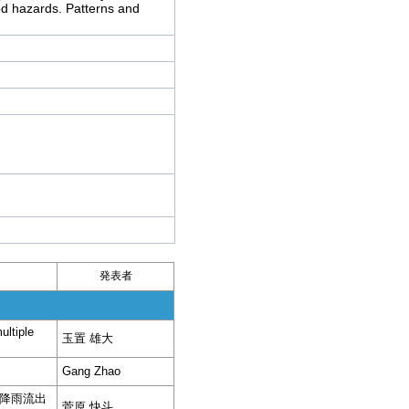
od hazards. Patterns and
発表者
ultiple
玉置 雄大
Gang Zhao
降雨流出
菅原 快斗