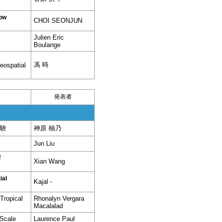
low
CHOI SEONJUN
Julien Eric
Boulange
馮 時
eospatial
発表者
験
神原 柚乃
Jun Liu
f
Xian Wang
ial
Kajal -
Tropical
Rhonalyn Vergara
Macalalad
-Scale
Laurence Paul