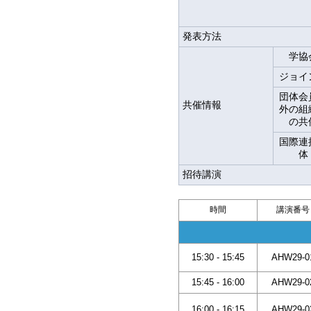
発表方法
学協
ジョイ
団体会
共催情報
外の組
の共
国際連
体
招待講演
時間
講演番号
15:30 - 15:45
AHW29-0
15:45 - 16:00
AHW29-0
16:00 - 16:15
AHW29-0