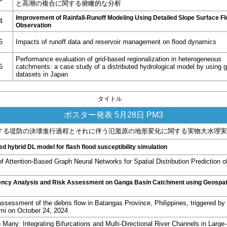
と高潮の複合に関する俯瞰的な分析
Improvement of Rainfall-Runoff Modeling
Using Detailed Slope Surface F
4
Observation
5
Impacts of runoff data and reservoir management on flood dynamics
Performance evaluation of grid-based regionalization in heterogeneous
6
catchments: a case study of a distributed hydrological model by using g
datasets in Japan
タイトル
ポスター発表 5月28日 PM3
する堤防の決壊進行過程とそれに伴う氾濫原の地形変化に関する実物大水理実
d hybrid DL model for flash flood susceptibility simulation
of Attention-Based Graph Neural Networks for Spatial Distribution Prediction o
ency Analysis and Risk Assessment on Ganga Basin Catchment using Geospat
ssessment of the debris flow in Batangas Province, Philippines, triggered by 
mi on October 24, 2024
Many: Integrating Bifurcations and Multi-Directional River Channels in Large