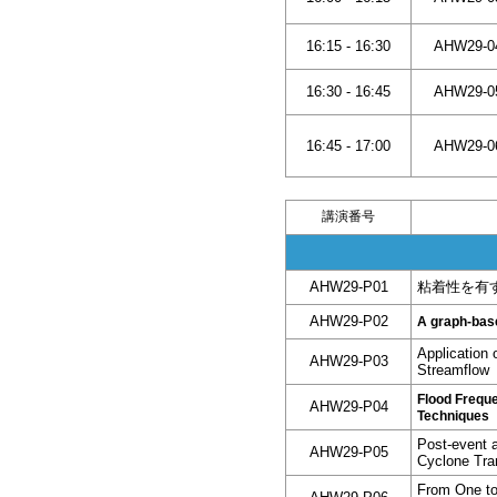
16:15 - 16:30
AHW29-0
16:30 - 16:45
AHW29-0
16:45 - 17:00
AHW29-0
講演番号
AHW29-P01
粘着性を有
AHW29-P02
A graph-base
Application 
AHW29-P03
Streamflow
Flood Frequ
AHW29-P04
Techniques
Post-event a
AHW29-P05
Cyclone Tra
From One to 