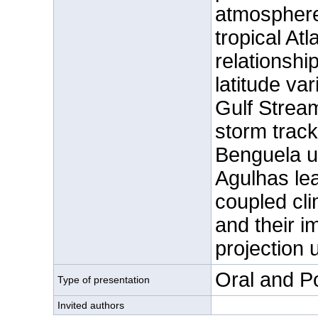
atmosphere
tropical At
relationshi
latitude var
Gulf Stream
storm track 
Benguela up
Agulhas lea
coupled cli
and their i
projection 
Oral and P
Type of presentation
Invited authors