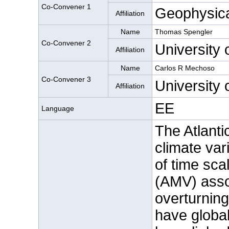
Co-Convener 1
Geophysica
Affiliation
Name
Thomas Spengler
Co-Convener 2
University 
Affiliation
Name
Carlos R Mechoso
Co-Convener 3
University 
Affiliation
EE
Language
The Atlanti
climate var
of time scal
(AMV) assoc
overturning
have global