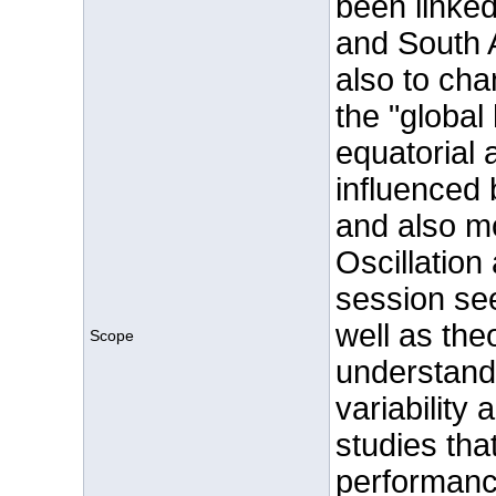
been linked
and South
also to cha
the "global 
equatorial a
influenced 
and also m
Oscillation
session se
well as the
Scope
understand
variability 
studies tha
performance