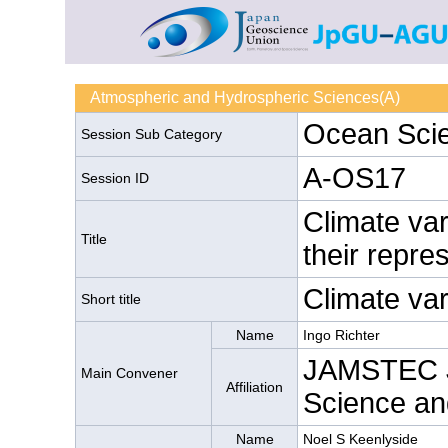
Atmospheric and Hydrospheric Sciences(A)
Ocean Sci
Session Sub Category
A-OS17
Session ID
Climate var
Title
their repre
Climate vari
Short title
Name
Ingo Richter
JAMSTEC J
Main Convener
Affiliation
Science an
Name
Noel S Keenlyside