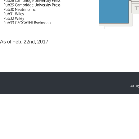
As of Feb. 22nd, 2017
All R