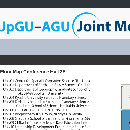
Floor Map Conference Hall 2F